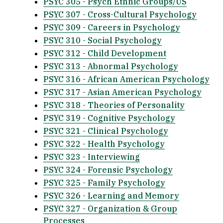
PSYC 305 - Psych Ethnic Groups/US
PSYC 307 - Cross-Cultural Psychology
PSYC 309 - Careers in Psychology
PSYC 310 - Social Psychology
PSYC 312 - Child Development
PSYC 313 - Abnormal Psychology
PSYC 316 - African American Psychology
PSYC 317 - Asian American Psychology
PSYC 318 - Theories of Personality
PSYC 319 - Cognitive Psychology
PSYC 321 - Clinical Psychology
PSYC 322 - Health Psychology
PSYC 323 - Interviewing
PSYC 324 - Forensic Psychology
PSYC 325 - Family Psychology
PSYC 326 - Learning and Memory
PSYC 327 - Organization & Group
Processes