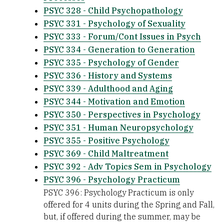
PSYC 328 - Child Psychopathology
PSYC 331 - Psychology of Sexuality
PSYC 333 - Forum/Cont Issues in Psych
PSYC 334 - Generation to Generation
PSYC 335 - Psychology of Gender
PSYC 336 - History and Systems
PSYC 339 - Adulthood and Aging
PSYC 344 - Motivation and Emotion
PSYC 350 - Perspectives in Psychology
PSYC 351 - Human Neuropsychology
PSYC 355 - Positive Psychology
PSYC 369 - Child Maltreatment
PSYC 392 - Adv Topics Sem in Psychology
PSYC 396 - Psychology Practicum
PSYC 396: Psychology Practicum is only
offered for 4 units during the Spring and Fall,
but, if offered during the summer, may be