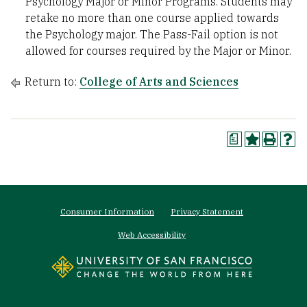
Psychology Major or Minor Programs. Students may
retake no more than one course applied towards
the Psychology major. The Pass-Fail option is not
allowed for courses required by the Major or Minor.
Return to:
College of Arts and Sciences
a
Footer
Consumer Information
Privacy Statement
menu
Web Accessibility