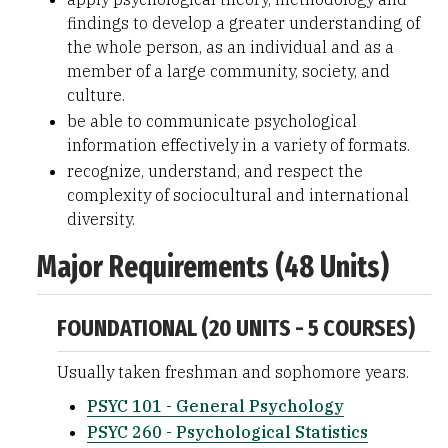
findings to develop a greater understanding of
the whole person, as an individual and as a
member of a large community, society, and
culture.
be able to communicate psychological
information effectively in a variety of formats.
recognize, understand, and respect the
complexity of sociocultural and international
diversity.
Major Requirements (48 Units)
FOUNDATIONAL (20 UNITS - 5 COURSES)
Usually taken freshman and sophomore years.
PSYC 101 - General Psychology
PSYC 260 - Psychological Statistics