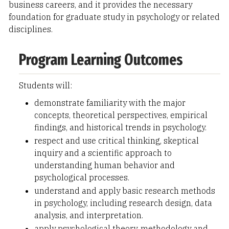
business careers, and it provides the necessary
foundation for graduate study in psychology or related
disciplines.
Program Learning Outcomes
Students will:
demonstrate familiarity with the major
concepts, theoretical perspectives, empirical
findings, and historical trends in psychology.
respect and use critical thinking, skeptical
inquiry and a scientific approach to
understanding human behavior and
psychological processes.
understand and apply basic research methods
in psychology, including research design, data
analysis, and interpretation.
apply psychological theory, methodology and