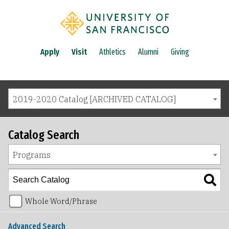
Apply
Visit
Athletics
Alumni
Giving
2019-2020 Catalog [ARCHIVED CATALOG]
Catalog Search
Programs
Whole Word/Phrase
Advanced Search