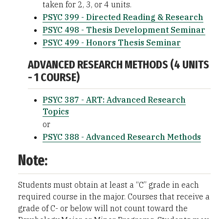
taken for 2, 3, or 4 units.
PSYC 399 - Directed Reading & Research
PSYC 498 - Thesis Development Seminar
PSYC 499 - Honors Thesis Seminar
ADVANCED RESEARCH METHODS (4 UNITS
- 1 COURSE)
PSYC 387 - ART: Advanced Research
Topics
or
PSYC 388 - Advanced Research Methods
Note:
Students must obtain at least a “C” grade in each
required course in the major. Courses that receive a
grade of C- or below will not count toward the