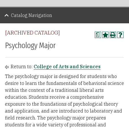
Catalog Navigation
[ARCHIVED CATALOG]
a
Psychology Major
Return to:
College of Arts and Sciences
The psychology major is designed for students who
desire to learn the fundamentals of behavioral science
within the context of a traditional liberal arts
education. Students receive a comprehensive
exposure to the foundations of psychological theory
and application, and are introduced to laboratory and
field research. The psychology major prepares
students for a wide variety of professional and