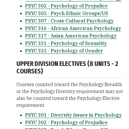
PSYC 302 - Psychology of Prejudice
PSYC 305 - Psych Ethnic Groups/US
PSYC 307 - Cross-Cultural Psychology
PSYC 316 - African American Psychology
PSYC 317 - Asian American Psychology
PSYC 331 - Psychology of Sexuality
PSYC 335 - Psychology of Gender
UPPER DIVISION ELECTIVES (8 UNITS - 2
COURSES)
Courses counted toward the Psychology Breadth
or the Psychology Diversity requirement may not
also be counted toward the Psychology Elective
requirement.
PSYC 301 - Diversity Issues in Psychology
PSYC 302 - Psychology of Prejudice