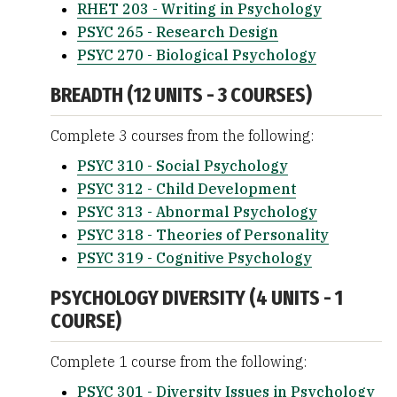
RHET 203 - Writing in Psychology
PSYC 265 - Research Design
PSYC 270 - Biological Psychology
BREADTH (12 UNITS - 3 COURSES)
Complete 3 courses from the following:
PSYC 310 - Social Psychology
PSYC 312 - Child Development
PSYC 313 - Abnormal Psychology
PSYC 318 - Theories of Personality
PSYC 319 - Cognitive Psychology
PSYCHOLOGY DIVERSITY (4 UNITS - 1
COURSE)
Complete 1 course from the following:
PSYC 301 - Diversity Issues in Psychology