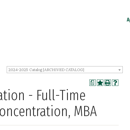
A
2024-2025 Catalog [ARCHIVED CATALOG]
a
tion - Full-Time
Concentration, MBA