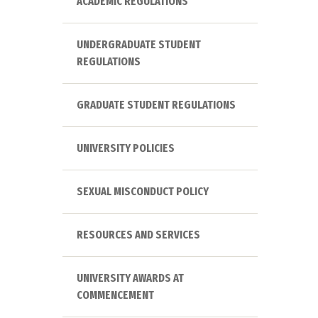
ACADEMIC REGULATIONS
UNDERGRADUATE STUDENT
REGULATIONS
GRADUATE STUDENT REGULATIONS
UNIVERSITY POLICIES
SEXUAL MISCONDUCT POLICY
RESOURCES AND SERVICES
UNIVERSITY AWARDS AT
COMMENCEMENT