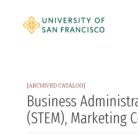
[ARCHIVED CATALOG]
Business Administra
(STEM), Marketing 