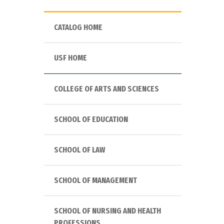
CATALOG HOME
USF HOME
COLLEGE OF ARTS AND SCIENCES
SCHOOL OF EDUCATION
SCHOOL OF LAW
SCHOOL OF MANAGEMENT
SCHOOL OF NURSING AND HEALTH
PROFESSIONS