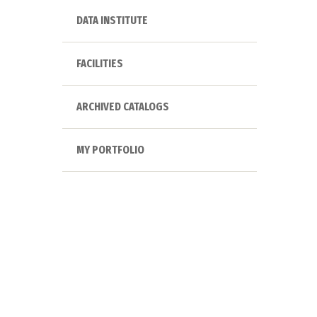
DATA INSTITUTE
FACILITIES
ARCHIVED CATALOGS
MY PORTFOLIO