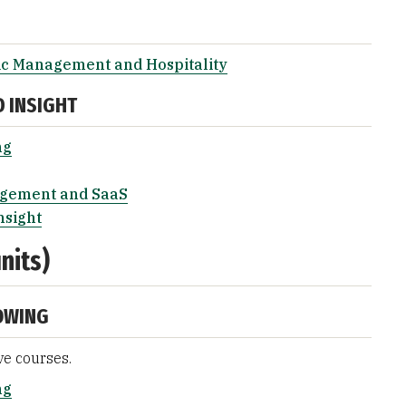
ic Management and Hospitality
D INSIGHT
ng
agement and SaaS
nsight
nits)
OWING
ve courses.
ng