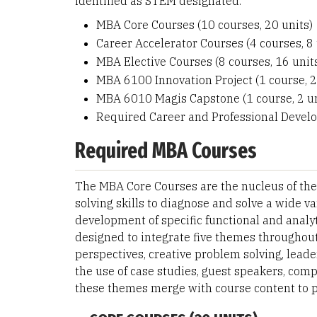
identified as STEM designated.
MBA Core Courses (10 courses, 20 units)
Career Accelerator Courses (4 courses, 8 
MBA Elective Courses (8 courses, 16 unit
MBA 6100 Innovation Project (1 course, 2
MBA 6010 Magis Capstone (1 course, 2 un
Required Career and Professional Deve
Required MBA Courses
The MBA Core Courses are the nucleus of th
solving skills to diagnose and solve a wide v
development of specific functional and analyt
designed to integrate five themes throughout
perspectives, creative problem solving, lea
the use of case studies, guest speakers, comp
these themes merge with course content to p