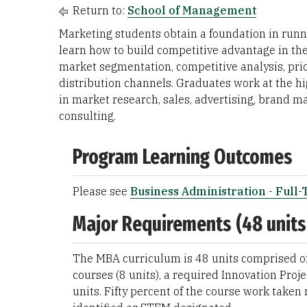
Return to:
School of Management
Marketing students obtain a foundation in runn
learn how to build competitive advantage in th
market segmentation, competitive analysis, prici
distribution channels. Graduates work at the hi
in market research, sales, advertising, bran
consulting.
Program Learning Outcomes
Please see
Business Administration - Full
Major Requirements (48 units
The MBA curriculum is 48 units comprised of 
courses (8 units), a required Innovation Proje
units. Fifty percent of the course work take