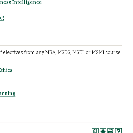
ness Intelligence
ng
of electives from any MBA, MSDS, MSEI, or MSMI course.
Ethics
arning
a