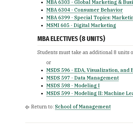
MBA 6303 - Global Marketing & Busi
MBA 6304 - Consumer Behavior
MBA 6399 - Special Topics: Marketi
MSMI 605 - Digital Marketing
MBA ELECTIVES (8 UNITS)
Students must take an additional 8 units 
or
MSDS 596 - EDA, Visualization, and 
MSDS 597 - Data Management
MSDS 598 - Modeling I
MSDS 599 - Modeling II: Machine Le
Return to:
School of Management