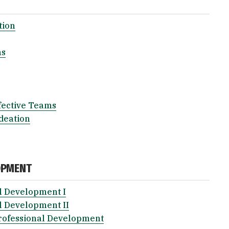
tion
ns
fective Teams
deation
OPMENT
l Development I
l Development II
rofessional Development