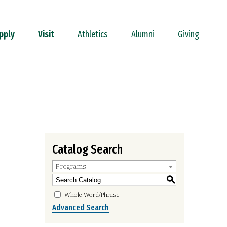
pply
Visit
Athletics
Alumni
Giving
Catalog Search
Programs
S
Whole Word/Phrase
Advanced Search