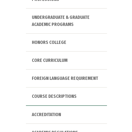
UNDERGRADUATE & GRADUATE
ACADEMIC PROGRAMS
HONORS COLLEGE
CORE CURRICULUM
FOREIGN LANGUAGE REQUIREMENT
COURSE DESCRIPTIONS
ACCREDITATION