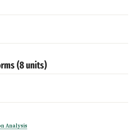
rms (8 units)
n Analysis