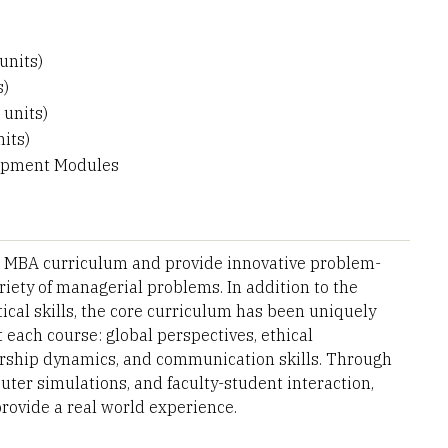
units)
s)
 units)
its)
lopment Modules
e MBA curriculum and provide innovative problem-
ariety of managerial problems. In addition to the
ical skills, the core curriculum has been uniquely
 each course: global perspectives, ethical
dership dynamics, and communication skills. Through
uter simulations, and faculty-student interaction,
rovide a real world experience.