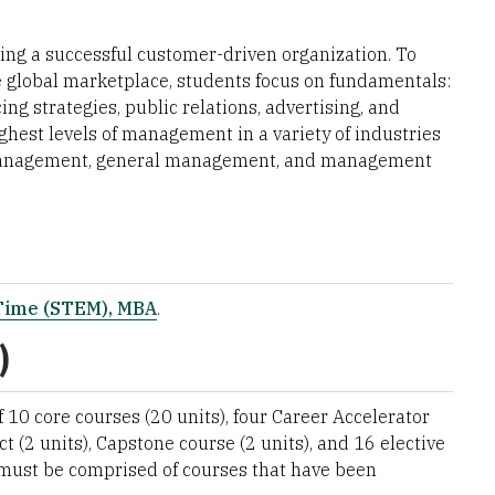
ing a successful customer-driven organization. To
e global marketplace, students focus on fundamentals:
ng strategies, public relations, advertising, and
ghest levels of management in a variety of industries
d management, general management, and management
-Time (STEM), MBA
.
)
10 core courses (20 units), four Career Accelerator
ct (2 units), Capstone course (2 units), and 16 elective
n must be comprised of courses that have been