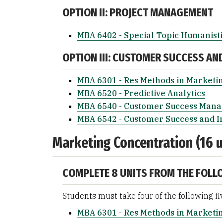
OPTION II: PROJECT MANAGEMENT
MBA 6402 - Special Topic Humanist
OPTION III: CUSTOMER SUCCESS AN
MBA 6301 - Res Methods in Marketi
MBA 6520 - Predictive Analytics
MBA 6540 - Customer Success Man
MBA 6542 - Customer Success and I
Marketing Concentration (16 u
COMPLETE 8 UNITS FROM THE FOLL
Students must take four of the following fi
MBA 6301 - Res Methods in Marketi