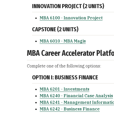
INNOVATION PROJECT (2 UNITS)
MBA 6100 - Innovation Project
CAPSTONE (2 UNITS)
MBA 6010 - MBA Magis
MBA Career Accelerator Platfo
Complete one of the following options:
OPTION I: BUSINESS FINANCE
MBA 6201 - Investments
MBA 6240 - Financial Case Analysis
MBA 6241 - Management Informatio
MBA 6242 - Business Finance