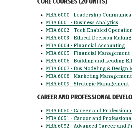
CORE COURSES (20 UNITS)
MBA 6000 - Leadership Communica
MBA 6001 - Business Analytics
MBA 6002 - Tech Enabled Operatio
MBA 6003 - Ethical Decision Making
MBA 6004 - Financial Accounting
MBA 6005 - Financial Management
MBA 6006 - Building and Leading Ef
MBA 6007 - Bus Modeling & Design I
MBA 6008 - Marketing Management
MBA 6009 - Strategic Management
CAREER AND PROFESSIONAL DEVEL
MBA 6050 - Career and Professiona
MBA 6051 - Career and Professiona
MBA 6052 - Advanced Career and P