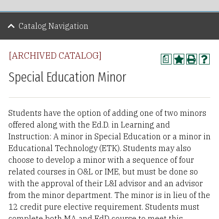
Catalog Navigation
[ARCHIVED CATALOG]
a
Special Education Minor
Students have the option of adding one of two minors
offered along with the Ed.D. in Learning and
Instruction: A minor in Special Education or a minor in
Educational Technology (ETK). Students may also
choose to develop a minor with a sequence of four
related courses in O&L or IME, but must be done so
with the approval of their L&I advisor and an advisor
from the minor department. The minor is in lieu of the
12 credit pure elective requirement. Students must
complete both MA and EdD course to meet this