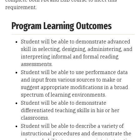
requirement.
Program Learning Outcomes
Student will be able to demonstrate advanced
skill in selecting, designing, administering, and
interpreting informal and formal reading
assessments.
Student will be able to use performance data
and input from various sources to make or
suggest appropriate modifications in a broad
spectrum of learning environments.
Student will be able to demonstrate
differentiated teaching skills in his or her
classrooms.
Student will be able to describe a variety of
instructional procedures and demonstrate the