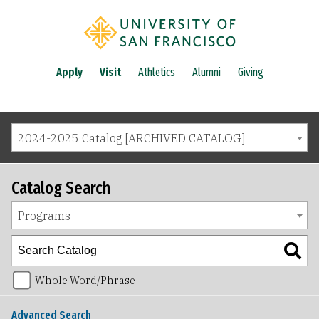
Apply
Visit
Athletics
Alumni
Giving
2024-2025 Catalog [ARCHIVED CATALOG]
Catalog Search
Programs
Whole Word/Phrase
Advanced Search