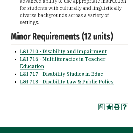
advanced ability to use appropriate instruction
for students with culturally and linguistically
diverse backgrounds across a variety of
settings.
Minor Requirements (12 units)
L&I 710 - Disability and Impairment
L&I 716 - Multiliteracies in Teacher
Education
L&I 717 - Disability Studies in Educ
L&I 718 - Disability Law & Public Policy
a