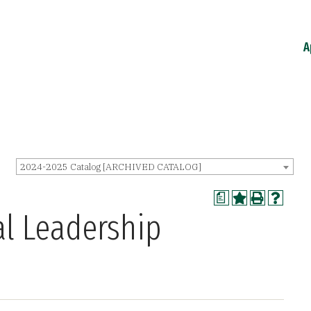
A
2024-2025 Catalog [ARCHIVED CATALOG]
a
al Leadership