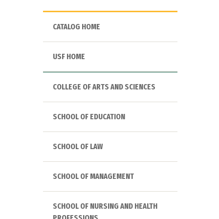
CATALOG HOME
USF HOME
COLLEGE OF ARTS AND SCIENCES
SCHOOL OF EDUCATION
SCHOOL OF LAW
SCHOOL OF MANAGEMENT
SCHOOL OF NURSING AND HEALTH
PROFESSIONS