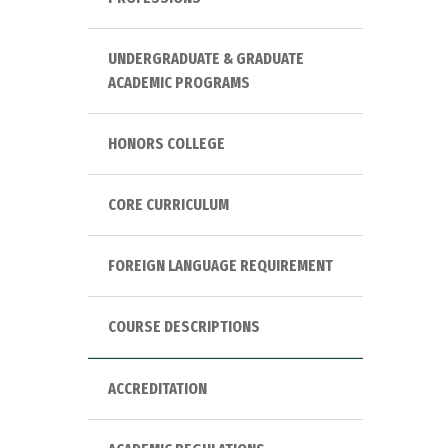
UNDERGRADUATE & GRADUATE
ACADEMIC PROGRAMS
HONORS COLLEGE
CORE CURRICULUM
FOREIGN LANGUAGE REQUIREMENT
COURSE DESCRIPTIONS
ACCREDITATION