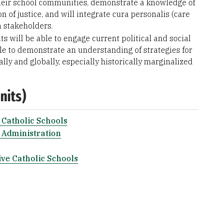
their school communities, demonstrate a knowledge of
 of justice, and will integrate cura personalis (care
h stakeholders.
ts will be able to engage current political and social
able to demonstrate an understanding of strategies for
lly and globally, especially historically marginalized
nits)
 Catholic Schools
 Administration
ive Catholic Schools