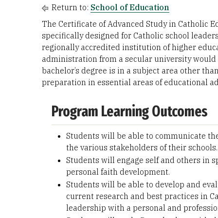
Return to:
School of Education
The Certificate of Advanced Study in Catholic 
specifically designed for Catholic school leade
regionally accredited institution of higher edu
administration from a secular university would 
bachelor’s degree is in a subject area other th
preparation in essential areas of educational ad
Program Learning Outcomes
Students will be able to communicate the 
the various stakeholders of their schools.
Students will engage self and others in s
personal faith development.
Students will be able to develop and ev
current research and best practices in Ca
leadership with a personal and professio