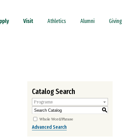
pply
Visit
Athletics
Alumni
Giving
Catalog Search
Programs
S
Whole Word/Phrase
Advanced Search