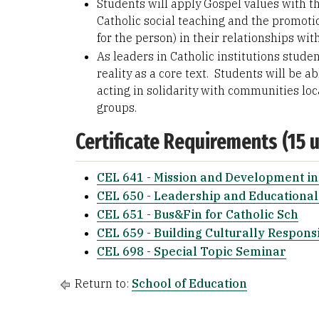
Students will apply Gospel values with 
Catholic social teaching and the promotion
for the person) in their relationships wit
As leaders in Catholic institutions studen
reality as a core text. Students will be 
acting in solidarity with communities loca
groups.
Certificate Requirements (15 u
CEL 641 - Mission and Development in
CEL 650 - Leadership and Educational
CEL 651 - Bus&Fin for Catholic Sch
CEL 659 - Building Culturally Respons
CEL 698 - Special Topic Seminar
Return to:
School of Education