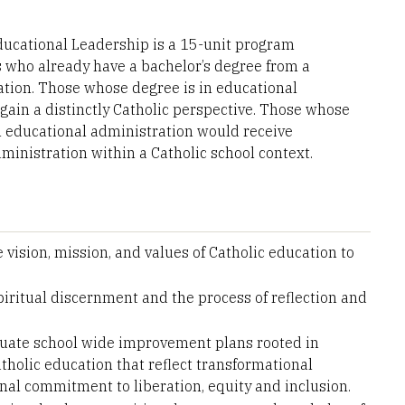
Educational Leadership is a 15-unit program
rs who already have a bachelor’s degree from a
cation. Those whose degree is in educational
gain a distinctly Catholic perspective. Those whose
an educational administration would receive
ministration within a Catholic school context.
vision, mission, and values of Catholic education to
piritual discernment and the process of reflection and
aluate school wide improvement plans rooted in
tholic education that reflect transformational
nal commitment to liberation, equity and inclusion.