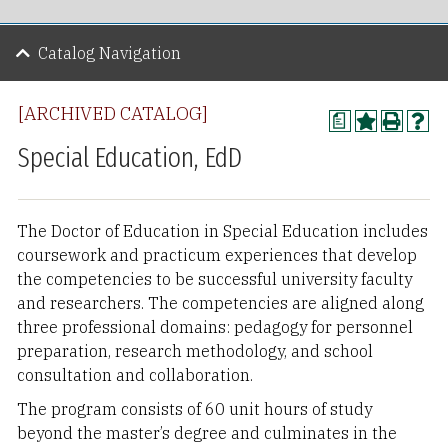
Catalog Navigation
[ARCHIVED CATALOG]
a
Special Education, EdD
The Doctor of Education in Special Education includes
coursework and practicum experiences that develop
the competencies to be successful university faculty
and researchers. The competencies are aligned along
three professional domains: pedagogy for personnel
preparation, research methodology, and school
consultation and collaboration.
The program consists of 60 unit hours of study
beyond the master’s degree and culminates in the