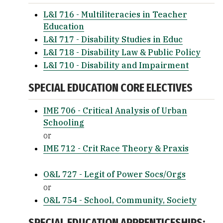
L&I 716 - Multiliteracies in Teacher
Education
L&I 717 - Disability Studies in Educ
L&I 718 - Disability Law & Public Policy
L&I 710 - Disability and Impairment
SPECIAL EDUCATION CORE ELECTIVES
IME 706 - Critical Analysis of Urban
Schooling
or
IME 712 - Crit Race Theory & Praxis
O&L 727 - Legit of Power Socs/Orgs
or
O&L 754 - School, Community, Society
SPECIAL EDUCATION APPRENTICESHIPS: