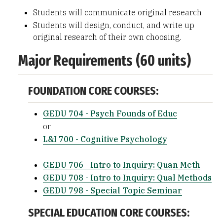
Students will communicate original research
Students will design, conduct, and write up
original research of their own choosing.
Major Requirements (60 units)
FOUNDATION CORE COURSES:
GEDU 704 - Psych Founds of Educ
or
L&I 700 - Cognitive Psychology
GEDU 706 - Intro to Inquiry: Quan Meth
GEDU 708 - Intro to Inquiry: Qual Methods
GEDU 798 - Special Topic Seminar
SPECIAL EDUCATION CORE COURSES: