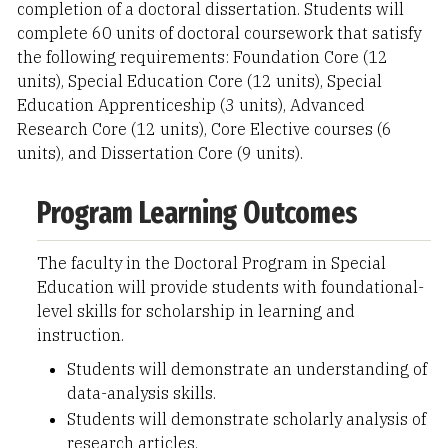
completion of a doctoral dissertation. Students will
complete 60 units of doctoral coursework that satisfy
the following requirements: Foundation Core (12
units), Special Education Core (12 units), Special
Education Apprenticeship (3 units), Advanced
Research Core (12 units), Core Elective courses (6
units), and Dissertation Core (9 units).
Program Learning Outcomes
The faculty in the Doctoral Program in Special
Education will provide students with foundational-
level skills for scholarship in learning and
instruction.
Students will demonstrate an understanding of
data-analysis skills.
Students will demonstrate scholarly analysis of
research articles.