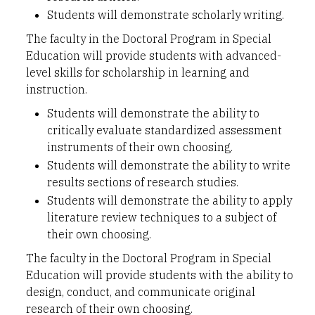
Students will demonstrate scholarly writing.
The faculty in the Doctoral Program in Special
Education will provide students with advanced-
level skills for scholarship in learning and
instruction.
Students will demonstrate the ability to
critically evaluate standardized assessment
instruments of their own choosing.
Students will demonstrate the ability to write
results sections of research studies.
Students will demonstrate the ability to apply
literature review techniques to a subject of
their own choosing.
The faculty in the Doctoral Program in Special
Education will provide students with the ability to
design, conduct, and communicate original
research of their own choosing.