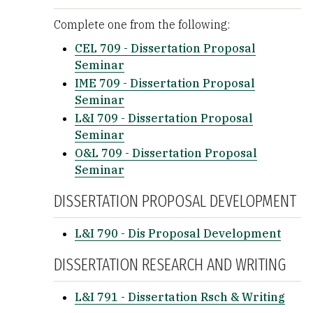
Complete one from the following:
CEL 709 - Dissertation Proposal
Seminar
IME 709 - Dissertation Proposal
Seminar
L&I 709 - Dissertation Proposal
Seminar
O&L 709 - Dissertation Proposal
Seminar
DISSERTATION PROPOSAL DEVELOPMENT
L&I 790 - Dis Proposal Development
DISSERTATION RESEARCH AND WRITING
L&I 791 - Dissertation Rsch & Writing