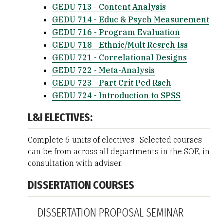
GEDU 713 - Content Analysis
GEDU 714 - Educ & Psych Measurement
GEDU 716 - Program Evaluation
GEDU 718 - Ethnic/Mult Resrch Iss
GEDU 721 - Correlational Designs
GEDU 722 - Meta-Analysis
GEDU 723 - Part Crit Ped Rsch
GEDU 724 - Introduction to SPSS
L&I ELECTIVES:
Complete 6 units of electives. Selected courses
can be from across all departments in the SOE, in
consultation with adviser.
DISSERTATION COURSES
DISSERTATION PROPOSAL SEMINAR