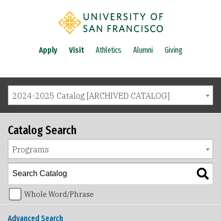
Apply
Visit
Athletics
Alumni
Giving
2024-2025 Catalog [ARCHIVED CATALOG]
Catalog Search
Programs
Whole Word/Phrase
Advanced Search