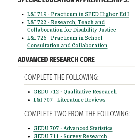
L&I 719 - Practicum in SPED Higher Ed I
L&I 722 - Research, Teach and
Collaboration for Disability Justice
L&I 726 - Practicum in School
Consultation and Collaboration
ADVANCED RESEARCH CORE
COMPLETE THE FOLLOWING:
GEDU 712 - Qualitative Research
L&I 707 - Literature Reviews
COMPLETE TWO FROM THE FOLLOWING:
GEDU 707 - Advanced Statistics
GEDU 711 - Survey Research