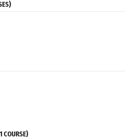
SES)
 1 COURSE)