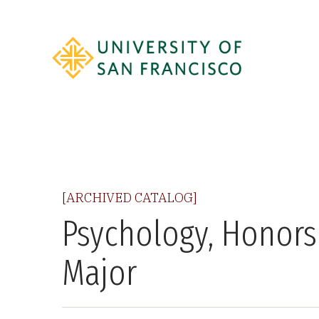
[ARCHIVED CATALOG]
Psychology, Honors
Major