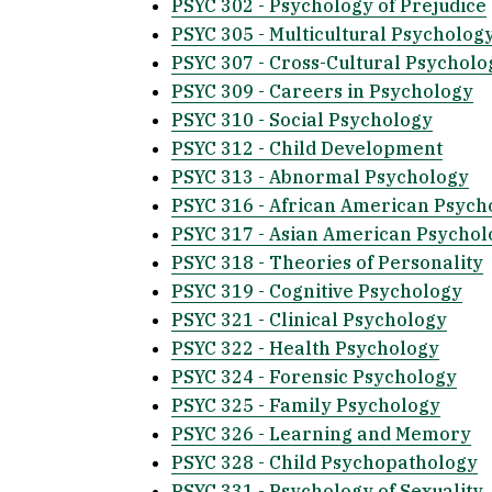
PSYC 302 - Psychology of Prejudice
PSYC 305 - Multicultural Psycholog
PSYC 307 - Cross-Cultural Psycholo
PSYC 309 - Careers in Psychology
PSYC 310 - Social Psychology
PSYC 312 - Child Development
PSYC 313 - Abnormal Psychology
PSYC 316 - African American Psych
PSYC 317 - Asian American Psychol
PSYC 318 - Theories of Personality
PSYC 319 - Cognitive Psychology
PSYC 321 - Clinical Psychology
PSYC 322 - Health Psychology
PSYC 324 - Forensic Psychology
PSYC 325 - Family Psychology
PSYC 326 - Learning and Memory
PSYC 328 - Child Psychopathology
PSYC 331 - Psychology of Sexuality