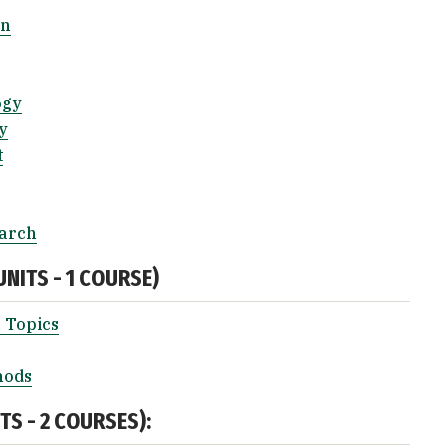
on
ogy
y
t
earch
NITS - 1 COURSE)
 Topics
hods
S - 2 COURSES):