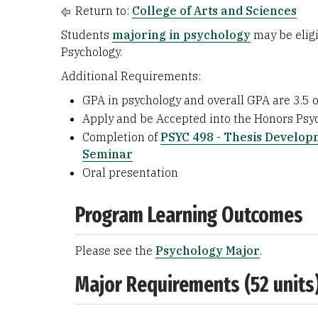
Return to:
College of Arts and Sciences
Students
majoring in psychology
may be eligi
Psychology.
Additional Requirements:
GPA in psychology and overall GPA are 3.5 o
Apply and be Accepted into the Honors Psyc
Completion of ​
PSYC 498 - Thesis Develo
Seminar
Oral presentation
Program Learning Outcomes
Please see the
Psychology Major
.
Major Requirements (52 units