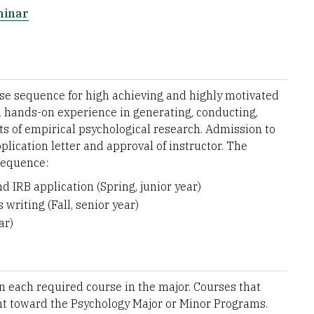
minar
se sequence for high achieving and highly motivated
m hands-on experience in generating, conducting,
s of empirical psychological research. Admission to
lication letter and approval of instructor. The
sequence:
 IRB application (Spring, junior year)
 writing (Fall, senior year)
ar)
in each required course in the major. Courses that
unt toward the Psychology Major or Minor Programs.