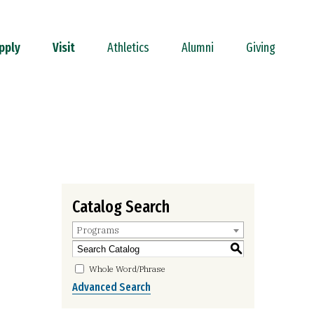
pply
Visit
Athletics
Alumni
Giving
Catalog Search
Programs
S
Whole Word/Phrase
Advanced Search