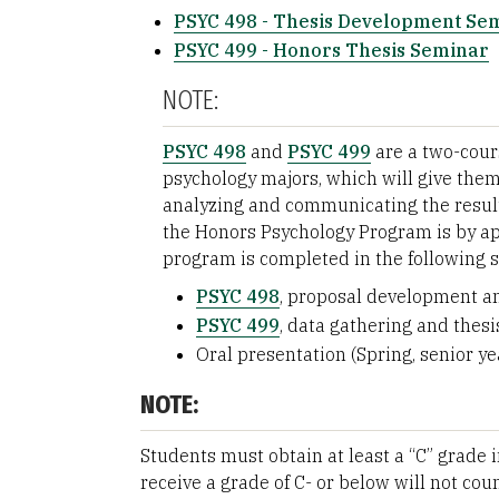
PSYC 498 - Thesis Development Se
PSYC 499 - Honors Thesis Seminar
NOTE:
PSYC 498
and
PSYC 499
are a two-cour
psychology majors, which will give the
analyzing and communicating the result
the Honors Psychology Program is by app
program is completed in the following 
PSYC 498
, proposal development and
PSYC 499
, data gathering and thesis
Oral presentation (Spring, senior ye
NOTE:
Students must obtain at least a “C” grade 
receive a grade of C- or below will not co