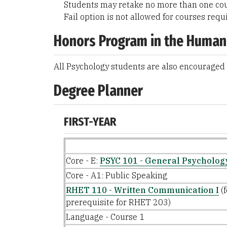
Students may retake no more than one cou
Fail option is not allowed for courses requ
Honors Program in the Human
All Psychology students are also encouraged 
Degree Planner
FIRST-YEAR
Core - E:
PSYC 101 - General Psycholog
Core - A1: Public Speaking
RHET 110 - Written Communication I
(f
prerequisite for RHET 203)
Language - Course 1