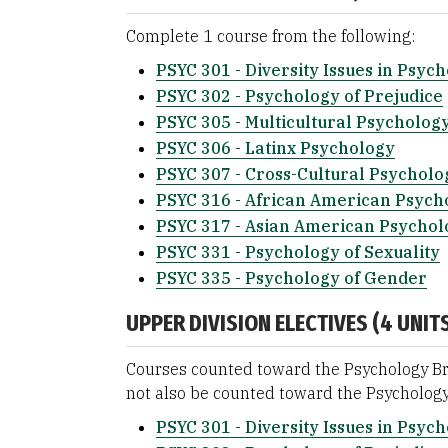
Complete 1 course from the following:
PSYC 301 - Diversity Issues in Psyc
PSYC 302 - Psychology of Prejudice
PSYC 305 - Multicultural Psycholog
PSYC 306 - Latinx Psychology
PSYC 307 - Cross-Cultural Psycholo
PSYC 316 - African American Psych
PSYC 317 - Asian American Psychol
PSYC 331 - Psychology of Sexuality
PSYC 335 - Psychology of Gender
UPPER DIVISION ELECTIVES (4 UNITS
Courses counted toward the Psychology Br
not also be counted toward the Psychology
PSYC 301 - Diversity Issues in Psyc