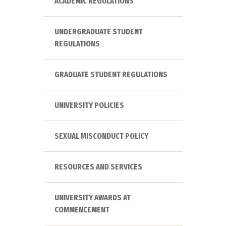
ACADEMIC REGULATIONS
UNDERGRADUATE STUDENT
REGULATIONS
GRADUATE STUDENT REGULATIONS
UNIVERSITY POLICIES
SEXUAL MISCONDUCT POLICY
RESOURCES AND SERVICES
UNIVERSITY AWARDS AT
COMMENCEMENT