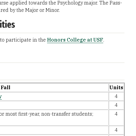
rse applied towards the Psychology major. The Pass-
ired by the Major or Minor.
ities
to participate in the
Honors College at USF
.
Fall
Units
y
4
4
or most first-year, non-transfer students;
4
4