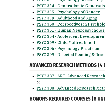
PSYC 334 - Generation to Generati
PSYC 335 - Psychology of Gender
PSYC 339 - Adulthood and Aging
PSYC 350 - Perspectives in Psychol
PSYC 351 - Human Neuropsycholog
PSYC 354 - Adolescent Developmen
PSYC 369 - Child Maltreatment
PSYC 396 - Psychology Practicum
PSYC 399 - Directed Reading & Res
ADVANCED RESEARCH METHODS (4 U
PSYC 387 - ART: Advanced Research
or
PSYC 388 - Advanced Research Met
HONORS REQUIRED COURSES (8 UNIT