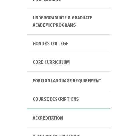
UNDERGRADUATE & GRADUATE
ACADEMIC PROGRAMS
HONORS COLLEGE
CORE CURRICULUM
FOREIGN LANGUAGE REQUIREMENT
COURSE DESCRIPTIONS
ACCREDITATION