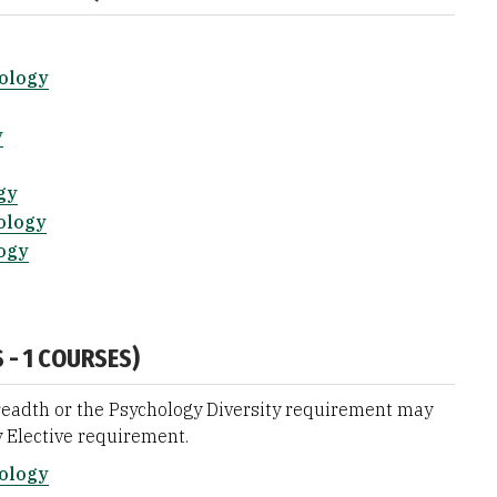
hology
y
gy
ology
ogy
 - 1 COURSES)
eadth or the Psychology Diversity requirement may
 Elective requirement.
hology