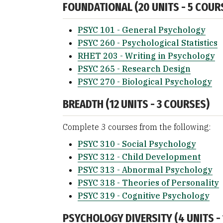
FOUNDATIONAL (20 UNITS - 5 COUR
PSYC 101 - General Psychology
PSYC 260 - Psychological Statistics
RHET 203 - Writing in Psychology
PSYC 265 - Research Design
PSYC 270 - Biological Psychology
BREADTH (12 UNITS - 3 COURSES)
Complete 3 courses from the following:
PSYC 310 - Social Psychology
PSYC 312 - Child Development
PSYC 313 - Abnormal Psychology
PSYC 318 - Theories of Personality
PSYC 319 - Cognitive Psychology
PSYCHOLOGY DIVERSITY (4 UNITS -