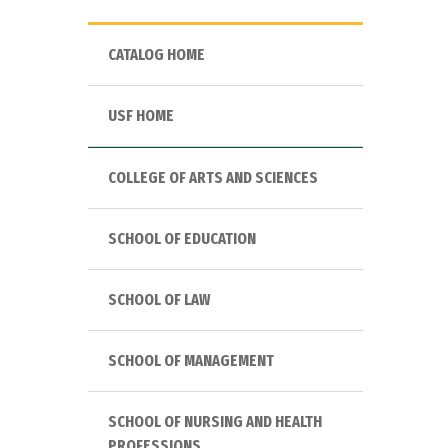
CATALOG HOME
USF HOME
COLLEGE OF ARTS AND SCIENCES
SCHOOL OF EDUCATION
SCHOOL OF LAW
SCHOOL OF MANAGEMENT
SCHOOL OF NURSING AND HEALTH
PROFESSIONS