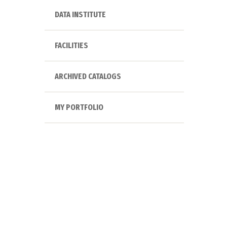
DATA INSTITUTE
FACILITIES
ARCHIVED CATALOGS
MY PORTFOLIO