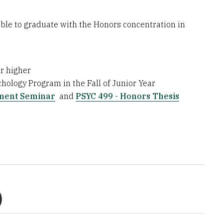
ble to graduate with the Honors concentration in
r higher
hology Program in the Fall of Junior Year
pment Seminar
and
PSYC 499 - Honors Thesis
)