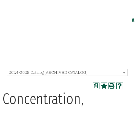
A
2024-2025 Catalog [ARCHIVED CATALOG]
a
 Concentration,