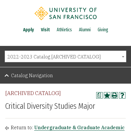
Apply
Visit
Athletics
Alumni
Giving
2022-2023 Catalog [ARCHIVED CATALOG]
Catalog Navigation
[ARCHIVED CATALOG]
a
Critical Diversity Studies Major
Return to:
Undergraduate & Graduate Academic