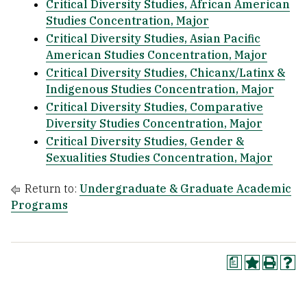
Critical Diversity Studies, African American
Studies Concentration, Major
Critical Diversity Studies, Asian Pacific
American Studies Concentration, Major
Critical Diversity Studies, Chicanx/Latinx &
Indigenous Studies Concentration, Major
Critical Diversity Studies, Comparative
Diversity Studies Concentration, Major
Critical Diversity Studies, Gender &
Sexualities Studies Concentration, Major
Return to:
Undergraduate & Graduate Academic
Programs
a