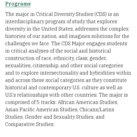
Programs
The major in Critical Diversity Studies (CDS) is an
interdisciplinary program of study that explores
diversity in the United States, addresses the complex
histories of our nation, and imagines solutions for the
challenges we face. The CDS Major engages students
in critical analyses of the social and historical
construction of race, ethnicity, class, gender,
sexualities, citizenship, and other social categories
and to explore intersectionality and hybridities within
and across these social categories as they constitute
historical and contemporary U.S. culture as well as
U.S.’s relationships with other countries. The major is
comprised of 5 tracks: African American Studies,
Asian Pacific American Studies, Chicanx/Latinx
Studies, Gender and Sexuality Studies, and
Comparative Studies.