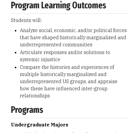
Program Learning Outcomes
Students will:
Analyze social, economic, and/or political forces
that have shaped historically marginalized and
underrepresented communities
Articulate responses and/or solutions to
systemic injustice
Compare the histories and experiences of
multiple historically marginalized and
underrepresented US groups, and appraise
how these have influenced inter-group
relationships
Programs
Undergraduate Majors