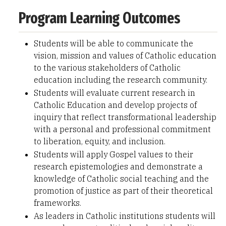
Program Learning Outcomes
Students will be able to communicate the
vision, mission and values of Catholic education
to the various stakeholders of Catholic
education including the research community.
Students will evaluate current research in
Catholic Education and develop projects of
inquiry that reflect transformational leadership
with a personal and professional commitment
to liberation, equity, and inclusion.
Students will apply Gospel values to their
research epistemologies and demonstrate a
knowledge of Catholic social teaching and the
promotion of justice as part of their theoretical
frameworks.
As leaders in Catholic institutions students will