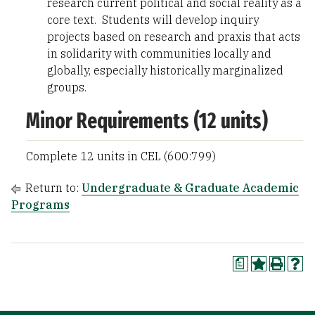
research current political and social reality as a
core text. Students will develop inquiry
projects based on research and praxis that acts
in solidarity with communities locally and
globally, especially historically marginalized
groups.
Minor Requirements (12 units)
Complete 12 units in CEL (600:799)
Return to:
Undergraduate & Graduate Academic
Programs
a