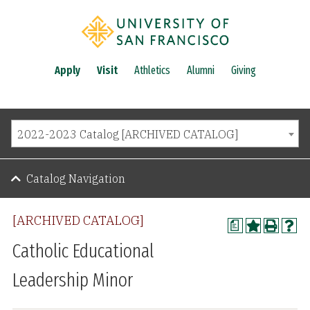
Apply
Visit
Athletics
Alumni
Giving
2022-2023 Catalog [ARCHIVED CATALOG]
Catalog Navigation
[ARCHIVED CATALOG]
a
Catholic Educational
Leadership Minor