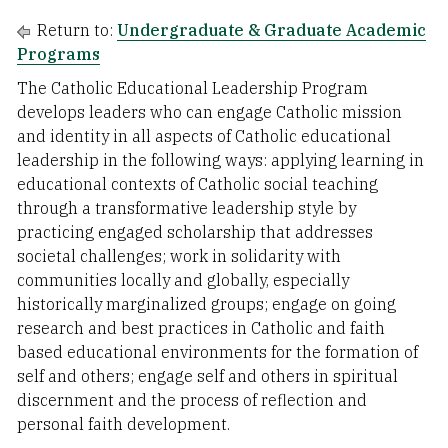
Return to:
Undergraduate & Graduate Academic
Programs
The Catholic Educational Leadership Program
develops leaders who can engage Catholic mission
and identity in all aspects of Catholic educational
leadership in the following ways: applying learning in
educational contexts of Catholic social teaching
through a transformative leadership style by
practicing engaged scholarship that addresses
societal challenges; work in solidarity with
communities locally and globally, especially
historically marginalized groups; engage on going
research and best practices in Catholic and faith
based educational environments for the formation of
self and others; engage self and others in spiritual
discernment and the process of reflection and
personal faith development.