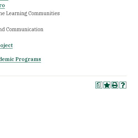
ro
ine Learning Communities
 and Communication
oject
ademic Programs
a