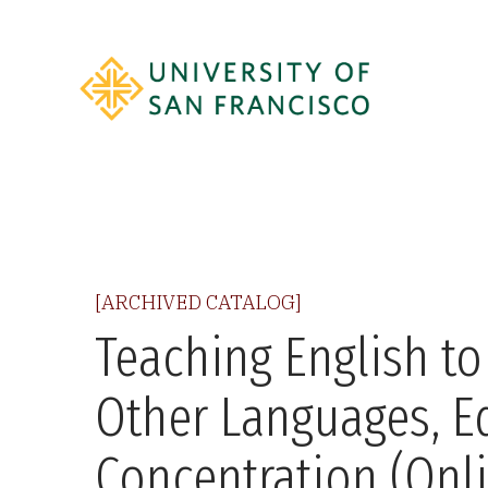
[ARCHIVED CATALOG]
Teaching English to
Other Languages, E
Concentration (Onl