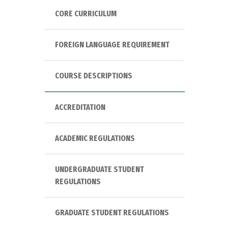
CORE CURRICULUM
FOREIGN LANGUAGE REQUIREMENT
COURSE DESCRIPTIONS
ACCREDITATION
ACADEMIC REGULATIONS
UNDERGRADUATE STUDENT
REGULATIONS
GRADUATE STUDENT REGULATIONS