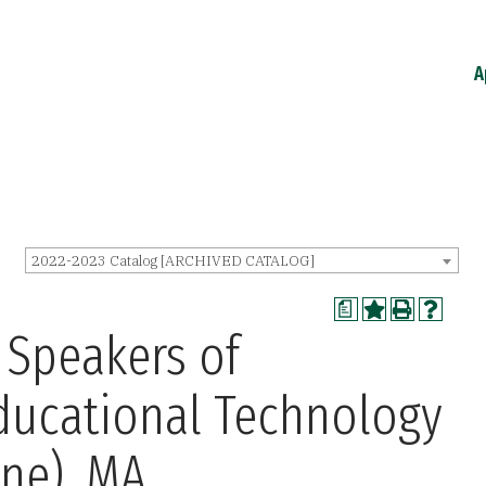
A
2022-2023 Catalog [ARCHIVED CATALOG]
a
 Speakers of
ducational Technology
ine), MA