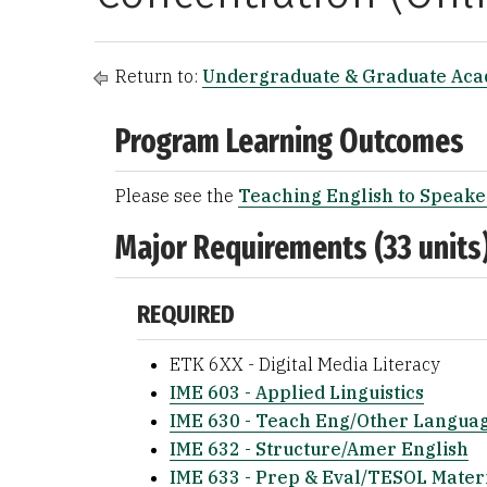
Return to:
Undergraduate & Graduate Ac
Program Learning Outcomes
Please see the
Teaching English to Speake
Major Requirements (33 units
REQUIRED
ETK 6XX - Digital Media Literacy
IME 603 - Applied Linguistics
IME 630 - Teach Eng/Other Langua
IME 632 - Structure/Amer English
IME 633 - Prep & Eval/TESOL Mater