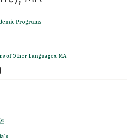
ademic Programs
rs of Other Languages, MA
.
)
ge
ials