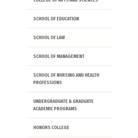
SCHOOL OF EDUCATION
SCHOOL OF LAW
SCHOOL OF MANAGEMENT
SCHOOL OF NURSING AND HEALTH
PROFESSIONS
UNDERGRADUATE & GRADUATE
ACADEMIC PROGRAMS
HONORS COLLEGE