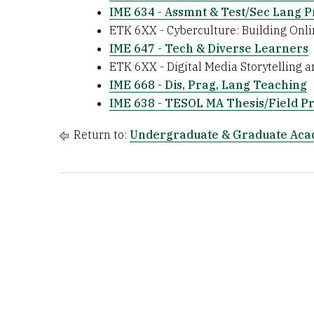
IME 634 - Assmnt & Test/Sec Lang P
ETK 6XX - Cyberculture: Building Onl
IME 647 - Tech & Diverse Learners
ETK 6XX - Digital Media Storytelling
IME 668 - Dis, Prag, Lang Teaching
IME 638 - TESOL MA Thesis/Field Pr
Return to:
Undergraduate & Graduate Ac