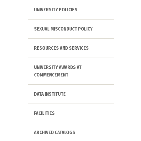
UNIVERSITY POLICIES
SEXUAL MISCONDUCT POLICY
RESOURCES AND SERVICES
UNIVERSITY AWARDS AT
COMMENCEMENT
DATA INSTITUTE
FACILITIES
ARCHIVED CATALOGS