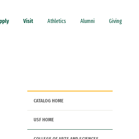
pply
Visit
Athletics
Alumni
Giving
CATALOG HOME
USF HOME
COLLEGE OF ARTS AND SCIENCES