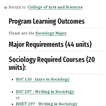
Return to:
College of Arts and Sciences
Program Learning Outcomes
Please see the
Sociology Major
.
Major Requirements (44 units)
Sociology Required Courses (20
units):
SOC 150 - Intro to Sociology
SOC 297 - Writing in Sociology
or
RHET 297 - Writing in Sociology