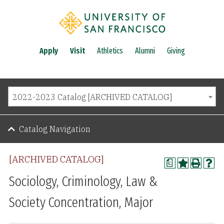
Apply
Visit
Athletics
Alumni
Giving
2022-2023 Catalog [ARCHIVED CATALOG]
Catalog Navigation
[ARCHIVED CATALOG]
a
Sociology, Criminology, Law &
Society Concentration, Major