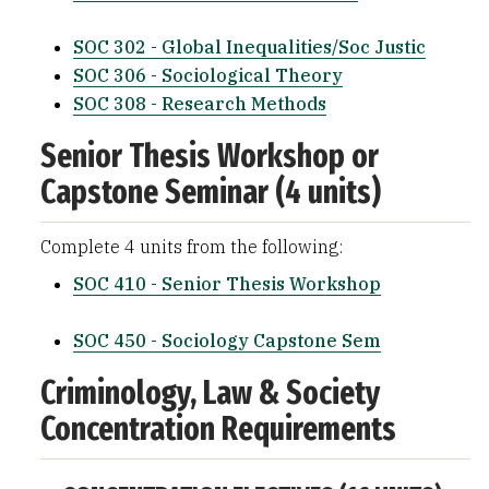
SOC 302 - Global Inequalities/Soc Justic
SOC 306 - Sociological Theory
SOC 308 - Research Methods
Senior Thesis Workshop or
Capstone Seminar (4 units)
Complete 4 units from the following:
SOC 410 - Senior Thesis Workshop
SOC 450 - Sociology Capstone Sem
Criminology, Law & Society
Concentration Requirements