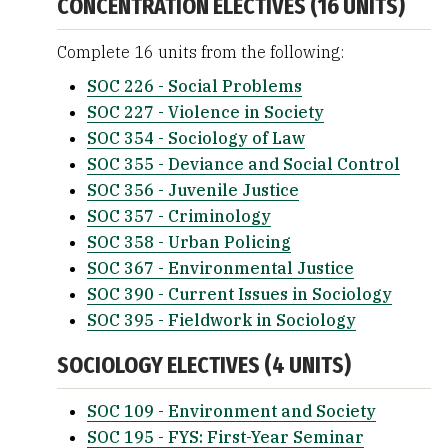
CONCENTRATION ELECTIVES (16 UNITS)
Complete 16 units from the following:
SOC 226 - Social Problems
SOC 227 - Violence in Society
SOC 354 - Sociology of Law
SOC 355 - Deviance and Social Control
SOC 356 - Juvenile Justice
SOC 357 - Criminology
SOC 358 - Urban Policing
SOC 367 - Environmental Justice
SOC 390 - Current Issues in Sociology
SOC 395 - Fieldwork in Sociology
SOCIOLOGY ELECTIVES (4 UNITS)
SOC 109 - Environment and Society
SOC 195 - FYS: First-Year Seminar