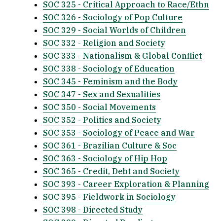
SOC 325 - Critical Approach to Race/Ethn
SOC 326 - Sociology of Pop Culture
SOC 329 - Social Worlds of Children
SOC 332 - Religion and Society
SOC 333 - Nationalism & Global Conflict
SOC 338 - Sociology of Education
SOC 345 - Feminism and the Body
SOC 347 - Sex and Sexualities
SOC 350 - Social Movements
SOC 352 - Politics and Society
SOC 353 - Sociology of Peace and War
SOC 361 - Brazilian Culture & Soc
SOC 363 - Sociology of Hip Hop
SOC 365 - Credit, Debt and Society
SOC 393 - Career Exploration & Planning
SOC 395 - Fieldwork in Sociology
SOC 398 - Directed Study