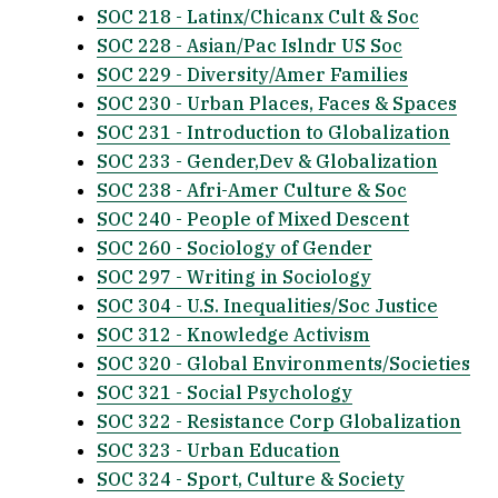
SOC 218 - Latinx/Chicanx Cult & Soc
SOC 228 - Asian/Pac Islndr US Soc
SOC 229 - Diversity/Amer Families
SOC 230 - Urban Places, Faces & Spaces
SOC 231 - Introduction to Globalization
SOC 233 - Gender,Dev & Globalization
SOC 238 - Afri-Amer Culture & Soc
SOC 240 - People of Mixed Descent
SOC 260 - Sociology of Gender
SOC 297 - Writing in Sociology
SOC 304 - U.S. Inequalities/Soc Justice
SOC 312 - Knowledge Activism
SOC 320 - Global Environments/Societies
SOC 321 - Social Psychology
SOC 322 - Resistance Corp Globalization
SOC 323 - Urban Education
SOC 324 - Sport, Culture & Society