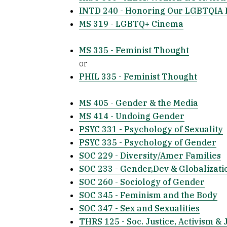
INTD 240 - Honoring Our LGBTQIA 
MS 319 - LGBTQ+ Cinema
MS 335 - Feminist Thought
or
PHIL 335 - Feminist Thought
MS 405 - Gender & the Media
MS 414 - Undoing Gender
PSYC 331 - Psychology of Sexuality
PSYC 335 - Psychology of Gender
SOC 229 - Diversity/Amer Families
SOC 233 - Gender,Dev & Globalizati
SOC 260 - Sociology of Gender
SOC 345 - Feminism and the Body
SOC 347 - Sex and Sexualities
THRS 125 - Soc. Justice, Activism & 