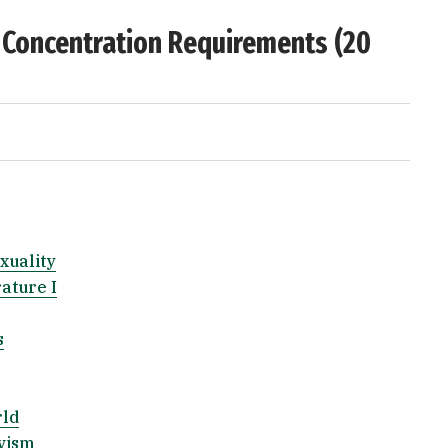
 Concentration Requirements (20
xuality
ature I
s
rld
ivism