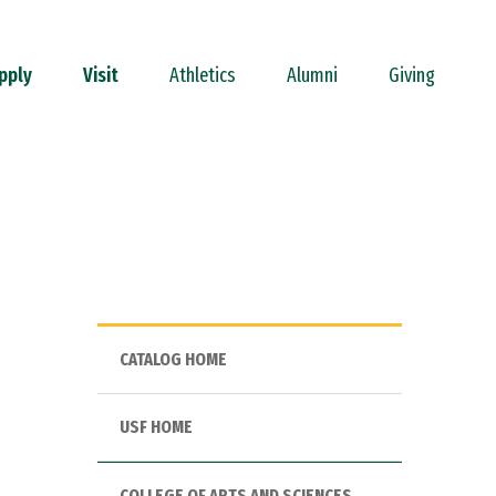
pply
Visit
Athletics
Alumni
Giving
CATALOG HOME
USF HOME
COLLEGE OF ARTS AND SCIENCES