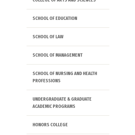
SCHOOL OF EDUCATION
SCHOOL OF LAW
SCHOOL OF MANAGEMENT
SCHOOL OF NURSING AND HEALTH
PROFESSIONS
UNDERGRADUATE & GRADUATE
ACADEMIC PROGRAMS
HONORS COLLEGE