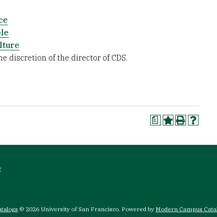
ce
ble
lture
e discretion of the director of CDS.
a
y
atalogs
© 2026 University of San Francisco.
Powered by
Modern Campus Cata