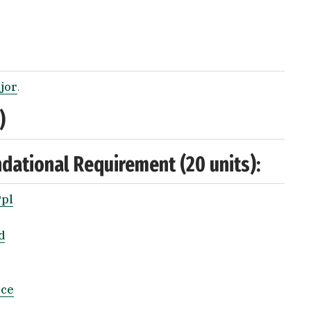
ajor
.
)
ndational Requirement (20 units):
Ppl
d
nce