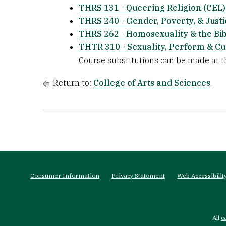
THRS 131 - Queering Religion (CEL)
THRS 240 - Gender, Poverty, & Justi
THRS 262 - Homosexuality & the Bi
THTR 310 - Sexuality, Perform & Cu
Course substitutions can be made at th
Return to:
College of Arts and Sciences
Footer
menu
Consumer Information
Privacy Statement
Web Accessibilit
All
c