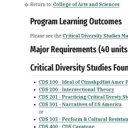
Return to:
College of Arts and Sciences
Program Learning Outcomes
Please see the
Critical Diversity Studies M
Major Requirements (40 units
Critical Diversity Studies Fou
CDS 100 - Ideal of Ctznshp:Hist Amer 
CDS 200 - Intersectional Theory
CDS 201 - Practicing Critical Dvrsty St
CDS 301 - Narratives of US America
or
CDS 303 - Perform & Cultural Resista
CDS 400 - CDS Capstone