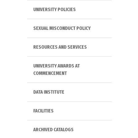
UNIVERSITY POLICIES
SEXUAL MISCONDUCT POLICY
RESOURCES AND SERVICES
UNIVERSITY AWARDS AT
COMMENCEMENT
DATA INSTITUTE
FACILITIES
ARCHIVED CATALOGS