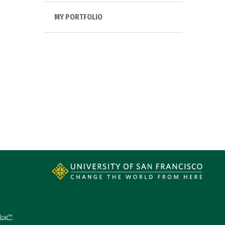
MY PORTFOLIO
log™
.