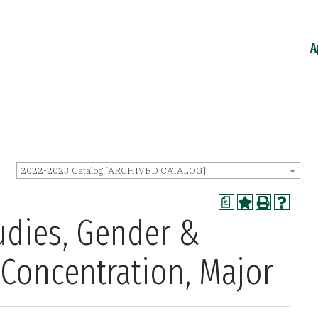
A
2022-2023 Catalog [ARCHIVED CATALOG]
a
tudies, Gender &
 Concentration, Major