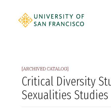
[ARCHIVED CATALOG]
Critical Diversity S
Sexualities Studies