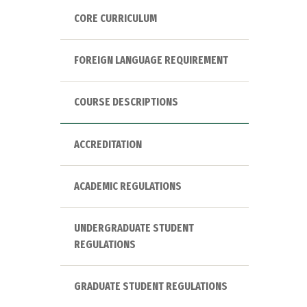
CORE CURRICULUM
FOREIGN LANGUAGE REQUIREMENT
COURSE DESCRIPTIONS
ACCREDITATION
ACADEMIC REGULATIONS
UNDERGRADUATE STUDENT
REGULATIONS
GRADUATE STUDENT REGULATIONS