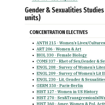
Gender & Sexualities Studies
units)
CONCENTRATION ELECTIVES
ANTH 215 - Women’s Lives/Cultures
ART 206 - Women & Art
BIOL 330 - Female Biology
COMS 337 - Rhet of Sex,Gender & Se
ENGL 208 - Survey of Women’s Liter
ENGL 209 - Survey of Women’s Lit II
ENGL 230 - Lit, Gender & Sexualitie
GERM 350 - Paris-Berlin
HIST 127 - Women in US History
HIST 270 - Sex&TransgressionIslW
HIST 360 - Amer. Women & Pol. Act