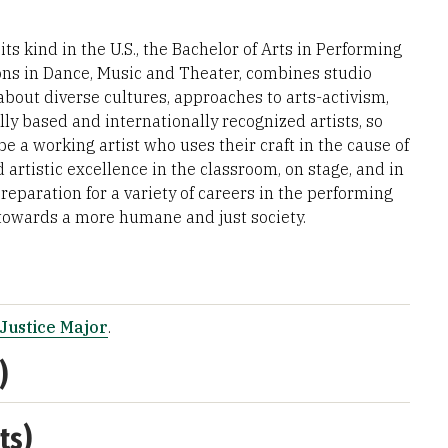
ts kind in the U.S., the Bachelor of Arts in Performing
ions in Dance, Music and Theater, combines studio
about diverse cultures, approaches to arts-activism,
y based and internationally recognized artists, so
be a working artist who uses their craft in the cause of
 artistic excellence in the classroom, on stage, and in
eparation for a variety of careers in the performing
g towards a more humane and just society.
Justice Major
.
)
ts)