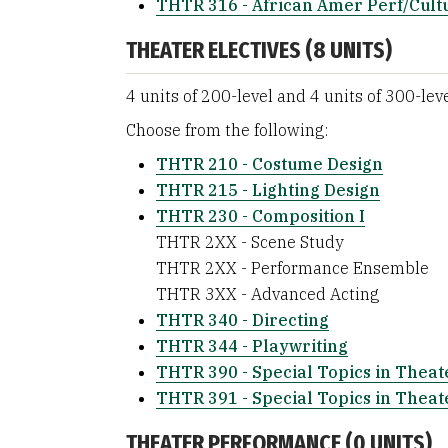
THTR 316 - African Amer Perf/Cult
THEATER ELECTIVES (8 UNITS)
4 units of 200-level and 4 units of 300-lev
Choose from the following:
THTR 210 - Costume Design
THTR 215 - Lighting Design
THTR 230 - Composition I
THTR 2XX - Scene Study
THTR 2XX - Performance Ensemble
THTR 3XX - Advanced Acting
THTR 340 - Directing
THTR 344 - Playwriting
THTR 390 - Special Topics in Theat
THTR 391 - Special Topics in Theat
THEATER PERFORMANCE (0 UNITS)