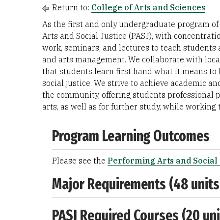
Return to:
College of Arts and Sciences
As the first and only undergraduate program of i
Arts and Social Justice (PASJ), with concentrat
work, seminars, and lectures to teach students 
and arts management. We collaborate with locall
that students learn first hand what it means to 
social justice. We strive to achieve academic and
the community, offering students professional pr
arts, as well as for further study, while workin
Program Learning Outcomes
Please see the
Performing Arts and Social 
Major Requirements (48 units
PASJ Required Courses (20 uni