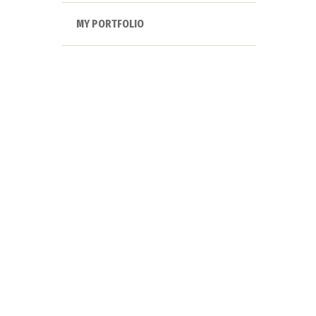
MY PORTFOLIO