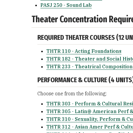
PASJ 250 - Sound Lab
Theater Concentration Requir
REQUIRED THEATER COURSES (12 UN
THTR 110 - Acting Foundations
THTR 182 - Theater and Social Hist
THTR 233 - Theatrical Composition
PERFORMANCE & CULTURE (4 UNITS
Choose one from the following:
THTR 303 - Perform & Cultural Res
THTR 305 - Latin@ American Perf &
THTR 310 - Sexuality, Perform & Cu
THTR 312 - Asian Amer Perf & Cult