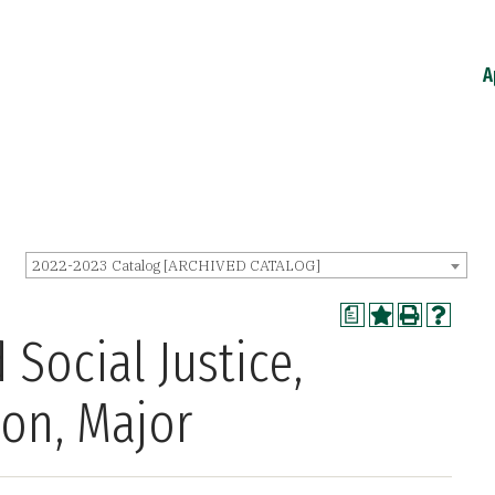
A
2022-2023 Catalog [ARCHIVED CATALOG]
a
 Social Justice,
ion, Major