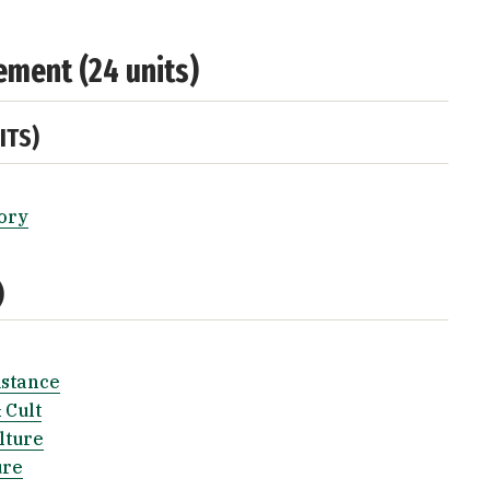
ement (24 units)
ITS)
ory
)
istance
 Cult
lture
ure