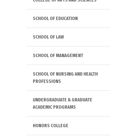
SCHOOL OF EDUCATION
SCHOOL OF LAW
SCHOOL OF MANAGEMENT
SCHOOL OF NURSING AND HEALTH
PROFESSIONS
UNDERGRADUATE & GRADUATE
ACADEMIC PROGRAMS
HONORS COLLEGE