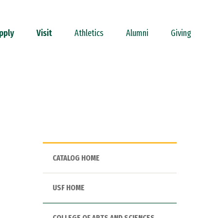
pply
Visit
Athletics
Alumni
Giving
CATALOG HOME
USF HOME
COLLEGE OF ARTS AND SCIENCES