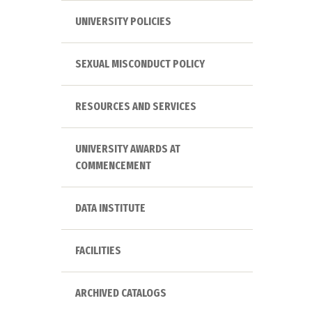
UNIVERSITY POLICIES
SEXUAL MISCONDUCT POLICY
RESOURCES AND SERVICES
UNIVERSITY AWARDS AT
COMMENCEMENT
DATA INSTITUTE
FACILITIES
ARCHIVED CATALOGS