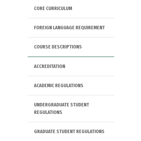
CORE CURRICULUM
FOREIGN LANGUAGE REQUIREMENT
COURSE DESCRIPTIONS
ACCREDITATION
ACADEMIC REGULATIONS
UNDERGRADUATE STUDENT
REGULATIONS
GRADUATE STUDENT REGULATIONS