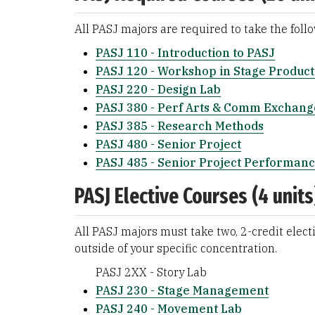
All PASJ majors are required to take the foll
PASJ 110 - Introduction to PASJ
PASJ 120 - Workshop in Stage Product
PASJ 220 - Design Lab
PASJ 380 - Perf Arts & Comm Exchang
PASJ 385 - Research Methods
PASJ 480 - Senior Project
PASJ 485 - Senior Project Performan
PASJ Elective Courses (4 units
All PASJ majors must take two, 2-credit electi
outside of your specific concentration.
PASJ 2XX - Story Lab
PASJ 230 - Stage Management
PASJ 240 - Movement Lab