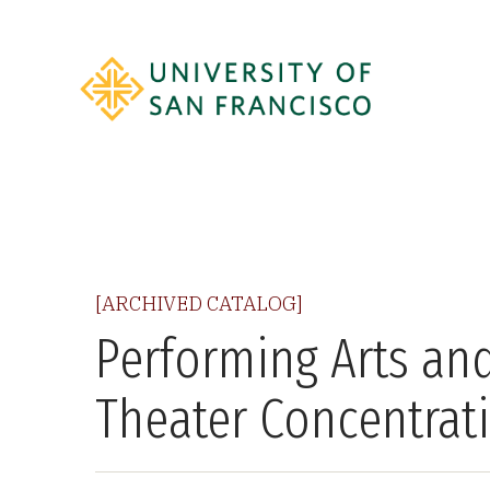
[ARCHIVED CATALOG]
Performing Arts and
Theater Concentrat