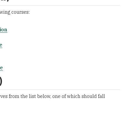
owing courses:
ion
e
ce
)
ves from the list below, one of which should fall