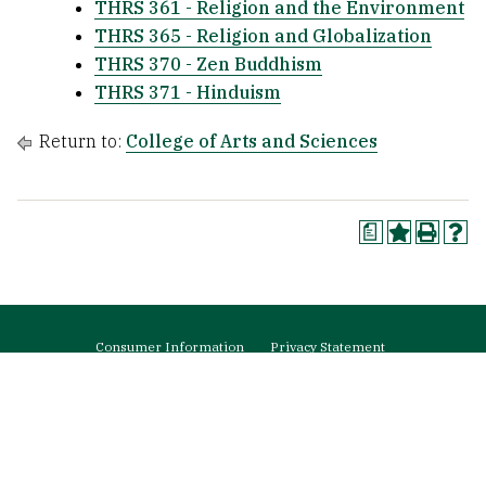
THRS 361 - Religion and the Environment
THRS 365 - Religion and Globalization
THRS 370 - Zen Buddhism
THRS 371 - Hinduism
Return to:
College of Arts and Sciences
a
Footer
Consumer Information
Privacy Statement
menu
Web Accessibility