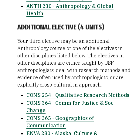
ANTH 230 - Anthropology & Global
Health
ADDITIONAL ELECTIVE (4 UNITS)
Your third elective may be an additional
Anthropology course or one of the electives in
other disciplines listed below. The electives in
other disciplines are either taught by USF
anthropologists, deal with research methods and
evidence often used by anthropologists, or are
explicitly cross-cultural in approach.
COMS 254 - Qualitative Research Methods
COMS 364 - Comm for Justice & Soc
Change
COMS 365 - Geographies of
Communication
ENVA 280 - Alaska: Culture &