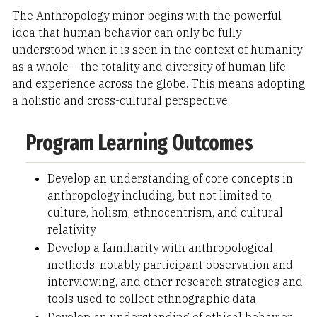
The Anthropology minor begins with the powerful
idea that human behavior can only be fully
understood when it is seen in the context of humanity
as a whole – the totality and diversity of human life
and experience across the globe. This means adopting
a holistic and cross-cultural perspective.
Program Learning Outcomes
Develop an understanding of core concepts in
anthropology including, but not limited to,
culture, holism, ethnocentrism, and cultural
relativity
Develop a familiarity with anthropological
methods, notably participant observation and
interviewing, and other research strategies and
tools used to collect ethnographic data