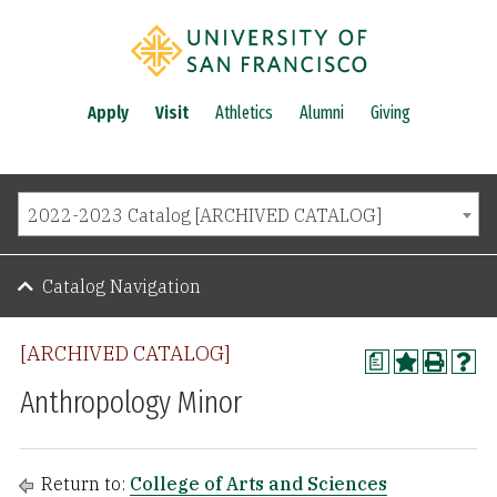
Apply
Visit
Athletics
Alumni
Giving
2022-2023 Catalog [ARCHIVED CATALOG]
Catalog Navigation
[ARCHIVED CATALOG]
a
Anthropology Minor
Return to:
College of Arts and Sciences