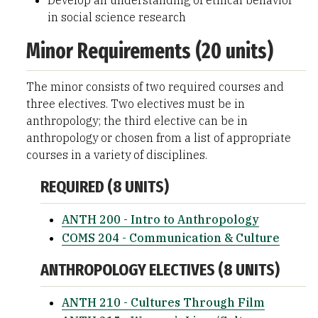
Develop an understanding of ethical behavior
in social science research
Minor Requirements (20 units)
The minor consists of two required courses and
three electives. Two electives must be in
anthropology; the third elective can be in
anthropology or chosen from a list of appropriate
courses in a variety of disciplines.
REQUIRED (8 UNITS)
ANTH 200 - Intro to Anthropology
COMS 204 - Communication & Culture
ANTHROPOLOGY ELECTIVES (8 UNITS)
ANTH 210 - Cultures Through Film