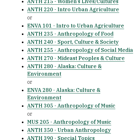
ANTH 215 - Women’s Lives/Cultures
ANTH 220 - Intro Urban Agriculture
or
ENVA 101 - Intro to Urban Agriculture
ANTH 235 - Anthropology of Food
ANTH 240 - Sport, Culture & Society
ANTH 255 - Anthropology of Social Media
ANTH 270 - Mideast Peoples & Culture
ANTH 280 - Alaska: Culture &
Environment
or
ENVA 280 - Alaska: Culture &
Environment
ANTH 305 - Anthropology of Music
or
MUS 205 - Anthropology of Music
ANTH 350 - Urban Anthropology
ANTH 390 - Special Topics