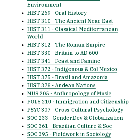
Environment
HIST 269 - Oral History
HIST 310 - The Ancient Near East
HIST 311 - Classical Mediterranean
World
HIST 312 - The Roman Empire
HIST 330 - Britain to AD 600
HIST 341 - Feast and Famine
HIST 372 - Indigenous & Col Mexico
HIST 375 - Brazil and Amazonia
HIST 378 - Andean Nations
MUS 205 - Anthropology of Music
POLS 210 - Immigration and Citizenship
PSYC 307 - Cross-Cultural Psychology
SOC 233 - Gender,Dev & Globalization
SOC 361 - Brazilian Culture & Soc
SOC 395 - Fieldwork in Sociology