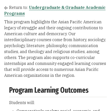
Return to:
Undergraduate & Graduate Academic
Programs
This program highlights the Asian Pacific American
legacy of struggle and their ongoing contributions to
American culture and democracy. Our
interdisciplinary courses come from history, sociology,
psychology, literature, philosophy, communication
studies, and theology and religious studies, among
others. The program also supports co-curricular
internships and community engaged learning courses
that will provide access to numerous Asian Pacific
American organizations in the region.
Program Learning Outcomes
Students will: