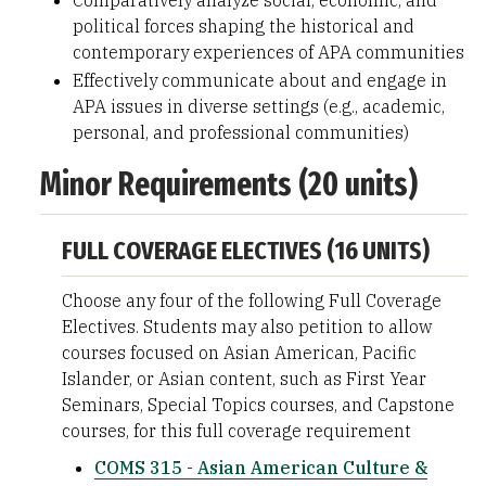
Comparatively analyze social, economic, and
political forces shaping the historical and
contemporary experiences of APA communities
Effectively communicate about and engage in
APA issues in diverse settings (e.g., academic,
personal, and professional communities)
Minor Requirements (20 units)
FULL COVERAGE ELECTIVES (16 UNITS)
Choose any four of the following Full Coverage
Electives. Students may also petition to allow
courses focused on Asian American, Pacific
Islander, or Asian content, such as First Year
Seminars, Special Topics courses, and Capstone
courses, for this full coverage requirement
COMS 315 - Asian American Culture &