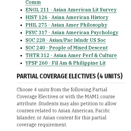
Comm
ENGL 211 - Asian American Lit Survey
HIST 126 - Asian American History
PHIL 275 - Asian Amer Philosophy
PSYC 317 - Asian American Psychology
SOC 228 - Asian/Pac Islndr US Soc
SOC 240 - People of Mixed Descent
THTR 312 - Asian Amer Perf & Culture
YPSP 260 - Fil Am & Philippine Lit
PARTIAL COVERAGE ELECTIVES (4 UNITS)
Choose 4 units from the following Partial
Coverage Electives or with the MAM1 course
attribute. Students may also petition to allow
courses related to Asian American, Pacific
Islander, or Asian content for this partial
coverage requirement.