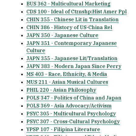
BUS 362 - Multicultural Marketing
CDS 100 - Ideal of Ctznshp:Hist Amer Ppl
CHIN 355 - Chinese Lit in Translation
CHIN 386 - History of US-China Rel
JAPN 350 - Japanese Culture
JAPN 351 - Contemporary Japanese
Culture
JAPN 355 - Japanese Lit/Translation
JAPN 383 - Modern Japan Since Perry
MS 403 - Race, Ethnicity, & Media
MUS 211 - Asian Musical Cultures
PHIL 220 - Asian Philosophy
POLS 347 - Politics of China and Japan
POLS 369 - Asia Advocacy/Activism
PSYC 305 - Multicultural Psychology
PSYC 307 - Cross-Cultural Psychology
YPSP 107 - Filipina Literature