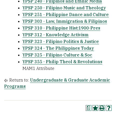
YPSP 240 - Filipinos and Ethnic Media
YPSP 250 - Filipino Music and Theology
YPSP 251 - Philippine Dance and Culture
YPSP 303 - Law, Immigration & Filipinos
YPSP 310 - Philippine Hist:1900-Pres
YPSP 312 - Knowledge Activism
YPSP 323 - Filipino Politics & Justice
YPSP 324 - The Philippines Today
YPSP 325 - Filipino Culture & Soc
YPSP 355 - Philip Theol & Revolutions
MAM1 Attribute
Return to:
Undergraduate & Graduate Academic
Programs
a