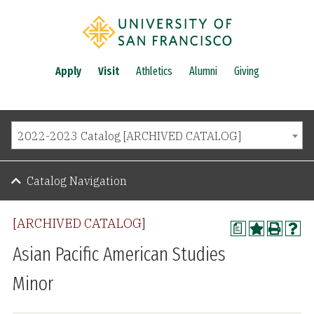
Apply
Visit
Athletics
Alumni
Giving
2022-2023 Catalog [ARCHIVED CATALOG]
Catalog Navigation
[ARCHIVED CATALOG]
a
Asian Pacific American Studies
Minor