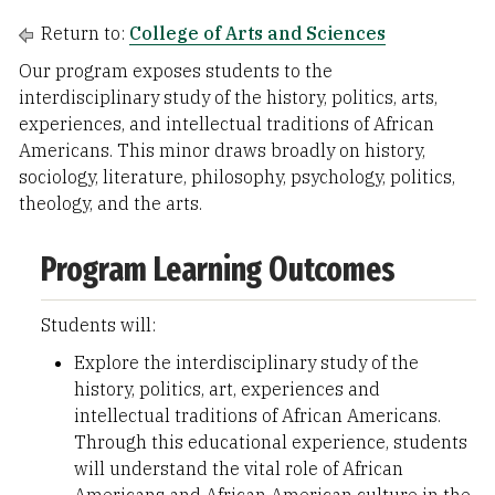
Return to:
College of Arts and Sciences
Our program exposes students to the
interdisciplinary study of the history, politics, arts,
experiences, and intellectual traditions of African
Americans. This minor draws broadly on history,
sociology, literature, philosophy, psychology, politics,
theology, and the arts.
Program Learning Outcomes
Students will:
Explore the interdisciplinary study of the
history, politics, art, experiences and
intellectual traditions of African Americans.
Through this educational experience, students
will understand the vital role of African