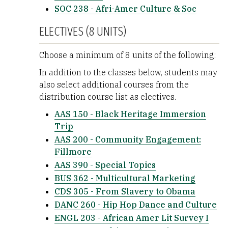
SOC 238 - Afri-Amer Culture & Soc
ELECTIVES (8 UNITS)
Choose a minimum of 8 units of the following:
In addition to the classes below, students may
also select additional courses from the
distribution course list as electives.
AAS 150 - Black Heritage Immersion
Trip
AAS 200 - Community Engagement:
Fillmore
AAS 390 - Special Topics
BUS 362 - Multicultural Marketing
CDS 305 - From Slavery to Obama
DANC 260 - Hip Hop Dance and Culture
ENGL 203 - African Amer Lit Survey I