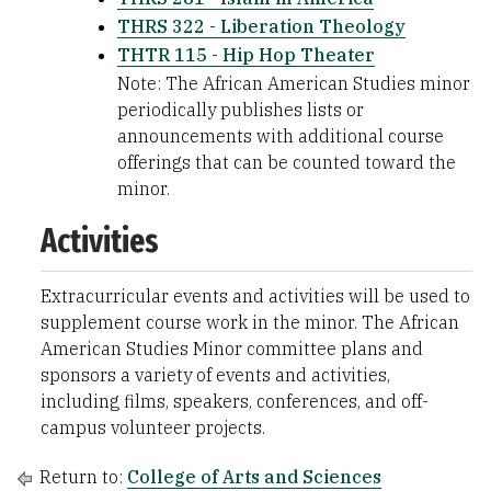
THRS 322 - Liberation Theology
THTR 115 - Hip Hop Theater
Note: The African American Studies minor
periodically publishes lists or
announcements with additional course
offerings that can be counted toward the
minor.
Activities
Extracurricular events and activities will be used to
supplement course work in the minor. The African
American Studies Minor committee plans and
sponsors a variety of events and activities,
including films, speakers, conferences, and off-
campus volunteer projects.
Return to:
College of Arts and Sciences