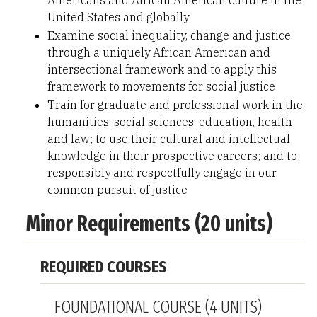
Americans and African American culture in the
United States and globally
Examine social inequality, change and justice
through a uniquely African American and
intersectional framework and to apply this
framework to movements for social justice
Train for graduate and professional work in the
humanities, social sciences, education, health
and law; to use their cultural and intellectual
knowledge in their prospective careers; and to
responsibly and respectfully engage in our
common pursuit of justice
Minor Requirements (20 units)
REQUIRED COURSES
FOUNDATIONAL COURSE (4 UNITS)