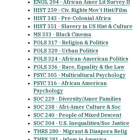
ENGL 204 - African Amer Lit Survey II
HIST 259 - Civ. Rights Mov’t Hist/Film
HIST 343 - Pre-Colonial Africa
HIST 351 - Slavery in US Hist & Culture
MS 333 - Black Cinema
POLS 317 - Religion & Politics
POLS 320 - Urban Politics
POLS 324 - African-American Politics
POLS 336 - Race, Equality & the Law
PSYC 305 - Multicultural Psychology
PSYC 316 - African American
Psychology
SOC 229 - Diversity/Amer Families
SOC 238 - Afri-Amer Culture & Soc
SOC 240 - People of Mixed Descent
SOC 304 - U.S. Inequalities/Soc Justice
THRS 280 - Migrant & Diaspora Relig
THRS 281 - Islam in America