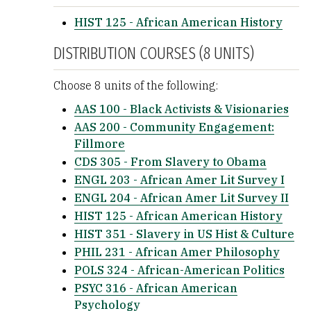
HIST 125 - African American History
DISTRIBUTION COURSES (8 UNITS)
Choose 8 units of the following:
AAS 100 - Black Activists & Visionaries
AAS 200 - Community Engagement:
Fillmore
CDS 305 - From Slavery to Obama
ENGL 203 - African Amer Lit Survey I
ENGL 204 - African Amer Lit Survey II
HIST 125 - African American History
HIST 351 - Slavery in US Hist & Culture
PHIL 231 - African Amer Philosophy
POLS 324 - African-American Politics
PSYC 316 - African American
Psychology