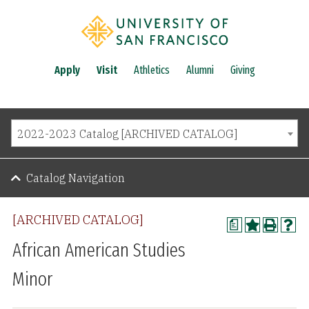
Apply
Visit
Athletics
Alumni
Giving
2022-2023 Catalog [ARCHIVED CATALOG]
Catalog Navigation
[ARCHIVED CATALOG]
a
African American Studies
Minor