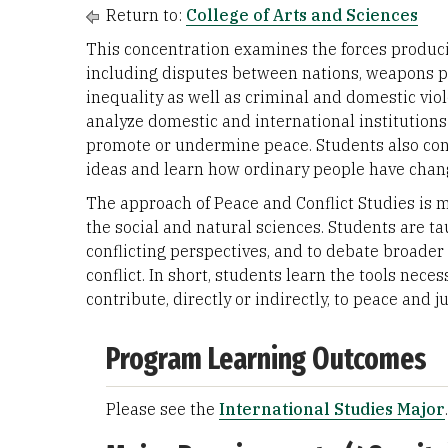
Return to:
College of Arts and Sciences
This concentration examines the forces producin
including disputes between nations, weapons pr
inequality as well as criminal and domestic viole
analyze domestic and international institutions
promote or undermine peace. Students also cons
ideas and learn how ordinary people have chang
The approach of Peace and Conflict Studies is m
the social and natural sciences. Students are ta
conflicting perspectives, and to debate broader
conflict. In short, students learn the tools nec
contribute, directly or indirectly, to peace and j
Program Learning Outcomes
Please see the
International Studies Major