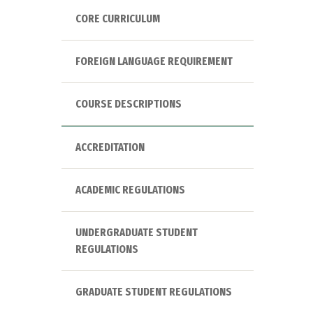
CORE CURRICULUM
FOREIGN LANGUAGE REQUIREMENT
COURSE DESCRIPTIONS
ACCREDITATION
ACADEMIC REGULATIONS
UNDERGRADUATE STUDENT
REGULATIONS
GRADUATE STUDENT REGULATIONS