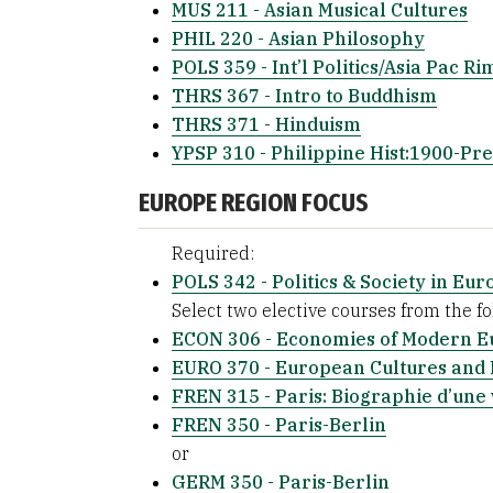
MUS 211 - Asian Musical Cultures
PHIL 220 - Asian Philosophy
POLS 359 - Int’l Politics/Asia Pac Ri
THRS 367 - Intro to Buddhism
THRS 371 - Hinduism
YPSP 310 - Philippine Hist:1900-Pre
EUROPE REGION FOCUS
Required:
POLS 342 - Politics & Society in Eur
Select two elective courses from the fol
ECON 306 - Economies of Modern E
EURO 370 - European Cultures and 
FREN 315 - Paris: Biographie d’une 
FREN 350 - Paris-Berlin
or
GERM 350 - Paris-Berlin