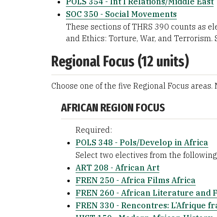
POLS 354 - Int’l Relations/Middle East
SOC 350 - Social Movements
These sections of THRS 390 counts as ele
and Ethics: Torture, War, and Terrorism. 
Regional Focus (12 units)
Choose one of the five Regional Focus areas.
AFRICAN REGION FOCUS
Required:
POLS 348 - Pols/Develop in Africa
Select two electives from the following 
ART 208 - African Art
FREN 250 - Africa Films Africa
FREN 260 - African Literature and 
FREN 330 - Rencontres: L’Afrique f