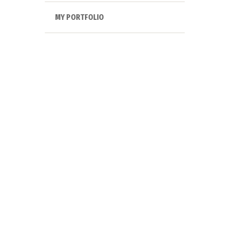
MY PORTFOLIO