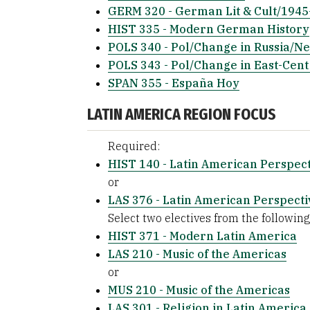
GERM 320 - German Lit & Cult/194
HIST 335 - Modern German History
POLS 340 - Pol/Change in Russia/N
POLS 343 - Pol/Change in East-Cen
SPAN 355 - España Hoy
LATIN AMERICA REGION FOCUS
Required:
HIST 140 - Latin American Perspect
or
LAS 376 - Latin American Perspecti
Select two electives from the following 
HIST 371 - Modern Latin America
LAS 210 - Music of the Americas
or
MUS 210 - Music of the Americas
LAS 301 - Religion in Latin America