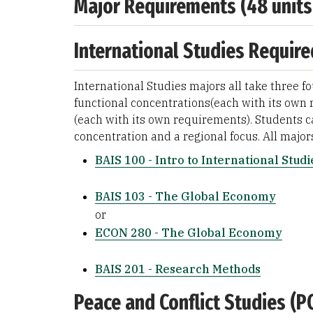
Major Requirements (48 units
International Studies Require
International Studies majors all take three f
functional concentrations(each with its own 
(each with its own requirements). Students c
concentration and a regional focus. All major
BAIS 100 - Intro to International Studi
BAIS 103 - The Global Economy
or
ECON 280 - The Global Economy
BAIS 201 - Research Methods
Peace and Conflict Studies (P