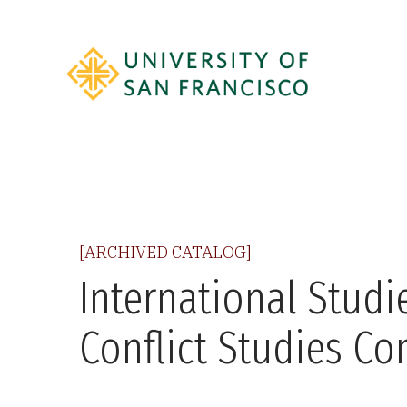
[ARCHIVED CATALOG]
International Studi
Conflict Studies Co