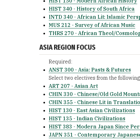
HIST 150 - Modern African History
HIST 340 - History of South Africa
INTD 340 - African Lit: Islamic Pers
MUS 212 - Survey of African Music
THRS 270 - African Theol/Cosmolog
ASIA REGION FOCUS
Required:
ANST 300 - Asia: Pasts & Futures
Select two electives from the following 
ART 207 - Asian Art
CHIN 330 - Chinese/Old Gold Mount
CHIN 355 - Chinese Lit in Translati
HIST 130 - East Asian Civilizations
HIST 135 - Indian Civilizations
HIST 383 - Modern Japan Since Per
JAPN 351 - Contemporary Japanese