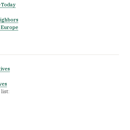
5-Today
eighbors
t Europe
ives
ves
list: