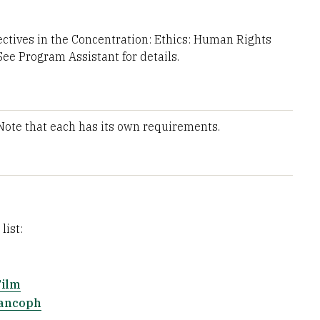
ctives in the Concentration: Ethics: Human Rights
See Program Assistant for details.
 Note that each has its own requirements.
list:
Film
rancoph