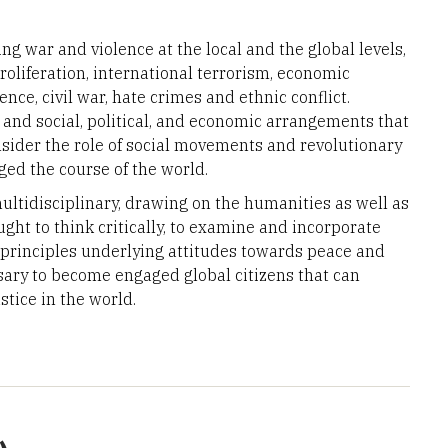
g war and violence at the local and the global levels,
oliferation, international terrorism, economic
nce, civil war, hate crimes and ethnic conflict.
 and social, political, and economic arrangements that
ider the role of social movements and revolutionary
ed the course of the world.
ultidisciplinary, drawing on the humanities as well as
ught to think critically, to examine and incorporate
 principles underlying attitudes towards peace and
essary to become engaged global citizens that can
ustice in the world.
.