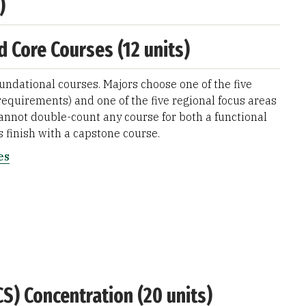
)
d Core Courses (12 units)
oundational courses. Majors choose one of the five
requirements) and one of the five regional focus areas
annot double-count any course for both a functional
s finish with a capstone course.
es
CS) Concentration (20 units)