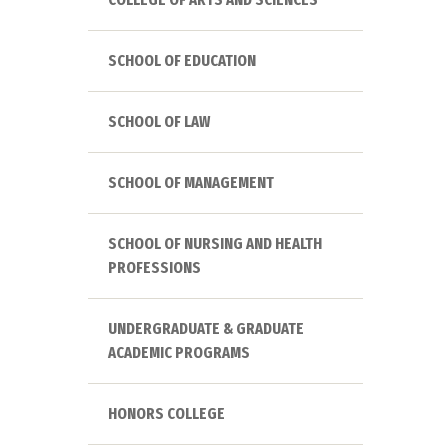
SCHOOL OF EDUCATION
SCHOOL OF LAW
SCHOOL OF MANAGEMENT
SCHOOL OF NURSING AND HEALTH
PROFESSIONS
UNDERGRADUATE & GRADUATE
ACADEMIC PROGRAMS
HONORS COLLEGE