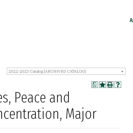
A
2022-2023 Catalog [ARCHIVED CATALOG]
a
es, Peace and
ncentration, Major