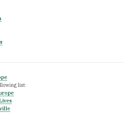
m
s
ope
lowing list:
urope
Lives
ville