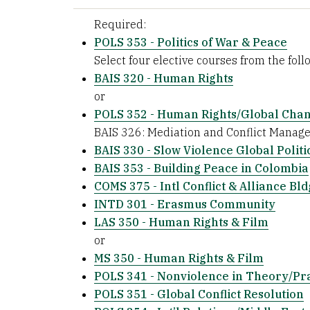
Required:
POLS 353 - Politics of War & Peace
Select four elective courses from the follo
BAIS 320 - Human Rights
or
POLS 352 - Human Rights/Global Cha
BAIS 326: Mediation and Conflict Manag
BAIS 330 - Slow Violence Global Politi
BAIS 353 - Building Peace in Colombia
COMS 375 - Intl Conflict & Alliance Bld
INTD 301 - Erasmus Community
LAS 350 - Human Rights & Film
or
MS 350 - Human Rights & Film
POLS 341 - Nonviolence in Theory/Pr
POLS 351 - Global Conflict Resolution