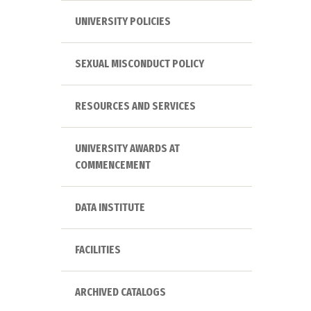
UNIVERSITY POLICIES
SEXUAL MISCONDUCT POLICY
RESOURCES AND SERVICES
UNIVERSITY AWARDS AT
COMMENCEMENT
DATA INSTITUTE
FACILITIES
ARCHIVED CATALOGS