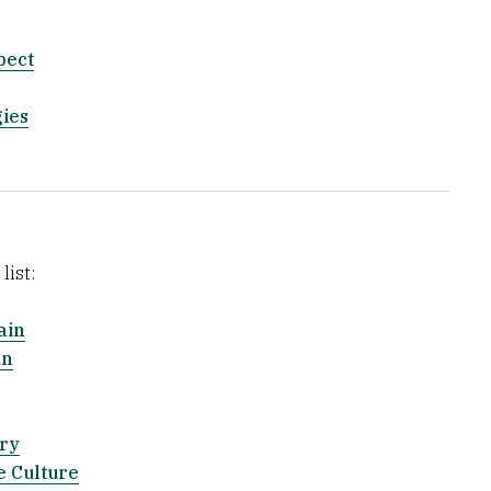
pect
ies
list:
ain
on
ry
 Culture