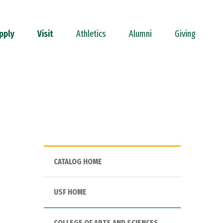
pply
Visit
Athletics
Alumni
Giving
CATALOG HOME
USF HOME
COLLEGE OF ARTS AND SCIENCES