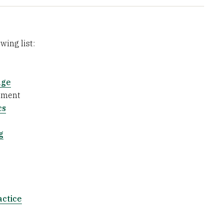
wing list:
nge
ement
cs
g
actice