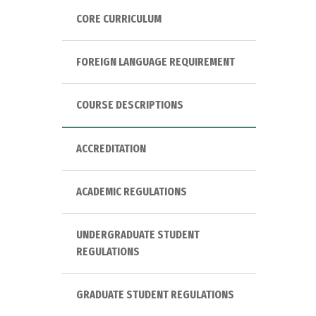
CORE CURRICULUM
FOREIGN LANGUAGE REQUIREMENT
COURSE DESCRIPTIONS
ACCREDITATION
ACADEMIC REGULATIONS
UNDERGRADUATE STUDENT
REGULATIONS
GRADUATE STUDENT REGULATIONS