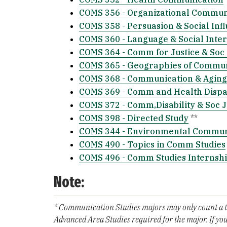
COMS 356 - Organizational Commun
COMS 358 - Persuasion & Social Inf
COMS 360 - Language & Social Inter
COMS 364 - Comm for Justice & Soc
COMS 365 - Geographies of Commun
COMS 368 - Communication & Aging
COMS 369 - Comm and Health Dispar
COMS 372 - Comm,Disability & Soc J
COMS 398 - Directed Study
**
COMS 344 - Environmental Commun
COMS 490 - Topics in Comm Studies
COMS 496 - Comm Studies Internsh
Note:
* Communication Studies majors may only count a tot
Advanced Area Studies required for the major. If you