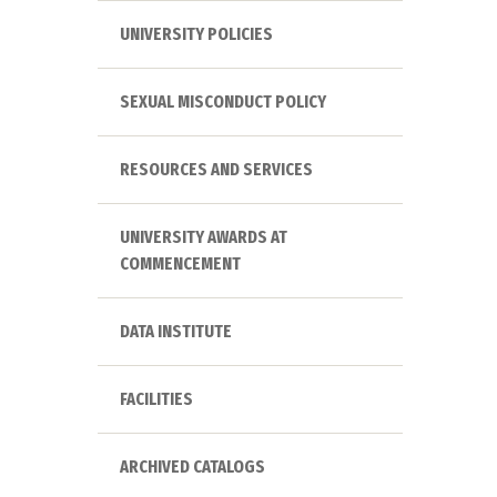
UNIVERSITY POLICIES
SEXUAL MISCONDUCT POLICY
RESOURCES AND SERVICES
UNIVERSITY AWARDS AT
COMMENCEMENT
DATA INSTITUTE
FACILITIES
ARCHIVED CATALOGS