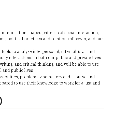
munication shapes patterns of social interaction,
ms, political practices and relations of power, and our
 tools to analyze interpersonal, intercultural, and
yday interactions in both our public and private lives
riting, and critical thinking, and will be able to use
l and public lives
ibilities, problems, and history of discourse and
epared to use their knowledge to work for a just and
)