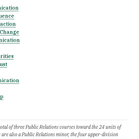
ication
luence
action
 Change
ication
ities
ust
ication
ip
al of three Public Relations courses toward the 24 units of
 are also a Public Relations minor, the four upper-division