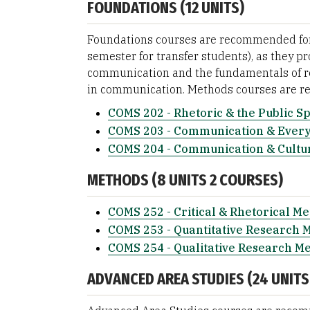
FOUNDATIONS (12 UNITS)
Foundations courses are recommended for t
semester for transfer students), as they p
communication and the fundamentals of re
in communication. Methods courses are r
COMS 202 - Rhetoric & the Public S
COMS 203 - Communication & Every
COMS 204 - Communication & Cultu
METHODS (8 UNITS 2 COURSES)
COMS 252 - Critical & Rhetorical M
COMS 253 - Quantitative Research 
COMS 254 - Qualitative Research M
ADVANCED AREA STUDIES (24 UNITS