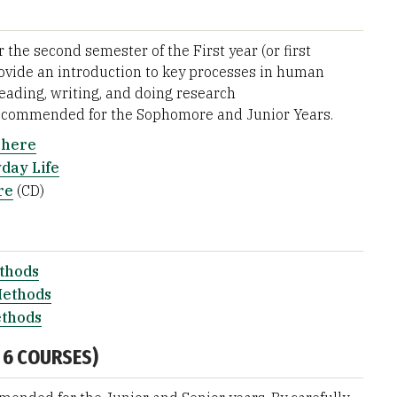
he second semester of the First year (or first
rovide an introduction to key processes in human
ading, writing, and doing research
ecommended for the Sophomore and Junior Years.
phere
day Life
re
(CD)
ethods
Methods
ethods
 6 COURSES)