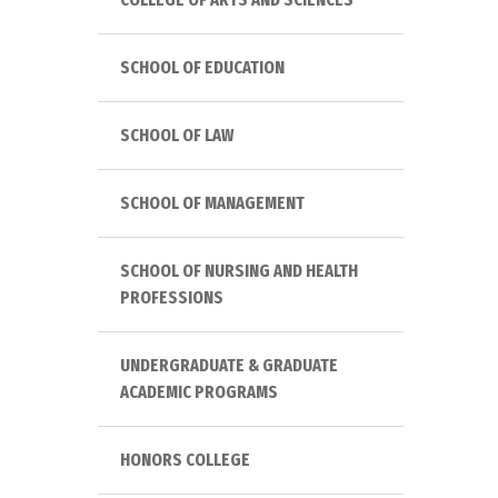
SCHOOL OF EDUCATION
SCHOOL OF LAW
SCHOOL OF MANAGEMENT
SCHOOL OF NURSING AND HEALTH
PROFESSIONS
UNDERGRADUATE & GRADUATE
ACADEMIC PROGRAMS
HONORS COLLEGE