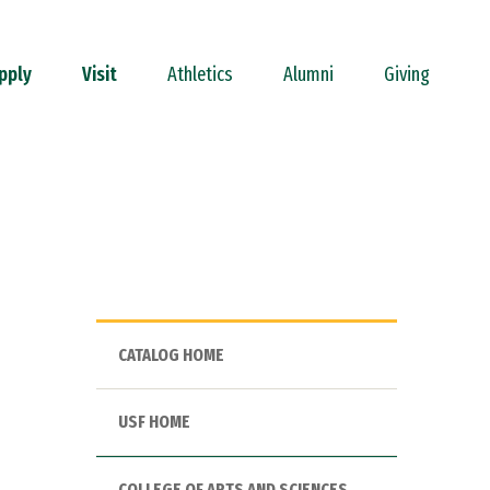
pply
Visit
Athletics
Alumni
Giving
CATALOG HOME
USF HOME
COLLEGE OF ARTS AND SCIENCES