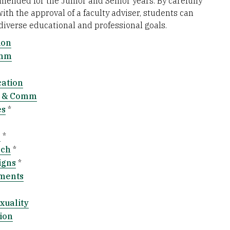
ended for the Junior and Senior years. By carefully
th the approval of a faculty adviser, students can
 diverse educational and professional goals.
ion
omm
cation
e & Comm
es
*
g
*
rch
*
igns
*
ements
xuality
ion