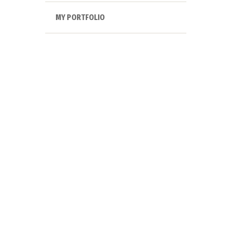
MY PORTFOLIO