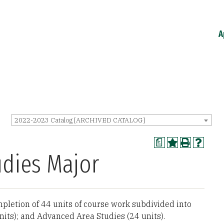
A
2022-2023 Catalog [ARCHIVED CATALOG]
a
dies Major
letion of 44 units of course work subdivided into
nits); and Advanced Area Studies (24 units).