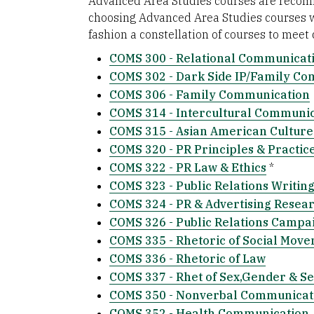
Advanced Area Studies courses are recomm
choosing Advanced Area Studies courses wi
fashion a constellation of courses to meet
COMS 300 - Relational Communicat
COMS 302 - Dark Side IP/Family C
COMS 306 - Family Communication
COMS 314 - Intercultural Communi
COMS 315 - Asian American Cultur
COMS 320 - PR Principles & Practic
COMS 322 - PR Law & Ethics
*
COMS 323 - Public Relations Writin
COMS 324 - PR & Advertising Resea
COMS 326 - Public Relations Campa
COMS 335 - Rhetoric of Social Mov
COMS 336 - Rhetoric of Law
COMS 337 - Rhet of Sex,Gender & Se
COMS 350 - Nonverbal Communicat
COMS 352 - Health Communication