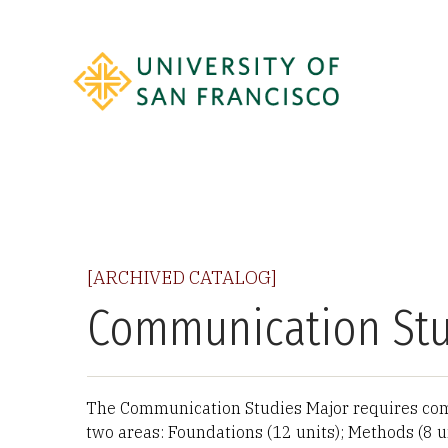
[ARCHIVED CATALOG]
Communication Stu
The Communication Studies Major requires comp
two areas: Foundations (12 units); Methods (8 u