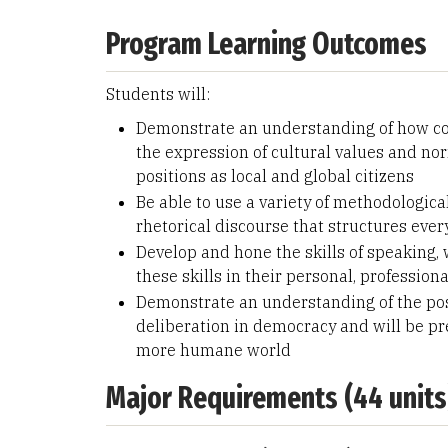
Program Learning Outcomes
Students will:
Demonstrate an understanding of how com
the expression of cultural values and nor
positions as local and global citizens
Be able to use a variety of methodological
rhetorical discourse that structures ever
Develop and hone the skills of speaking, w
these skills in their personal, professiona
Demonstrate an understanding of the poss
deliberation in democracy and will be pr
more humane world
Major Requirements (44 units