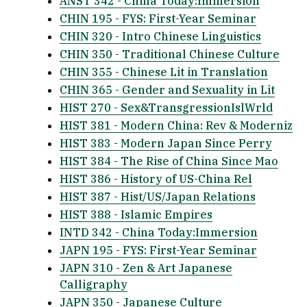
ANST 342 - China Today:Immersion
CHIN 195 - FYS: First-Year Seminar
CHIN 320 - Intro Chinese Linguistics
CHIN 350 - Traditional Chinese Culture
CHIN 355 - Chinese Lit in Translation
CHIN 365 - Gender and Sexuality in Lit
HIST 270 - Sex&TransgressionIslWrld
HIST 381 - Modern China: Rev & Moderniz
HIST 383 - Modern Japan Since Perry
HIST 384 - The Rise of China Since Mao
HIST 386 - History of US-China Rel
HIST 387 - Hist/US/Japan Relations
HIST 388 - Islamic Empires
INTD 342 - China Today:Immersion
JAPN 195 - FYS: First-Year Seminar
JAPN 310 - Zen & Art Japanese
Calligraphy
JAPN 350 - Japanese Culture