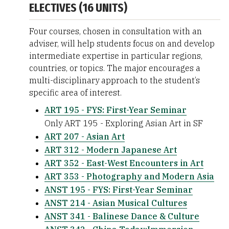
ELECTIVES (16 UNITS)
Four courses, chosen in consultation with an
adviser, will help students focus on and develop
intermediate expertise in particular regions,
countries, or topics. The major encourages a
multi-disciplinary approach to the student’s
specific area of interest.
ART 195 - FYS: First-Year Seminar
Only ART 195 - Exploring Asian Art in SF
ART 207 - Asian Art
ART 312 - Modern Japanese Art
ART 352 - East-West Encounters in Art
ART 353 - Photography and Modern Asia
ANST 195 - FYS: First-Year Seminar
ANST 214 - Asian Musical Cultures
ANST 341 - Balinese Dance & Culture