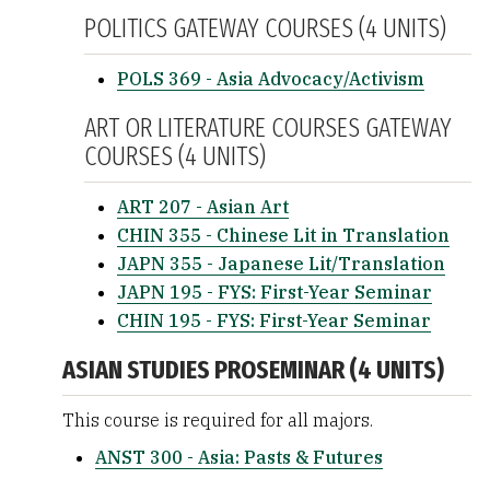
POLITICS GATEWAY COURSES (4 UNITS)
POLS 369 - Asia Advocacy/Activism
ART OR LITERATURE COURSES GATEWAY
COURSES (4 UNITS)
ART 207 - Asian Art
CHIN 355 - Chinese Lit in Translation
JAPN 355 - Japanese Lit/Translation
JAPN 195 - FYS: First-Year Seminar
CHIN 195 - FYS: First-Year Seminar
ASIAN STUDIES PROSEMINAR (4 UNITS)
This course is required for all majors.
ANST 300 - Asia: Pasts & Futures