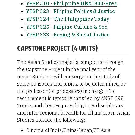
YPSP 310 - Philippine Hist:1900-Pres
YPSP 323 - Filipino Politics & Justice
YPSP 324 - The Philippines Today
YPSP 325 - Filipino Culture & Soc
YPSP 333 - Boxing & Social Justice
CAPSTONE PROJECT (4 UNITS)
The Asian Studies major is completed through
the Capstone Project in the final year of the
major. Students will converge on the study of
selected issues and topics, to be determined by
the professor (or professors) in charge. The
requirement is typically satisfied by ANST 398.
Topics and themes providing interdisciplinary
and inter-regional breadth for all majors in Asian
Studies include the following:
Cinema of India/China/Japan/SE Asia