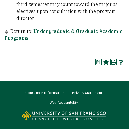
third semester may count toward the major as
electives upon consultation with the program
director.
Return to:
Undergraduate & Graduate Academic
Programs
a
Footer
Consumer Information
Privacy Statement
menu
Web Accessibility