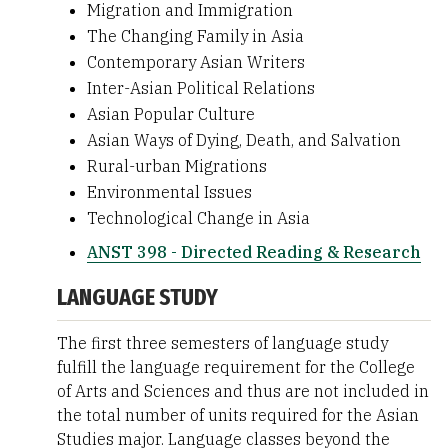
Migration and Immigration
The Changing Family in Asia
Contemporary Asian Writers
Inter-Asian Political Relations
Asian Popular Culture
Asian Ways of Dying, Death, and Salvation
Rural-urban Migrations
Environmental Issues
Technological Change in Asia
ANST 398 - Directed Reading & Research
LANGUAGE STUDY
The first three semesters of language study
fulfill the language requirement for the College
of Arts and Sciences and thus are not included in
the total number of units required for the Asian
Studies major. Language classes beyond the