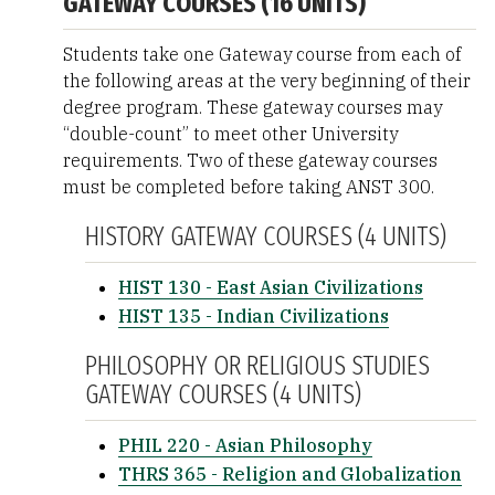
GATEWAY COURSES (16 UNITS)
Students take one Gateway course from each of
the following areas at the very beginning of their
degree program. These gateway courses may
“double-count” to meet other University
requirements. Two of these gateway courses
must be completed before taking ANST 300.
HISTORY GATEWAY COURSES (4 UNITS)
HIST 130 - East Asian Civilizations
HIST 135 - Indian Civilizations
PHILOSOPHY OR RELIGIOUS STUDIES
GATEWAY COURSES (4 UNITS)
PHIL 220 - Asian Philosophy
THRS 365 - Religion and Globalization