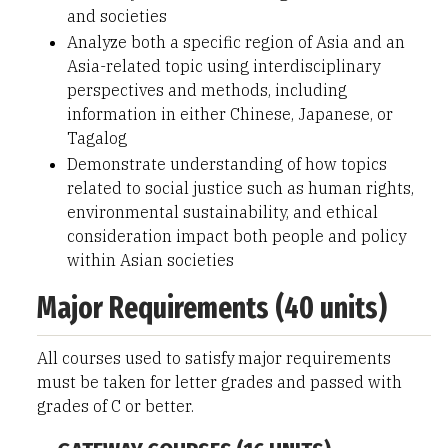
and societies
Analyze both a specific region of Asia and an
Asia-related topic using interdisciplinary
perspectives and methods, including
information in either Chinese, Japanese, or
Tagalog
Demonstrate understanding of how topics
related to social justice such as human rights,
environmental sustainability, and ethical
consideration impact both people and policy
within Asian societies
Major Requirements (40 units)
All courses used to satisfy major requirements
must be taken for letter grades and passed with
grades of C or better.