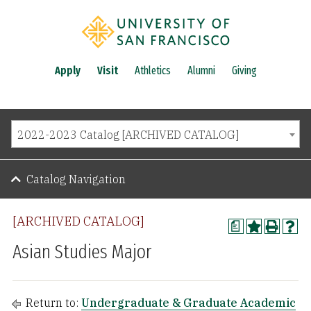
Apply
Visit
Athletics
Alumni
Giving
2022-2023 Catalog [ARCHIVED CATALOG]
Catalog Navigation
[ARCHIVED CATALOG]
a
Asian Studies Major
Return to:
Undergraduate & Graduate Academic