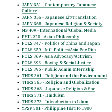
JAPN 351 - Contemporary Japanese
Culture
JAPN 355 - Japanese Lit/Translation
JAPN 368 - Japanese Religion & Society
MS 409 - International/Global Media
PHIL 220 - Asian Philosophy
POLS 347 - Politics of China and Japan
POLS 359 - Int’l Politics/Asia Pac Rim
POLS 369 - Asia Advocacy/Activism
POLS 393 - Boxing & Social Justice
POLS 396 - Public Admin Internship
THRS 361 - Religion and the Environment
THRS 365 - Religion and Globalization
THRS 368 - Japanese Religion & Soc
THRS 371 - Hinduism
THRS 373 - Introduction to Islam
YPSP 301 - Philippine Hist: to 1900