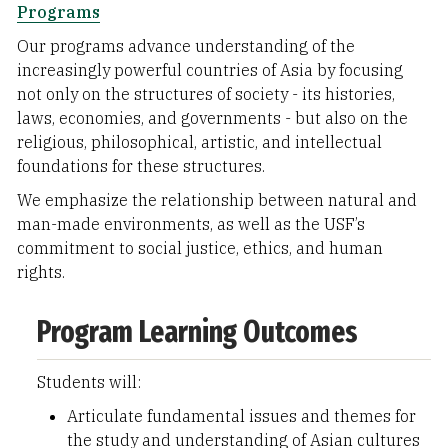
Programs
Our programs advance understanding of the
increasingly powerful countries of Asia by focusing
not only on the structures of society - its histories,
laws, economies, and governments - but also on the
religious, philosophical, artistic, and intellectual
foundations for these structures.
We emphasize the relationship between natural and
man-made environments, as well as the USF’s
commitment to social justice, ethics, and human
rights.
Program Learning Outcomes
Students will:
Articulate fundamental issues and themes for
the study and understanding of Asian cultures