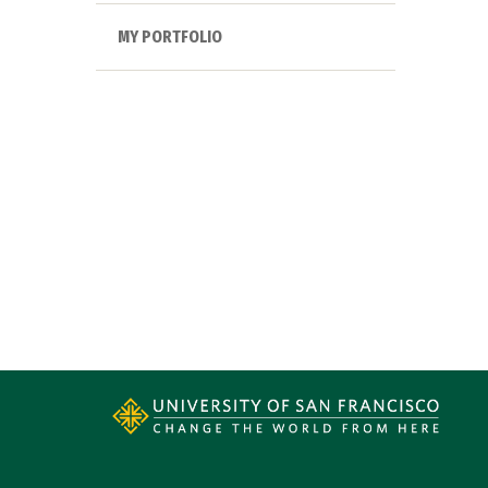
MY PORTFOLIO