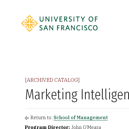
[ARCHIVED CATALOG]
Marketing Intellige
Return to:
School of Management
Program Director:
John O’Meara