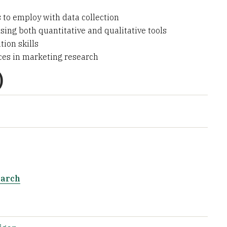
 to employ with data collection
sing both quantitative and qualitative tools
ion skills
ces in marketing research
)
earch