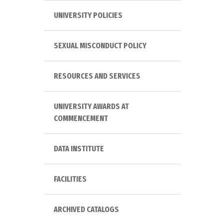
UNIVERSITY POLICIES
SEXUAL MISCONDUCT POLICY
RESOURCES AND SERVICES
UNIVERSITY AWARDS AT
COMMENCEMENT
DATA INSTITUTE
FACILITIES
ARCHIVED CATALOGS