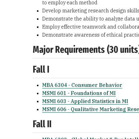
to employ each method
Develop marketing research design skills
Demonstrate the ability to analyze data u
Employ effective teamwork and collaborat
Demonstrate awareness of ethical practi
Major Requirements (30 units
Fall I
MBA 6304 - Consumer Behavior
MSMI 601 - Foundations of MI
MSMI 603 - Applied Statistics in MI
MSMI 606 - Qualitative Marketing Res
Fall II