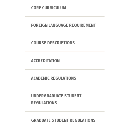
CORE CURRICULUM
FOREIGN LANGUAGE REQUIREMENT
COURSE DESCRIPTIONS
ACCREDITATION
ACADEMIC REGULATIONS
UNDERGRADUATE STUDENT
REGULATIONS
GRADUATE STUDENT REGULATIONS