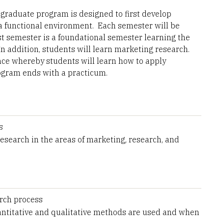
 graduate program is designed to first develop
n a functional environment. Each semester will be
t semester is a foundational semester learning the
n addition, students will learn marketing research.
ce whereby students will learn how to apply
rogram ends with a practicum.
s
search in the areas of marketing, research, and
arch process
ntitative and qualitative methods are used and when