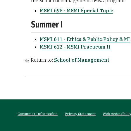
the School of Management’s MBA program.
MSMI 698 - MSMI Special Topic
Summer I
MSMI 611 - Ethics & Public Policy & MI
MSMI 612 - MSMI Practicum II
Return to:
School of Management
Footer
menu
Consumer Information
Privacy Statement
Web Accessibilit