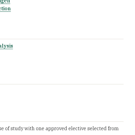
igen
ction
lysis
e of study with one approved elective selected from