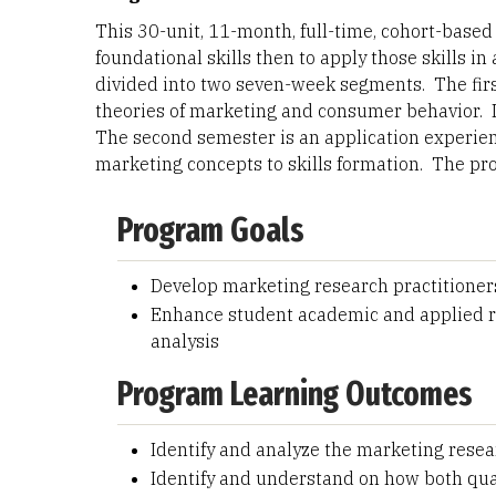
This 30-unit, 11-month, full-time, cohort-based
foundational skills then to apply those skills i
divided into two seven-week segments. The firs
theories of marketing and consumer behavior. I
The second semester is an application experien
marketing concepts to skills formation. The p
Program Goals
Develop marketing research practitioner
Enhance student academic and applied re
analysis
Program Learning Outcomes
Identify and analyze the marketing rese
Identify and understand on how both qua