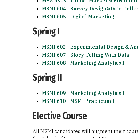
MBA 6303 - Global Market & Bus Intell
MSMI 604 - Survey Design&Data Colle
MSMI 605 - Digital Marketing
Spring I
MSMI 602 - Experimental Design & Ana
MSMI 607 - Story Telling With Data
MSMI 608 - Marketing Analytics I
Spring II
MSMI 609 - Marketing Analytics II
MSMI 610 - MSMI Practicum I
Elective Course
All MSMI candidates will augment their cours