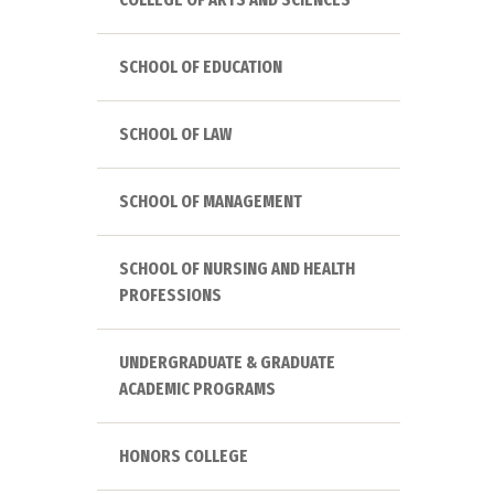
SCHOOL OF EDUCATION
SCHOOL OF LAW
SCHOOL OF MANAGEMENT
SCHOOL OF NURSING AND HEALTH
PROFESSIONS
UNDERGRADUATE & GRADUATE
ACADEMIC PROGRAMS
HONORS COLLEGE