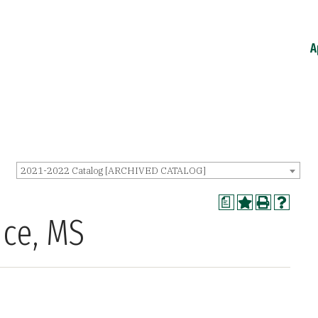
A
2021-2022 Catalog [ARCHIVED CATALOG]
a
nce, MS