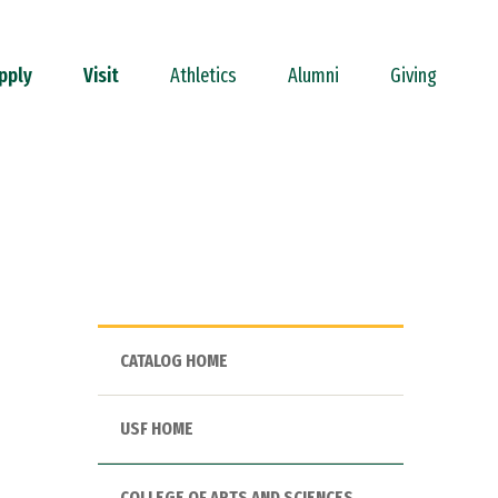
pply
Visit
Athletics
Alumni
Giving
CATALOG HOME
USF HOME
COLLEGE OF ARTS AND SCIENCES