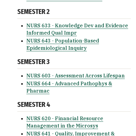
SEMESTER 2
NURS 633 - Knowledge Dev and Evidence
Informed Qual Impr
NURS 643 - Population-Based
Epidemiological Inquiry
SEMESTER 3
NURS 603 - Assessment Across Lifespan
NURS 664 - Advanced Pathophys &
Pharmac
SEMESTER 4
NURS 620 - Financial Resource
Management in the Microsys
NURS 641 - Quality, Improvement &