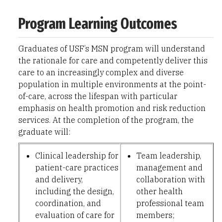
Program Learning Outcomes
Graduates of USF’s MSN program will understand
the rationale for care and competently deliver this
care to an increasingly complex and diverse
population in multiple environments at the point-
of-care, across the lifespan with particular
emphasis on health promotion and risk reduction
services. At the completion of the program, the
graduate will:
Clinical leadership for
Team leadership,
patient-care practices
management and
and delivery,
collaboration with
including the design,
other health
coordination, and
professional team
evaluation of care for
members;