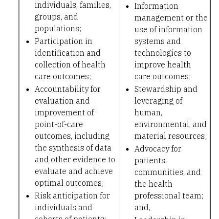
individuals, families,
Information
groups, and
management or the
populations;
use of information
Participation in
systems and
identification and
technologies to
collection of health
improve health
care outcomes;
care outcomes;
Accountability for
Stewardship and
evaluation and
leveraging of
improvement of
human,
point-of-care
environmental, and
outcomes, including
material resources;
the synthesis of data
Advocacy for
and other evidence to
patients,
evaluate and achieve
communities, and
optimal outcomes;
the health
Risk anticipation for
professional team;
individuals and
and,