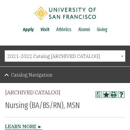
Apply
Visit
Athletics
Alumni
Giving
2021-2022 Catalog [ARCHIVED CATALOG]
Catalog Navigation
[ARCHIVED CATALOG]
a
Nursing (BA/BS/RN), MSN
LEARN MORE ►