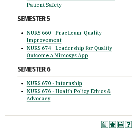
Patient Safety
SEMESTER 5
NURS 660 - Practicum: Quality
Improvement
NURS 674 - Leadership for Quality
Outcome a Mircosys App
SEMESTER 6
NURS 670 - Internship
NURS 676 - Health Policy Ethics &
Advocacy
a