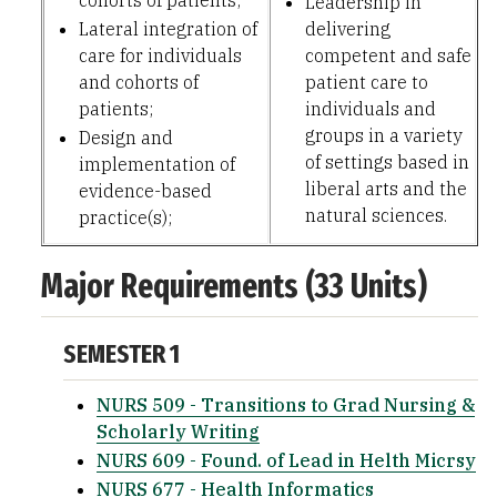
cohorts of patients;
Leadership in
Lateral integration of
delivering
care for individuals
competent and safe
and cohorts of
patient care to
patients;
individuals and
groups in a variety
Design and
of settings based in
implementation of
liberal arts and the
evidence-based
natural sciences.
practice(s);
Major Requirements (33 Units)
SEMESTER 1
NURS 509 - Transitions to Grad Nursing &
Scholarly Writing
NURS 609 - Found. of Lead in Helth Micrsy
NURS 677 - Health Informatics