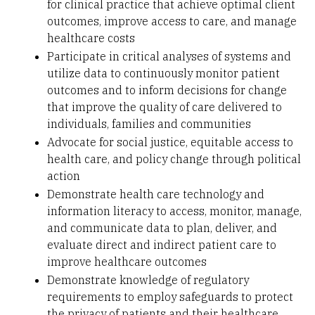
for clinical practice that achieve optimal client
outcomes, improve access to care, and manage
healthcare costs
Participate in critical analyses of systems and
utilize data to continuously monitor patient
outcomes and to inform decisions for change
that improve the quality of care delivered to
individuals, families and communities
Advocate for social justice, equitable access to
health care, and policy change through political
action
Demonstrate health care technology and
information literacy to access, monitor, manage,
and communicate data to plan, deliver, and
evaluate direct and indirect patient care to
improve healthcare outcomes
Demonstrate knowledge of regulatory
requirements to employ safeguards to protect
the privacy of patients and their healthcare