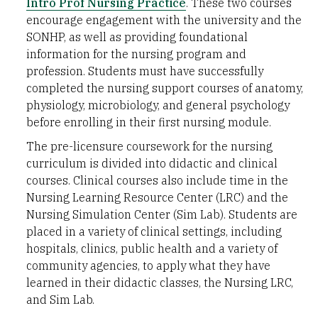
Intro Prof Nursing Practice
. These two courses
encourage engagement with the university and the
SONHP, as well as providing foundational
information for the nursing program and
profession. Students must have successfully
completed the nursing support courses of anatomy,
physiology, microbiology, and general psychology
before enrolling in their first nursing module.
The pre-licensure coursework for the nursing
curriculum is divided into didactic and clinical
courses. Clinical courses also include time in the
Nursing Learning Resource Center (LRC) and the
Nursing Simulation Center (Sim Lab). Students are
placed in a variety of clinical settings, including
hospitals, clinics, public health and a variety of
community agencies, to apply what they have
learned in their didactic classes, the Nursing LRC,
and Sim Lab.