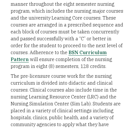
manner throughout the eight semester nursing
program, which includes the nursing major courses
and the university Learning Core courses. These
courses are arranged in a prescribed sequence and
each block of courses must be taken concurrently
and passed successfully with a “C” or better in
order for the student to proceed to the next level of
courses. Adherence to the
BSN Curriculum
Pattern
will ensure completion of the nursing
program in eight (8) semesters, 128 credits.
The pre-licensure course work for the nursing
curriculum is divided into didactic and clinical
courses. Clinical courses also include time in the
nursing Learning Resource Center (LRC) and the
Nursing Simulation Center (Sim Lab). Students are
placed in a variety of clinical settings including
hospitals, clinics, public health, and a variety of
community agencies to apply what they have