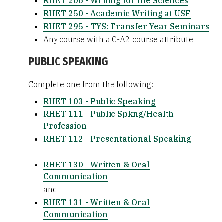
RHET 206 - Writing for the Sciences
RHET 250 - Academic Writing at USF
RHET 295 - TYS: Transfer Year Seminars
Any course with a C-A2 course attribute
PUBLIC SPEAKING
Complete one from the following:
RHET 103 - Public Speaking
RHET 111 - Public Spkng/Health
Profession
RHET 112 - Presentational Speaking
RHET 130 - Written & Oral
Communication
and
RHET 131 - Written & Oral
Communication