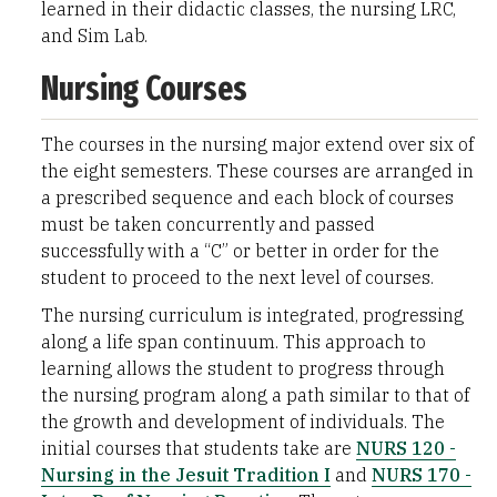
learned in their didactic classes, the nursing LRC,
and Sim Lab.
Nursing Courses
The courses in the nursing major extend over six of
the eight semesters. These courses are arranged in
a prescribed sequence and each block of courses
must be taken concurrently and passed
successfully with a “C” or better in order for the
student to proceed to the next level of courses.
The nursing curriculum is integrated, progressing
along a life span continuum. This approach to
learning allows the student to progress through
the nursing program along a path similar to that of
the growth and development of individuals. The
initial courses that students take are
NURS 120 -
Nursing in the Jesuit Tradition I
and
NURS 170 -