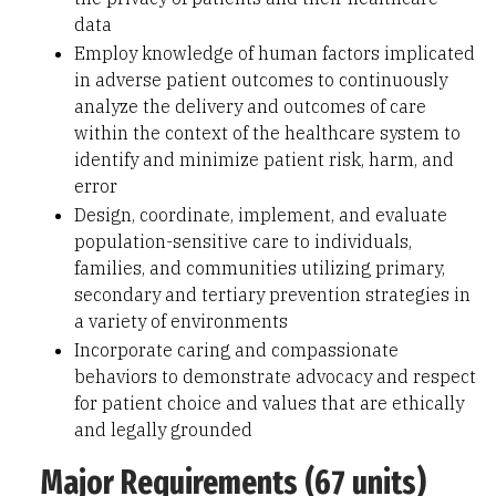
data
Employ knowledge of human factors implicated
in adverse patient outcomes to continuously
analyze the delivery and outcomes of care
within the context of the healthcare system to
identify and minimize patient risk, harm, and
error
Design, coordinate, implement, and evaluate
population-sensitive care to individuals,
families, and communities utilizing primary,
secondary and tertiary prevention strategies in
a variety of environments
Incorporate caring and compassionate
behaviors to demonstrate advocacy and respect
for patient choice and values that are ethically
and legally grounded
Major Requirements (67 units)