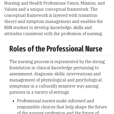
Nursing and Health Professions Vision, Mission, and
Values and a unique conceptual framework. The
conceptual framework is layered with transition
theory and symptom management and enables the
BSN student to develop knowledge, skills and
attitudes consistent with the profession of nursing.
Roles of the Professional Nurse
The nursing process is represented by the strong
foundation in clinical knowledge pertaining to
assessment, diagnosis, skills, interventions and
management of physiological and psychological
symptoms in a culturally sensitive way among
patients in a variety of settings.
Professional nurses make informed and
responsible choices that help shape the future
of the nursing profession and the future of