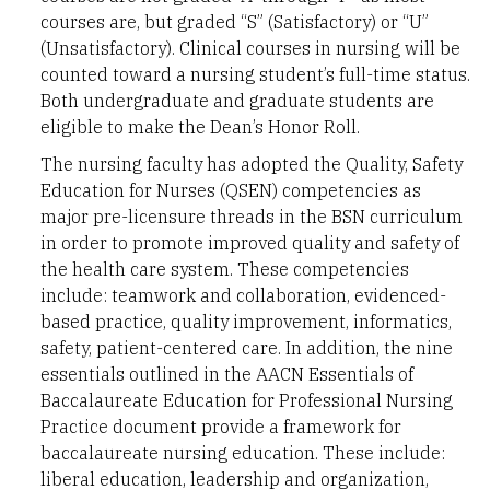
courses are, but graded “S” (Satisfactory) or “U”
(Unsatisfactory). Clinical courses in nursing will be
counted toward a nursing student’s full-time status.
Both undergraduate and graduate students are
eligible to make the Dean’s Honor Roll.
The nursing faculty has adopted the Quality, Safety
Education for Nurses (QSEN) competencies as
major pre-licensure threads in the BSN curriculum
in order to promote improved quality and safety of
the health care system. These competencies
include: teamwork and collaboration, evidenced-
based practice, quality improvement, informatics,
safety, patient-centered care. In addition, the nine
essentials outlined in the AACN Essentials of
Baccalaureate Education for Professional Nursing
Practice document provide a framework for
baccalaureate nursing education. These include:
liberal education, leadership and organization,