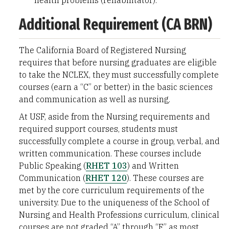
health problems (rehabilitator).
Additional Requirement (CA BRN)
The California Board of Registered Nursing
requires that before nursing graduates are eligible
to take the NCLEX, they must successfully complete
courses (earn a “C” or better) in the basic sciences
and communication as well as nursing.
At USF, aside from the Nursing requirements and
required support courses, students must
successfully complete a course in group, verbal, and
written communication. These courses include
Public Speaking (
RHET 103
) and Written
Communication (
RHET 120
). These courses are
met by the core curriculum requirements of the
university. Due to the uniqueness of the School of
Nursing and Health Professions curriculum, clinical
courses are not graded “A” through “F” as most