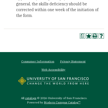
general, the skills deficiency should be
corrected within one week of the initiation of
the form.
a
Footer
Consumer Information
Privacy Statement
menu
Web Accessibility
All
catalogs
© 2026 University of San Francisco.
Powered by
Modern Campus Catalog™
.