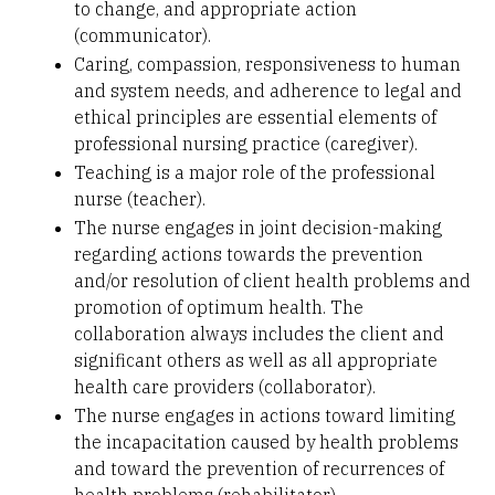
to change, and appropriate action
(communicator).
Caring, compassion, responsiveness to human
and system needs, and adherence to legal and
ethical principles are essential elements of
professional nursing practice (caregiver).
Teaching is a major role of the professional
nurse (teacher).
The nurse engages in joint decision-making
regarding actions towards the prevention
and/or resolution of client health problems and
promotion of optimum health. The
collaboration always includes the client and
significant others as well as all appropriate
health care providers (collaborator).
The nurse engages in actions toward limiting
the incapacitation caused by health problems
and toward the prevention of recurrences of