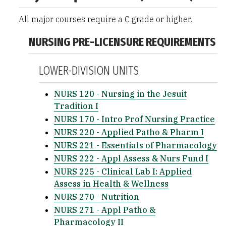
All major courses require a C grade or higher.
NURSING PRE-LICENSURE REQUIREMENTS
LOWER-DIVISION UNITS
NURS 120 - Nursing in the Jesuit
Tradition I
NURS 170 - Intro Prof Nursing Practice
NURS 220 - Applied Patho & Pharm I
NURS 221 - Essentials of Pharmacology
NURS 222 - Appl Assess & Nurs Fund I
NURS 225 - Clinical Lab I: Applied
Assess in Health & Wellness
NURS 270 - Nutrition
NURS 271 - Appl Patho &
Pharmacology II