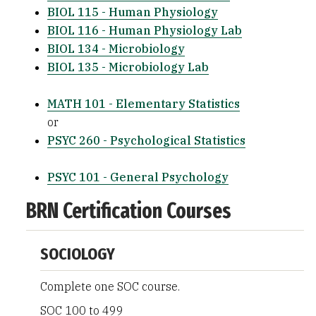
BIOL 115 - Human Physiology
BIOL 116 - Human Physiology Lab
BIOL 134 - Microbiology
BIOL 135 - Microbiology Lab
MATH 101 - Elementary Statistics
or
PSYC 260 - Psychological Statistics
PSYC 101 - General Psychology
BRN Certification Courses
SOCIOLOGY
Complete one SOC course.
SOC 100 to 499