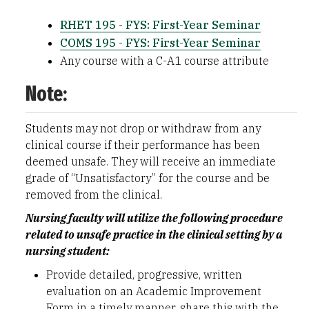
RHET 195 - FYS: First-Year Seminar
COMS 195 - FYS: First-Year Seminar
Any course with a C-A1 course attribute
Note:
Students may not drop or withdraw from any
clinical course if their performance has been
deemed unsafe. They will receive an immediate
grade of “Unsatisfactory” for the course and be
removed from the clinical.
Nursing faculty will utilize the following procedure
related to unsafe practice in the clinical setting by a
nursing student:
Provide detailed, progressive, written
evaluation on an Academic Improvement
Form in a timely manner, share this with the