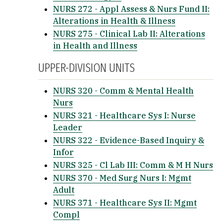
NURS 272 - Appl Assess & Nurs Fund II:
Alterations in Health & Illness
NURS 275 - Clinical Lab II: Alterations
in Health and Illness
UPPER-DIVISION UNITS
NURS 320 - Comm & Mental Health
Nurs
NURS 321 - Healthcare Sys I: Nurse
Leader
NURS 322 - Evidence-Based Inquiry &
Infor
NURS 325 - Cl Lab III: Comm & M H Nurs
NURS 370 - Med Surg Nurs I: Mgmt
Adult
NURS 371 - Healthcare Sys II: Mgmt
Compl