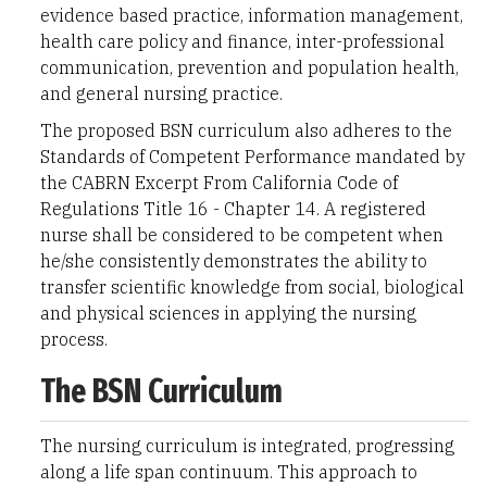
evidence based practice, information management,
health care policy and finance, inter-professional
communication, prevention and population health,
and general nursing practice.
The proposed BSN curriculum also adheres to the
Standards of Competent Performance mandated by
the CABRN Excerpt From California Code of
Regulations Title 16 - Chapter 14. A registered
nurse shall be considered to be competent when
he/she consistently demonstrates the ability to
transfer scientific knowledge from social, biological
and physical sciences in applying the nursing
process.
The BSN Curriculum
The nursing curriculum is integrated, progressing
along a life span continuum. This approach to