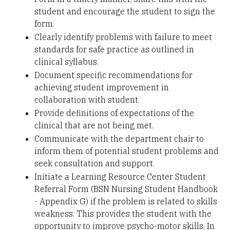
student and encourage the student to sign the
form.
Clearly identify problems with failure to meet
standards for safe practice as outlined in
clinical syllabus.
Document specific recommendations for
achieving student improvement in
collaboration with student.
Provide definitions of expectations of the
clinical that are not being met.
Communicate with the department chair to
inform them of potential student problems and
seek consultation and support.
Initiate a Learning Resource Center Student
Referral Form (BSN Nursing Student Handbook
- Appendix G) if the problem is related to skills
weakness. This provides the student with the
opportunity to improve psycho-motor skills. In