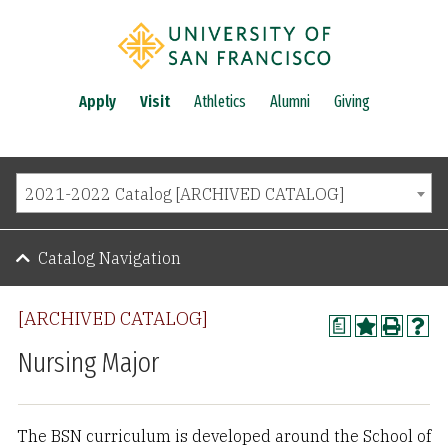
Apply
Visit
Athletics
Alumni
Giving
2021-2022 Catalog [ARCHIVED CATALOG]
Catalog Navigation
[ARCHIVED CATALOG]
a
Nursing Major
The BSN curriculum is developed around the School of