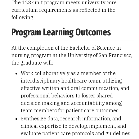
The 128-unit program meets university core
curriculum requirements as reflected in the
following:
Program Learning Outcomes
At the completion of the Bachelor of Science in
nursing program at the University of San Francisco,
the graduate will:
Work collaboratively as a member of the
interdisciplinary healthcare team, utilizing
effective written and oral communication, and
professional behaviors to foster shared
decision making and accountability among
team members for patient care outcomes
Synthesize data, research information, and
clinical expertise to develop, implement, and
evaluate patient care protocols and guidelines