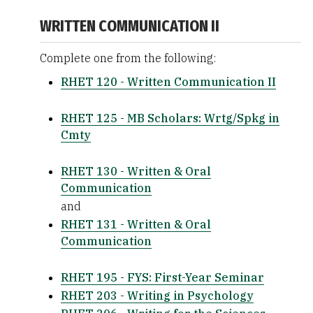
WRITTEN COMMUNICATION II
Complete one from the following:
RHET 120 - Written Communication II
RHET 125 - MB Scholars: Wrtg/Spkg in
Cmty
RHET 130 - Written & Oral
Communication
and
RHET 131 - Written & Oral
Communication
RHET 195 - FYS: First-Year Seminar
RHET 203 - Writing in Psychology