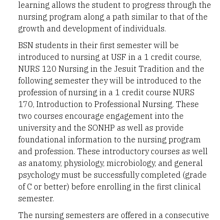
learning allows the student to progress through the
nursing program along a path similar to that of the
growth and development of individuals.
BSN students in their first semester will be
introduced to nursing at USF in a 1 credit course,
NURS 120 Nursing in the Jesuit Tradition and the
following semester they will be introduced to the
profession of nursing in a 1 credit course NURS
170, Introduction to Professional Nursing. These
two courses encourage engagement into the
university and the SONHP as well as provide
foundational information to the nursing program
and profession. These introductory courses as well
as anatomy, physiology, microbiology, and general
psychology must be successfully completed (grade
of C or better) before enrolling in the first clinical
semester.
The nursing semesters are offered in a consecutive