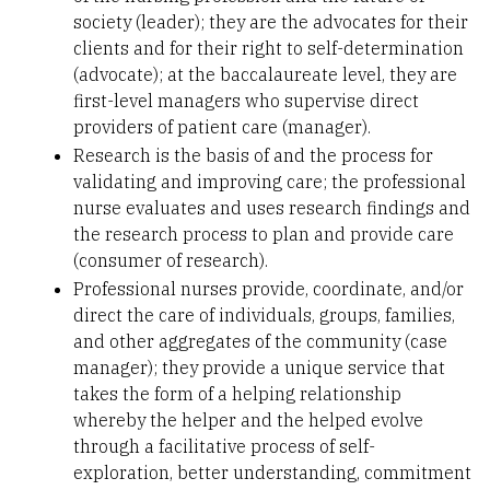
society (leader); they are the advocates for their
clients and for their right to self-determination
(advocate); at the baccalaureate level, they are
first-level managers who supervise direct
providers of patient care (manager).
Research is the basis of and the process for
validating and improving care; the professional
nurse evaluates and uses research findings and
the research process to plan and provide care
(consumer of research).
Professional nurses provide, coordinate, and/or
direct the care of individuals, groups, families,
and other aggregates of the community (case
manager); they provide a unique service that
takes the form of a helping relationship
whereby the helper and the helped evolve
through a facilitative process of self-
exploration, better understanding, commitment