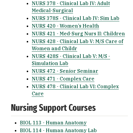
NURS 378 - Clinical Lab IV: Adult
Medical-Surgical
NURS 378S - Clinical Lab IV: Sim Lab
NURS 420 - Women’s Health
NURS 421 - Med-Surg Nurs II: Children
NURS 428 - Clinical Lab V: M/S Care of
Women and Childr
NURS 428S - Clinical Lab V: M/S -
Simulation Lab
NURS 472 - Senior Seminar
NURS 471 - Complex Care
NURS 478 - Clinical Lab VI: Complex
Care
Nursing Support Courses
BIOL 113 - Human Anatomy
BIOL 114 - Human Anatomy Lab