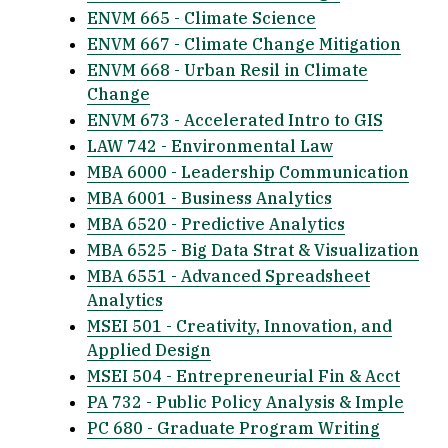
ENVM 665 - Climate Science
ENVM 667 - Climate Change Mitigation
ENVM 668 - Urban Resil in Climate
Change
ENVM 673 - Accelerated Intro to GIS
LAW 742 - Environmental Law
MBA 6000 - Leadership Communication
MBA 6001 - Business Analytics
MBA 6520 - Predictive Analytics
MBA 6525 - Big Data Strat & Visualization
MBA 6551 - Advanced Spreadsheet
Analytics
MSEI 501 - Creativity, Innovation, and
Applied Design
MSEI 504 - Entrepreneurial Fin & Acct
PA 732 - Public Policy Analysis & Imple
PC 680 - Graduate Program Writing