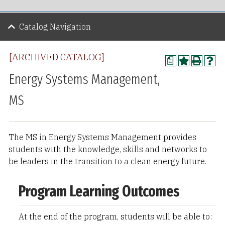
Catalog Navigation
[ARCHIVED CATALOG]
a
Energy Systems Management,
MS
The MS in Energy Systems Management provides
students with the knowledge, skills and networks to
be leaders in the transition to a clean energy future.
Program Learning Outcomes
At the end of the program, students will be able to: