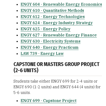
ENGY 604 - Renewable Energy Economics
ENGY 610 - Quantitative Methods
ENGY 612 - Energy Technologies
ENGY 624 - Energy Industry Strategy
ENGY 625 - Energy Policy
ENGY 627 - Renewable Energy Finance
ENGY 630 - Electricity Systems
ENGY 640 - Energy Practicum
LAW 739 - Energy Law
CAPSTONE OR MASTERS GROUP PROJECT
(2-6 UNITS)
Students take either ENGY 699 for 2-4 units or
ENGY 690 (1-2 units) and ENGY 644 (4 units) for
5-6 units.
ENGY 699 - Capstone Project