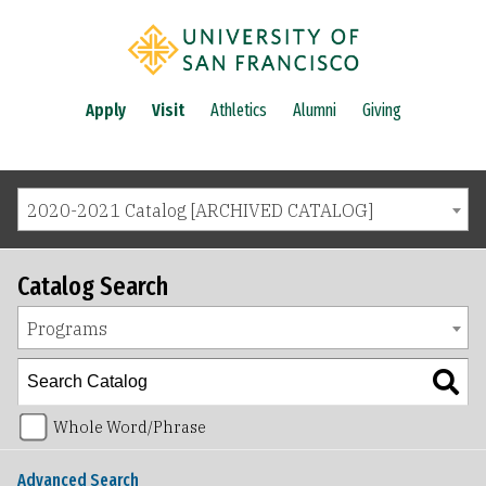
Apply
Visit
Athletics
Alumni
Giving
2020-2021 Catalog [ARCHIVED CATALOG]
Catalog Search
Programs
Whole Word/Phrase
Advanced Search