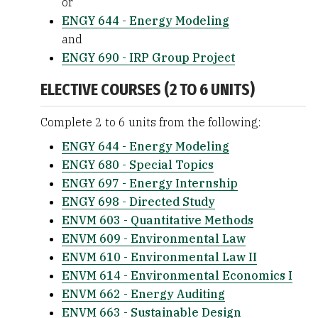
or
ENGY 644 - Energy Modeling
and
ENGY 690 - IRP Group Project
ELECTIVE COURSES (2 TO 6 UNITS)
Complete 2 to 6 units from the following:
ENGY 644 - Energy Modeling
ENGY 680 - Special Topics
ENGY 697 - Energy Internship
ENGY 698 - Directed Study
ENVM 603 - Quantitative Methods
ENVM 609 - Environmental Law
ENVM 610 - Environmental Law II
ENVM 614 - Environmental Economics I
ENVM 662 - Energy Auditing
ENVM 663 - Sustainable Design