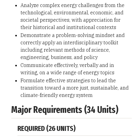
Analyze complex energy challenges from the
technological, environmental, economic, and
societal perspectives, with appreciation for
their historical and institutional contexts
Demonstrate a problem-solving mindset and
correctly apply an interdisciplinary toolkit
including relevant methods of science,
engineering, business, and policy
Communicate effectively, verbally and in
writing, on a wide range of energy topics
Formulate effective strategies to lead the
transition toward a more just, sustainable, and
climate-friendly energy system
Major Requirements (34 Units)
REQUIRED (26 UNITS)