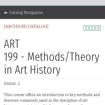
Catalog Navigation
[ARCHIVED CATALOG]
ART
199 - Methods/Theory
in Art History
Unit(s): 2
This course offers an introduction to key methods and
theories commonly used in the discipline of art