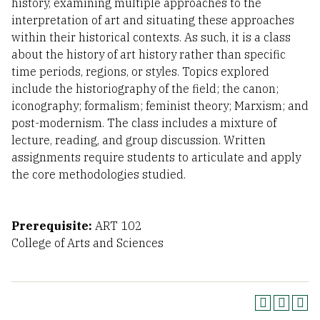
history, examining multiple approaches to the
interpretation of art and situating these approaches
within their historical contexts. As such, it is a class
about the history of art history rather than specific
time periods, regions, or styles. Topics explored
include the historiography of the field; the canon;
iconography; formalism; feminist theory; Marxism; and
post-modernism. The class includes a mixture of
lecture, reading, and group discussion. Written
assignments require students to articulate and apply
the core methodologies studied.
Prerequisite:
ART 102
College of Arts and Sciences