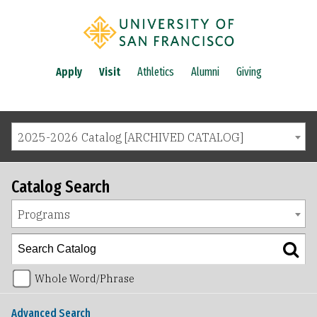
Apply
Visit
Athletics
Alumni
Giving
2025-2026 Catalog [ARCHIVED CATALOG]
Catalog Search
Programs
Whole Word/Phrase
Advanced Search