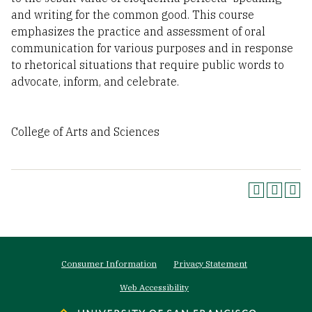
and writing for the common good. This course
emphasizes the practice and assessment of oral
communication for various purposes and in response
to rhetorical situations that require public words to
advocate, inform, and celebrate.
College of Arts and Sciences
Footer
Consumer Information
Privacy Statement
menu
Web Accessibility