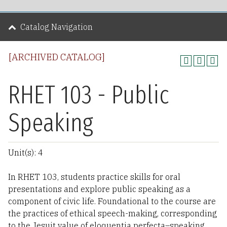
Catalog Navigation
[ARCHIVED CATALOG]
RHET 103 - Public
Speaking
Unit(s): 4
In RHET 103, students practice skills for oral
presentations and explore public speaking as a
component of civic life. Foundational to the course are
the practices of ethical speech-making, corresponding
to the Jesuit value of eloquentia perfecta–speaking