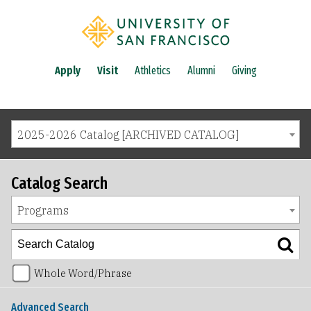
Apply
Visit
Athletics
Alumni
Giving
2025-2026 Catalog [ARCHIVED CATALOG]
Catalog Search
Programs
Whole Word/Phrase
Advanced Search