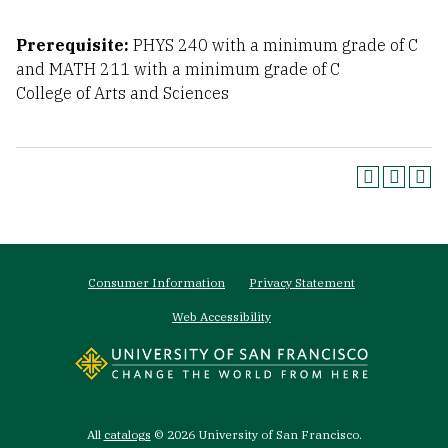
Prerequisite:
PHYS 240 with a minimum grade of C
and MATH 211 with a minimum grade of C
College of Arts and Sciences
Footer
Consumer Information
Privacy Statement
menu
Web Accessibility
All
catalogs
© 2026 University of San Francisco.