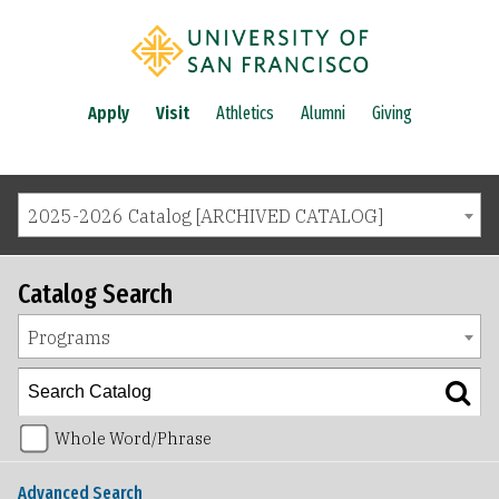
Apply
Visit
Athletics
Alumni
Giving
2025-2026 Catalog [ARCHIVED CATALOG]
Catalog Search
Programs
Whole Word/Phrase
Advanced Search