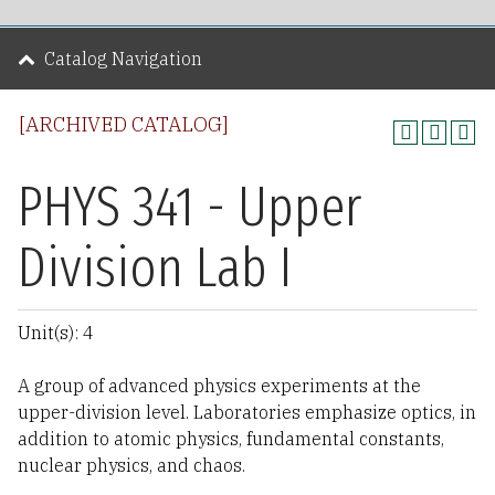
Catalog Navigation
[ARCHIVED CATALOG]
PHYS 341 - Upper
Division Lab I
Unit(s): 4
A group of advanced physics experiments at the
upper-division level. Laboratories emphasize optics, in
addition to atomic physics, fundamental constants,
nuclear physics, and chaos.