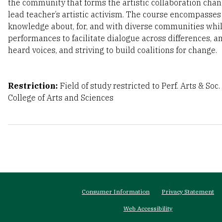
the community that forms the artistic collaboration cha
lead teacher’s artistic activism. The course encompasse
knowledge about, for, and with diverse communities whil
performances to facilitate dialogue across differences, a
heard voices, and striving to build coalitions for change.
Restriction:
Field of study restricted to Perf. Arts & Soc
College of Arts and Sciences
Footer
Consumer Information
Privacy Statement
menu
Web Accessibility