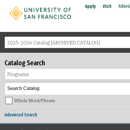
Apply
Visit
Athlet
2025-2026 Catalog [ARCHIVED CATALOG]
Catalog Search
Programs
Whole Word/Phrase
Advanced Search