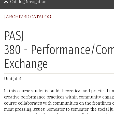
Catalog Navigation
[ARCHIVED CATALOG]
PASJ
380 - Performance/Co
Exchange
Unit(s): 4
In this course students build theoretical and practical u
creative performance practices within community-engag
course collaborates with communities on the frontlines o
most pressing issues. Semester to semester, the social ju