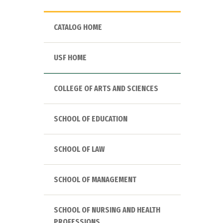
CATALOG HOME
USF HOME
COLLEGE OF ARTS AND SCIENCES
SCHOOL OF EDUCATION
SCHOOL OF LAW
SCHOOL OF MANAGEMENT
SCHOOL OF NURSING AND HEALTH
PROFESSIONS