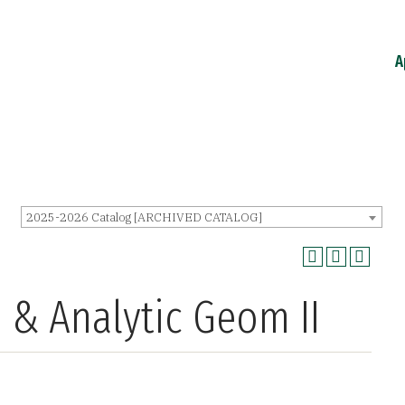
A
2025-2026 Catalog [ARCHIVED CATALOG]
 & Analytic Geom II