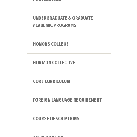
UNDERGRADUATE & GRADUATE
ACADEMIC PROGRAMS
HONORS COLLEGE
HORIZON COLLECTIVE
CORE CURRICULUM
FOREIGN LANGUAGE REQUIREMENT
COURSE DESCRIPTIONS