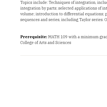
Topics include: Techniques of integration, inclu
integration by parts; selected applications of in
volume; introduction to differential equations; 
sequences and series, including Taylor series. 
Prerequisite:
MATH 109 with a minimum grade
College of Arts and Sciences