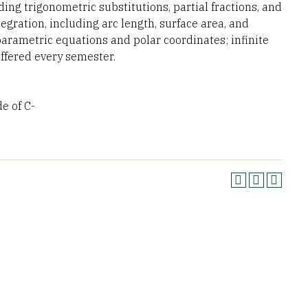
ding trigonometric substitutions, partial fractions, and
tegration, including arc length, surface area, and
parametric equations and polar coordinates; infinite
Offered every semester.
 of C-