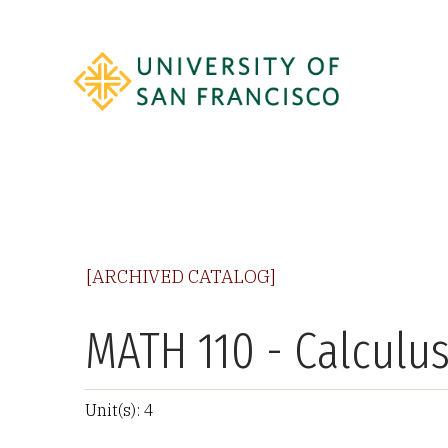
[ARCHIVED CATALOG]
MATH 110 - Calculus
Unit(s): 4