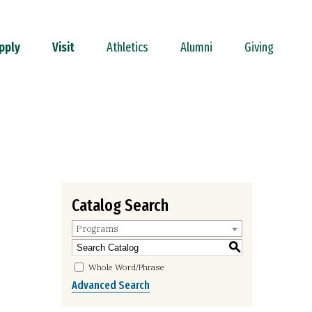
pply
Visit
Athletics
Alumni
Giving
Catalog Search
Programs
S
Whole Word/Phrase
Advanced Search