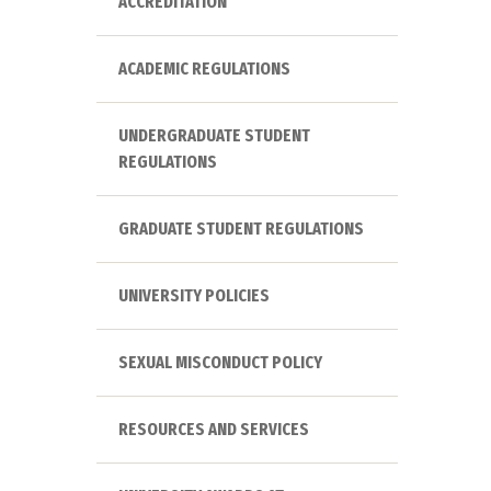
ACCREDITATION
ACADEMIC REGULATIONS
UNDERGRADUATE STUDENT
REGULATIONS
GRADUATE STUDENT REGULATIONS
UNIVERSITY POLICIES
SEXUAL MISCONDUCT POLICY
RESOURCES AND SERVICES