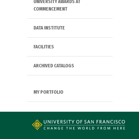
UNIVERSITY AWARDS AT
COMMENCEMENT
DATA INSTITUTE
FACILITIES
ARCHIVED CATALOGS
MY PORTFOLIO