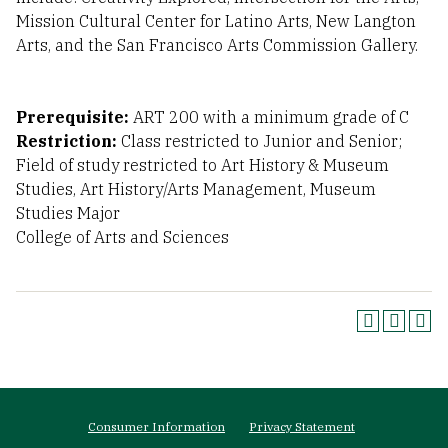
Mission Cultural Center for Latino Arts, New Langton
Arts, and the San Francisco Arts Commission Gallery.
Prerequisite:
ART 200 with a minimum grade of C
Restriction:
Class restricted to Junior and Senior;
Field of study restricted to Art History & Museum
Studies, Art History/Arts Management, Museum
Studies Major
College of Arts and Sciences
Footer
Consumer Information
Privacy Statement