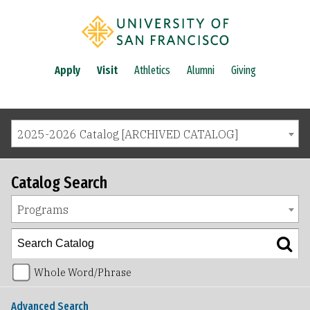
Apply
Visit
Athletics
Alumni
Giving
2025-2026 Catalog [ARCHIVED CATALOG]
Catalog Search
Programs
Whole Word/Phrase
Advanced Search