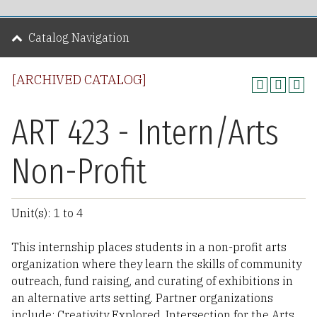
Catalog Navigation
[ARCHIVED CATALOG]
ART 423 - Intern/Arts
Non-Profit
Unit(s): 1 to 4
This internship places students in a non-profit arts
organization where they learn the skills of community
outreach, fund raising, and curating of exhibitions in
an alternative arts setting. Partner organizations
include: Creativity Explored, Intersection for the Arts,