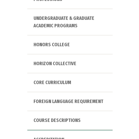
UNDERGRADUATE & GRADUATE
ACADEMIC PROGRAMS
HONORS COLLEGE
HORIZON COLLECTIVE
CORE CURRICULUM
FOREIGN LANGUAGE REQUIREMENT
COURSE DESCRIPTIONS