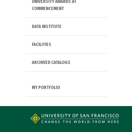
UNIVERSITY AWARDS AT
COMMENCEMENT
DATA INSTITUTE
FACILITIES
ARCHIVED CATALOGS
MY PORTFOLIO