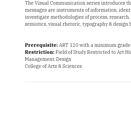
The Visual Communication series introduces the
messages are instruments of information, identif
investigate methodologies of process, research
semiotics, visual rhetoric, typography & design h
Prerequisite:
ART 120 with a minimum grade o
Restriction:
Field of Study Restricted to Art H
Management, Design
College of Arts & Sciences