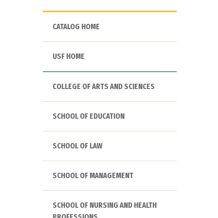
CATALOG HOME
USF HOME
COLLEGE OF ARTS AND SCIENCES
SCHOOL OF EDUCATION
SCHOOL OF LAW
SCHOOL OF MANAGEMENT
SCHOOL OF NURSING AND HEALTH
PROFESSIONS