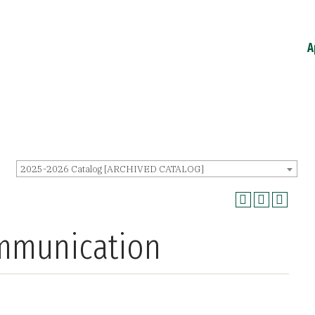
A
2025-2026 Catalog [ARCHIVED CATALOG]
ommunication