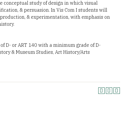
 conceptual study of design in which visual
ication, & persuasion. In Vis Com I students will
, production, & experimentation, with emphasis on
istory.
f D- or ART 140 with a minimum grade of D-
istory & Museum Studies, Art History/Arts