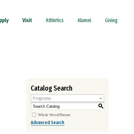
pply
Visit
Athletics
Alumni
Giving
Catalog Search
Programs
S
Whole Word/Phrase
Advanced Search