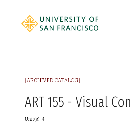
[ARCHIVED CATALOG]
ART 155 - Visual C
Unit(s): 4