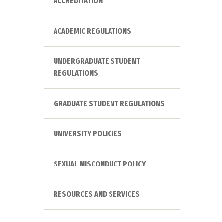
ACCREDITATION
ACADEMIC REGULATIONS
UNDERGRADUATE STUDENT
REGULATIONS
GRADUATE STUDENT REGULATIONS
UNIVERSITY POLICIES
SEXUAL MISCONDUCT POLICY
RESOURCES AND SERVICES