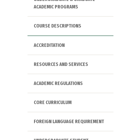
ACADEMIC PROGRAMS
COURSE DESCRIPTIONS
ACCREDITATION
RESOURCES AND SERVICES
ACADEMIC REGULATIONS
CORE CURRICULUM
FOREIGN LANGUAGE REQUIREMENT