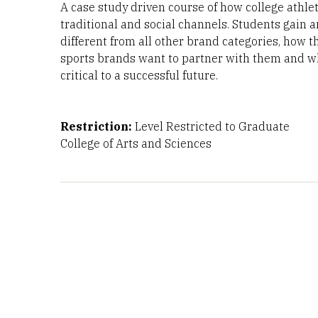
A case study driven course of how college athlet
traditional and social channels. Students gain 
different from all other brand categories, how th
sports brands want to partner with them and wh
critical to a successful future.
Restriction:
Level Restricted to Graduate
College of Arts and Sciences