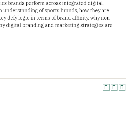
ics brands perform across integrated digital,
an understanding of sports brands, how they are
ey defy logic in terms of brand affinity, why non-
y digital branding and marketing strategies are