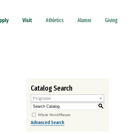
pply
Visit
Athletics
Alumni
Giving
Catalog Search
Programs
S
Whole Word/Phrase
Advanced Search