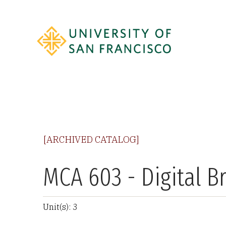
[ARCHIVED CATALOG]
MCA 603 - Digital B
Unit(s): 3