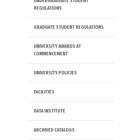
UNDERGRADUATE STUDENT
REGULATIONS
GRADUATE STUDENT REGULATIONS
UNIVERSITY AWARDS AT
COMMENCEMENT
UNIVERSITY POLICIES
FACILITIES
DATA INSTITUTE
ARCHIVED CATALOGS