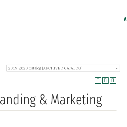
A
2019-2020 Catalog [ARCHIVED CATALOG]
randing & Marketing