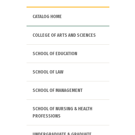
CATALOG HOME
COLLEGE OF ARTS AND SCIENCES
SCHOOL OF EDUCATION
SCHOOL OF LAW
SCHOOL OF MANAGEMENT
SCHOOL OF NURSING & HEALTH
PROFESSIONS
UNDERGRADUATE & GRADUATE