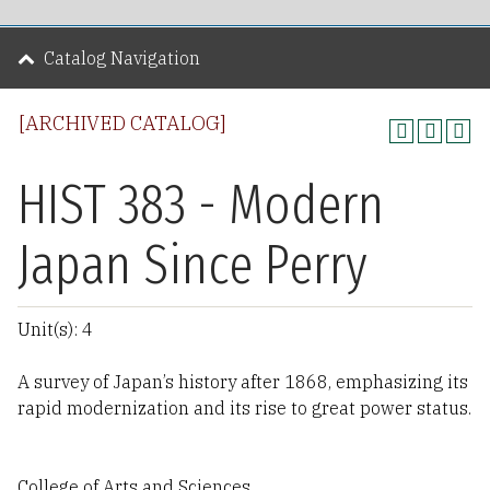
Catalog Navigation
[ARCHIVED CATALOG]
HIST 383 - Modern
Japan Since Perry
Unit(s): 4
A survey of Japan’s history after 1868, emphasizing its
rapid modernization and its rise to great power status.
College of Arts and Sciences