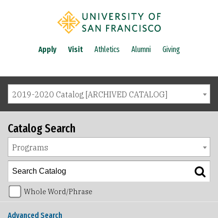
Apply
Visit
Athletics
Alumni
Giving
2019-2020 Catalog [ARCHIVED CATALOG]
Catalog Search
Programs
Whole Word/Phrase
Advanced Search