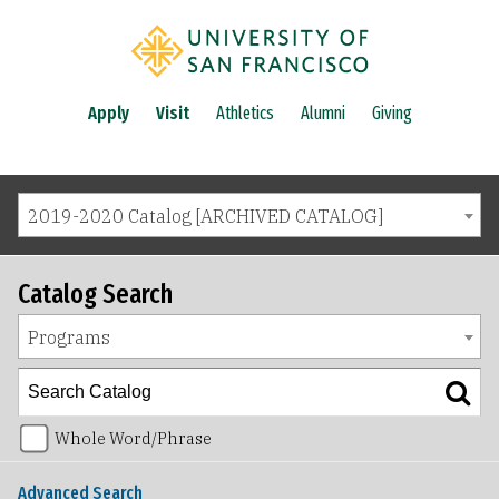
Apply
Visit
Athletics
Alumni
Giving
2019-2020 Catalog [ARCHIVED CATALOG]
Catalog Search
Programs
Whole Word/Phrase
Advanced Search