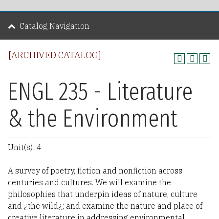
Catalog Navigation
[ARCHIVED CATALOG]
ENGL 235 - Literature
& the Environment
Unit(s): 4
A survey of poetry, fiction and nonfiction across
centuries and cultures. We will examine the
philosophies that underpin ideas of nature, culture
and ¿the wild¿; and examine the nature and place of
creative literature in addressing environmental