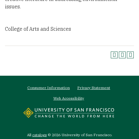
issues.
College of Arts and Sciences
Footer
Consumer Information
Privacy Statement
menu
Web Accessibility
All
catalogs
© 2026 University of San Francisco.