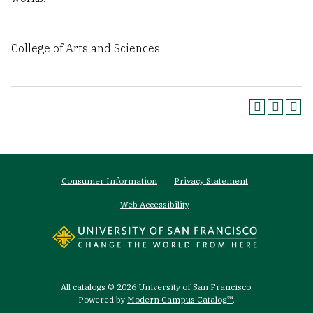
College of Arts and Sciences
Footer
Consumer Information
Privacy Statement
menu
Web Accessibility
All
catalogs
© 2026 University of San Francisco.
Powered by
Modern Campus Catalog™
.