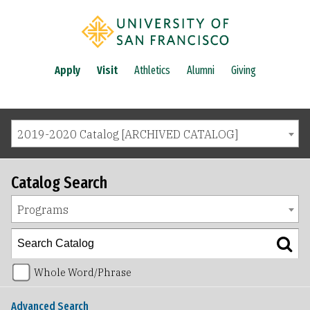
Apply
Visit
Athletics
Alumni
Giving
2019-2020 Catalog [ARCHIVED CATALOG]
Catalog Search
Programs
Whole Word/Phrase
Advanced Search