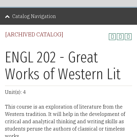
Catalog Navigation
[ARCHIVED CATALOG]
ENGL 202 - Great
Works of Western Lit
Unit(s): 4
This course is an exploration of literature from the
Western tradition. It will help in the development of
critical and analytical thinking and writing skills as
students peruse the authors of classical or timeless
works.