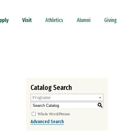
pply
Visit
Athletics
Alumni
Giving
Catalog Search
Programs
S
Whole Word/Phrase
Advanced Search