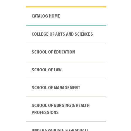
CATALOG HOME
COLLEGE OF ARTS AND SCIENCES
SCHOOL OF EDUCATION
SCHOOL OF LAW
SCHOOL OF MANAGEMENT
SCHOOL OF NURSING & HEALTH
PROFESSIONS
UNDERGRADUATE & GRADUATE