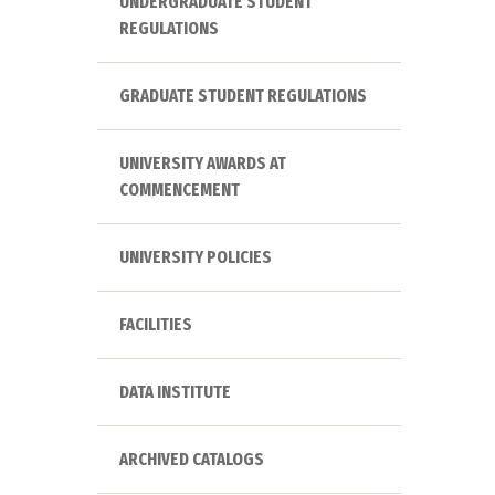
UNDERGRADUATE STUDENT
REGULATIONS
GRADUATE STUDENT REGULATIONS
UNIVERSITY AWARDS AT
COMMENCEMENT
UNIVERSITY POLICIES
FACILITIES
DATA INSTITUTE
ARCHIVED CATALOGS