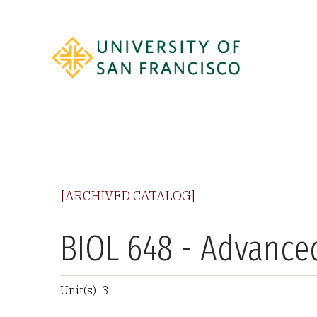
[ARCHIVED CATALOG]
BIOL 648 - Advanc
Unit(s): 3