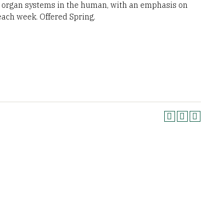
nd organ systems in the human, with an emphasis on
ach week. Offered Spring.