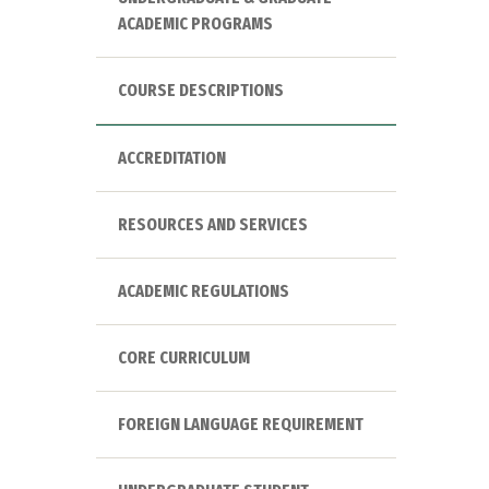
ACADEMIC PROGRAMS
COURSE DESCRIPTIONS
ACCREDITATION
RESOURCES AND SERVICES
ACADEMIC REGULATIONS
CORE CURRICULUM
FOREIGN LANGUAGE REQUIREMENT