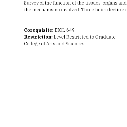
Survey of the function of the tissues, organs a
the mechanisms involved. Three hours lecture e
Corequisite:
BIOL-649
Restriction:
Level Restricted to Graduate
College of Arts and Sciences