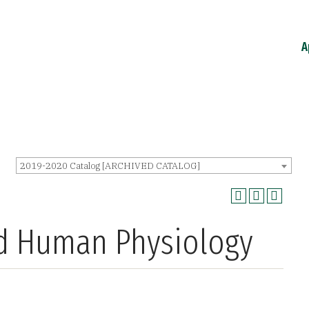
A
2019-2020 Catalog [ARCHIVED CATALOG]
ed Human Physiology