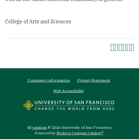
College of Arts and Sciences
Footer
Consumer Information
Privacy Statement
menu
Web Accessibility
All
catalogs
© 2026 University of San Francisco.
Powered by
Modern Campus Catalog™
.