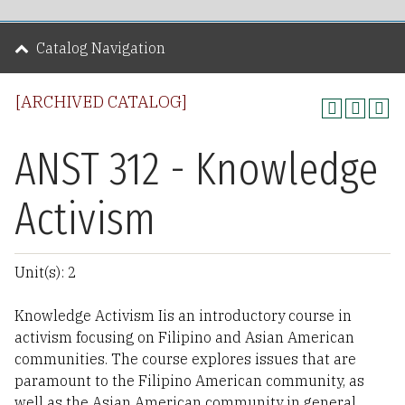
Catalog Navigation
[ARCHIVED CATALOG]
ANST 312 - Knowledge
Activism
Unit(s): 2
Knowledge Activism Iis an introductory course in
activism focusing on Filipino and Asian American
communities. The course explores issues that are
paramount to the Filipino American community, as
well as the Asian American community in general.