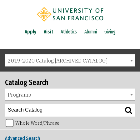
Apply
Visit
Athletics
Alumni
Giving
2019-2020 Catalog [ARCHIVED CATALOG]
Catalog Search
Programs
Whole Word/Phrase
Advanced Search