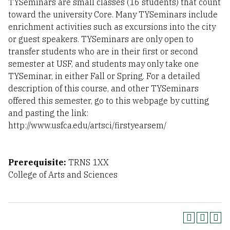
TYSeminars are small classes (16 students) that count
toward the university Core. Many TYSeminars include
enrichment activities such as excursions into the city
or guest speakers. TYSeminars are only open to
transfer students who are in their first or second
semester at USF, and students may only take one
TYSeminar, in either Fall or Spring. For a detailed
description of this course, and other TYSeminars
offered this semester, go to this webpage by cutting
and pasting the link:
http://www.usfca.edu/artsci/firstyearsem/
Prerequisite:
TRNS 1XX
College of Arts and Sciences