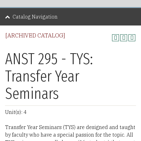
Catalog Navigation
[ARCHIVED CATALOG]
ANST 295 - TYS:
Transfer Year
Seminars
Unit(s): 4
Transfer Year Seminars (TYS) are designed and taught
by faculty who have a special passion for the topic. All