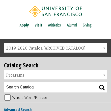
Apply
Visit
Athletics
Alumni
Giving
2019-2020 Catalog [ARCHIVED CATALOG]
Catalog Search
Programs
Whole Word/Phrase
Advanced Search