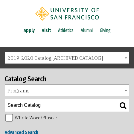
Apply
Visit
Athletics
Alumni
Giving
2019-2020 Catalog [ARCHIVED CATALOG]
Catalog Search
Programs
Whole Word/Phrase
Advanced Search