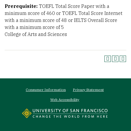
Prerequisite:
TOEFL Total Score Paper with a
minimum score of 460 or TOEFL Total Score Internet
with a minimum score of 48 or IELTS Overall Score
with a minimum score of 5
College of Arts and Sciences
Footer
Consumer Information
Privacy Statement
menu
Web Accessibility