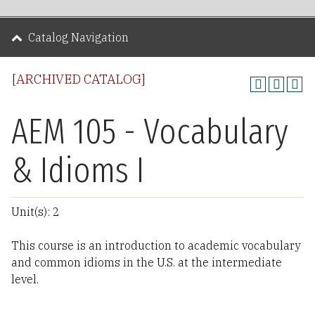
Catalog Navigation
[ARCHIVED CATALOG]
AEM 105 - Vocabulary
& Idioms I
Unit(s): 2
This course is an introduction to academic vocabulary
and common idioms in the U.S. at the intermediate
level.