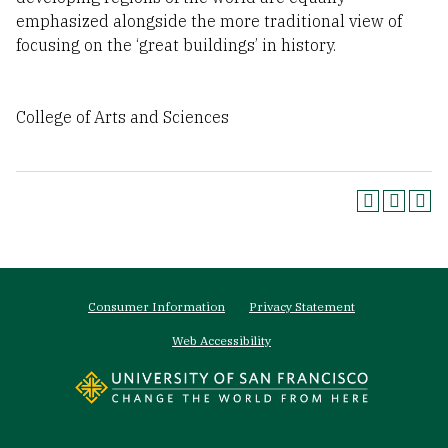
emphasized alongside the more traditional view of
focusing on the ‘great buildings’ in history.
College of Arts and Sciences
Footer
Consumer Information
Privacy Statement
menu
Web Accessibility