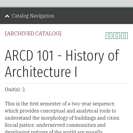
Catalog Navigation
[ARCHIVED CATALOG]
ARCD 101 - History of
Architecture I
Unit(s): 2
This is the first semester of a two-year sequence,
which provides conceptual and analytical tools to
understand the morphology of buildings and cities.
Social justice, underserved communities and
developing regions of the world are equally