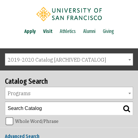
Apply
Visit
Athletics
Alumni
Giving
2019-2020 Catalog [ARCHIVED CATALOG]
Catalog Search
Programs
Whole Word/Phrase
Advanced Search