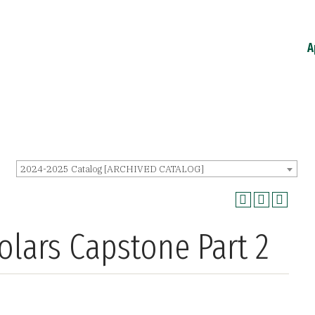
A
2024-2025 Catalog [ARCHIVED CATALOG]
olars Capstone Part 2