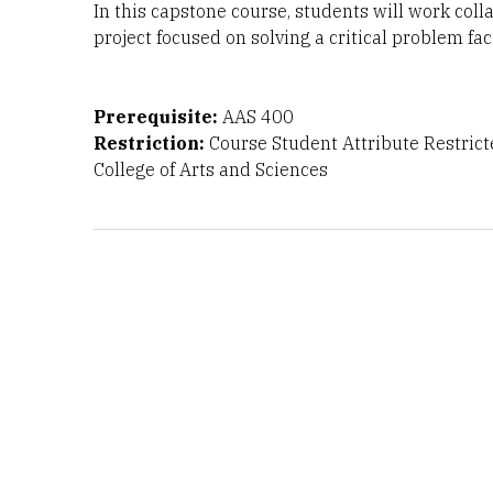
In this capstone course, students will work coll
project focused on solving a critical problem fa
Prerequisite:
AAS 400
Restriction:
Course Student Attribute Restrict
College of Arts and Sciences