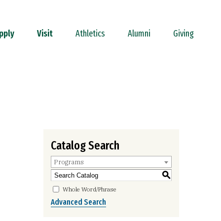
pply
Visit
Athletics
Alumni
Giving
Catalog Search
Programs
S
Whole Word/Phrase
Advanced Search