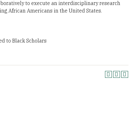
aboratively to execute an interdisciplinary research
cing African Americans in the United States.
ed to Black Scholars