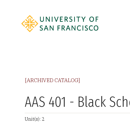
[ARCHIVED CATALOG]
AAS 401 - Black Sch
Unit(s): 2