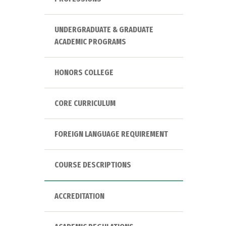
UNDERGRADUATE & GRADUATE
ACADEMIC PROGRAMS
HONORS COLLEGE
CORE CURRICULUM
FOREIGN LANGUAGE REQUIREMENT
COURSE DESCRIPTIONS
ACCREDITATION