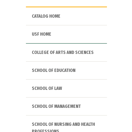
CATALOG HOME
USF HOME
COLLEGE OF ARTS AND SCIENCES
SCHOOL OF EDUCATION
SCHOOL OF LAW
SCHOOL OF MANAGEMENT
SCHOOL OF NURSING AND HEALTH
PROFESSIONS