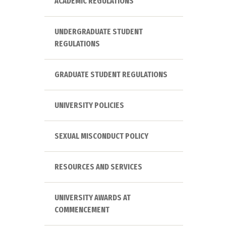
ACADEMIC REGULATIONS
UNDERGRADUATE STUDENT
REGULATIONS
GRADUATE STUDENT REGULATIONS
UNIVERSITY POLICIES
SEXUAL MISCONDUCT POLICY
RESOURCES AND SERVICES
UNIVERSITY AWARDS AT
COMMENCEMENT