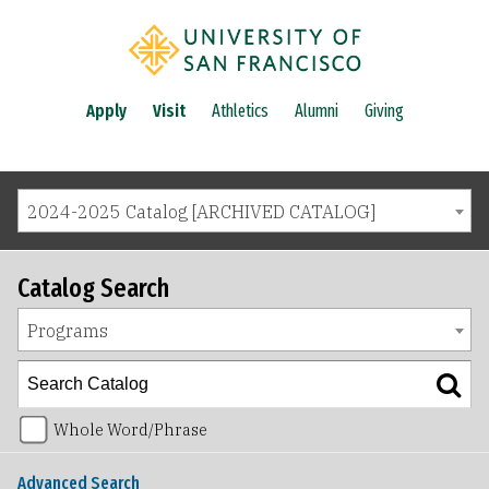
Apply
Visit
Athletics
Alumni
Giving
2024-2025 Catalog [ARCHIVED CATALOG]
Catalog Search
Programs
Whole Word/Phrase
Advanced Search