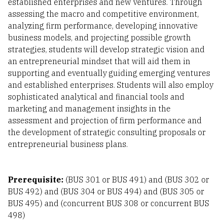
established enterprises and new ventures. Through
assessing the macro and competitive environment,
analyzing firm performance, developing innovative
business models, and projecting possible growth
strategies, students will develop strategic vision and
an entrepreneurial mindset that will aid them in
supporting and eventually guiding emerging ventures
and established enterprises. Students will also employ
sophisticated analytical and financial tools and
marketing and management insights in the
assessment and projection of firm performance and
the development of strategic consulting proposals or
entrepreneurial business plans.
Prerequisite:
(BUS 301 or BUS 491) and (BUS 302 or
BUS 492) and (BUS 304 or BUS 494) and (BUS 305 or
BUS 495) and (concurrent BUS 308 or concurrent BUS
498)