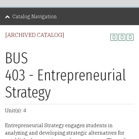
Catalog Navigation
[ARCHIVED CATALOG]
BUS
403 - Entrepreneurial
Strategy
Unit(s): 4
Entrepreneurial Strategy engages students in
analyzing and developing strategic alternatives for