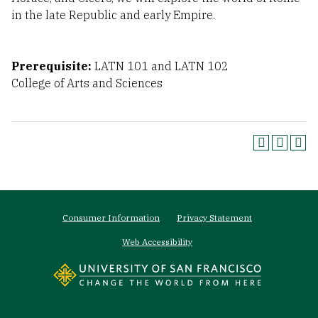
in the late Republic and early Empire.
Prerequisite:
LATN 101 and LATN 102
College of Arts and Sciences
Footer
Consumer Information
Privacy Statement
menu
Web Accessibility