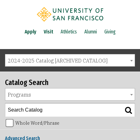
Apply
Visit
Athletics
Alumni
Giving
2024-2025 Catalog [ARCHIVED CATALOG]
Catalog Search
Programs
Whole Word/Phrase
Advanced Search