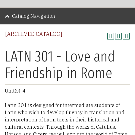
Catalog Navigation
[ARCHIVED CATALOG]
LATN 301 - Love and
Friendship in Rome
Unit(s): 4
Latin 301 is designed for intermediate students of
Latin who wish to develop fluency in translation and
interpretation of Latin texts in their historical and
cultural contexts. Through the works of Catullus,
Horace, and Cicero, we will explore the world of Rome