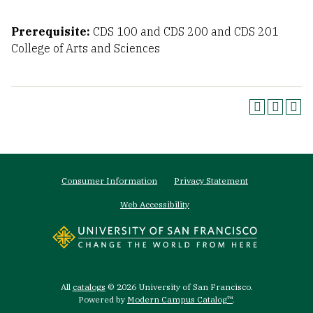
Prerequisite:
CDS 100 and CDS 200 and CDS 201
College of Arts and Sciences
Footer
Consumer Information
Privacy Statement
menu
Web Accessibility
All
catalogs
© 2026 University of San Francisco.
Powered by
Modern Campus Catalog™
.