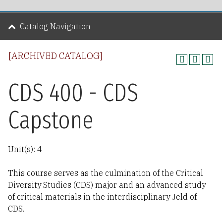
Catalog Navigation
[ARCHIVED CATALOG]
CDS 400 - CDS
Capstone
Unit(s): 4
This course serves as the culmination of the Critical
Diversity Studies (CDS) major and an advanced study
of critical materials in the interdisciplinary Jeld of
CDS.