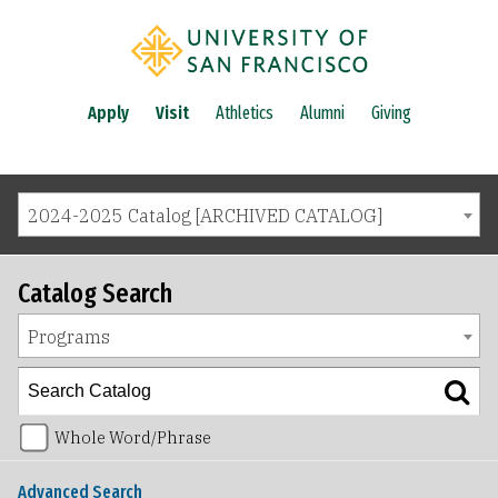
Apply
Visit
Athletics
Alumni
Giving
2024-2025 Catalog [ARCHIVED CATALOG]
Catalog Search
Programs
Whole Word/Phrase
Advanced Search