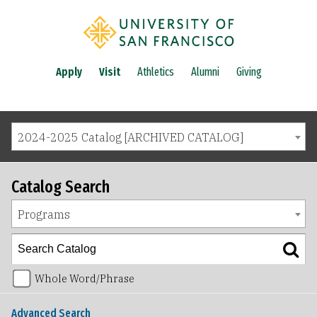
Apply
Visit
Athletics
Alumni
Giving
2024-2025 Catalog [ARCHIVED CATALOG]
Catalog Search
Programs
Whole Word/Phrase
Advanced Search