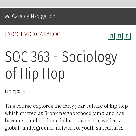
Catalog Navigation
[ARCHIVED CATALOG]
SOC 363 - Sociology
of Hip Hop
Unit(s): 4
This course explores the forty year culture of hip-hop,
which started as Bronx neighborhood jams, and has
become a multi-billion dollar business as well as a
global “underground” network of youth subcultures.