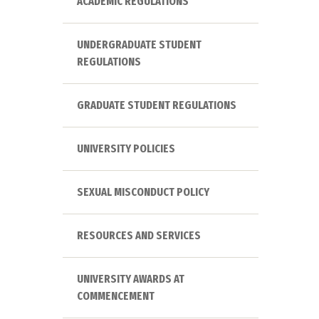
ACADEMIC REGULATIONS
UNDERGRADUATE STUDENT
REGULATIONS
GRADUATE STUDENT REGULATIONS
UNIVERSITY POLICIES
SEXUAL MISCONDUCT POLICY
RESOURCES AND SERVICES
UNIVERSITY AWARDS AT
COMMENCEMENT