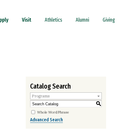
pply
Visit
Athletics
Alumni
Giving
Catalog Search
Programs
S
Whole Word/Phrase
Advanced Search