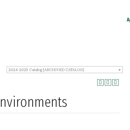
A
2024-2025 Catalog [ARCHIVED CATALOG]
Environments