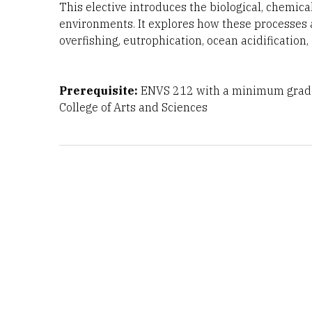
This elective introduces the biological, chemic
environments. It explores how these processes 
overfishing, eutrophication, ocean acidification,
Prerequisite:
ENVS 212 with a minimum grade
College of Arts and Sciences