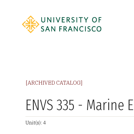
[ARCHIVED CATALOG]
ENVS 335 - Marine 
Unit(s): 4