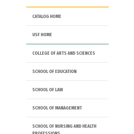
CATALOG HOME
USF HOME
COLLEGE OF ARTS AND SCIENCES
SCHOOL OF EDUCATION
SCHOOL OF LAW
SCHOOL OF MANAGEMENT
SCHOOL OF NURSING AND HEALTH
PROFESSIONS