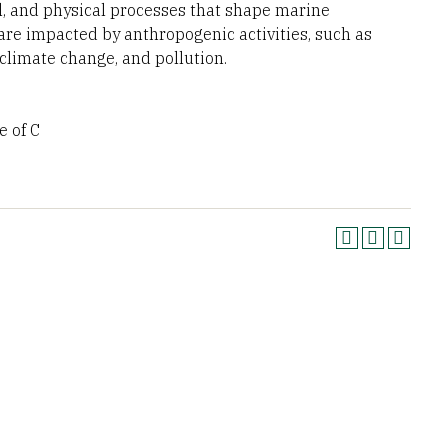
al, and physical processes that shape marine
are impacted by anthropogenic activities, such as
 climate change, and pollution.
 of C