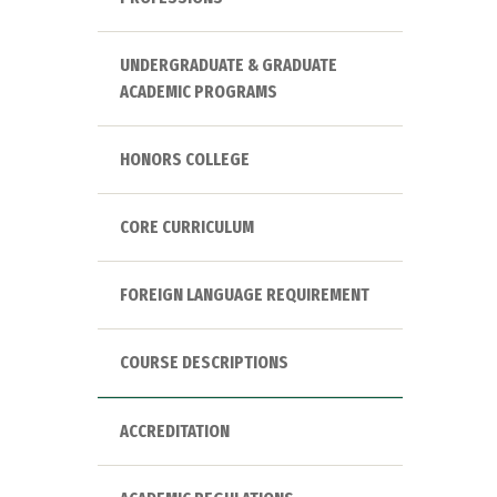
UNDERGRADUATE & GRADUATE
ACADEMIC PROGRAMS
HONORS COLLEGE
CORE CURRICULUM
FOREIGN LANGUAGE REQUIREMENT
COURSE DESCRIPTIONS
ACCREDITATION