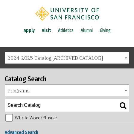
Apply
Visit
Athletics
Alumni
Giving
2024-2025 Catalog [ARCHIVED CATALOG]
Catalog Search
Programs
Whole Word/Phrase
Advanced Search