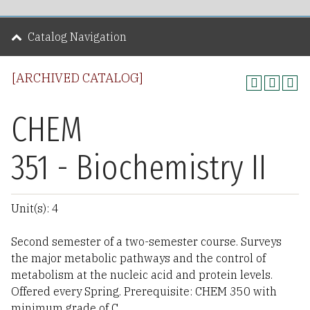
Catalog Navigation
[ARCHIVED CATALOG]
CHEM
351 - Biochemistry II
Unit(s): 4
Second semester of a two-semester course. Surveys
the major metabolic pathways and the control of
metabolism at the nucleic acid and protein levels.
Offered every Spring. Prerequisite: CHEM 350 with
minimum grade of C.