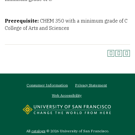
Prerequisite:
CHEM 350 with a minimum grade of C
College of Arts and Sciences
Footer
Consumer Information
Privacy Statement
menu
Web Accessibility
All
catalogs
© 2026 University of San Francisco.