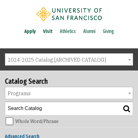
Apply
Visit
Athletics
Alumni
Giving
2024-2025 Catalog [ARCHIVED CATALOG]
Catalog Search
Programs
Whole Word/Phrase
Advanced Search