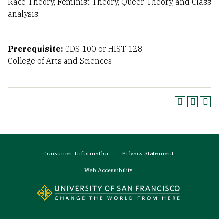
Race Theory, Feminist Theory, Queer Theory, and Class
analysis.
Prerequisite:
CDS 100 or HIST 128
College of Arts and Sciences
Footer
Consumer Information
Privacy Statement
menu
Web Accessibility