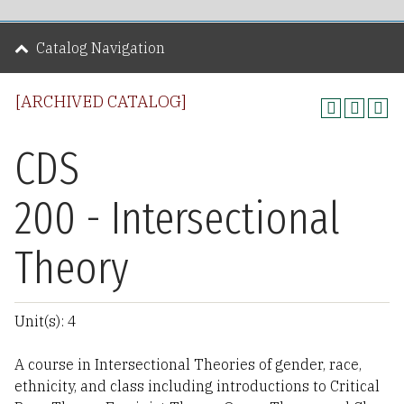
Catalog Navigation
[ARCHIVED CATALOG]
CDS
200 - Intersectional
Theory
Unit(s): 4
A course in Intersectional Theories of gender, race,
ethnicity, and class including introductions to Critical