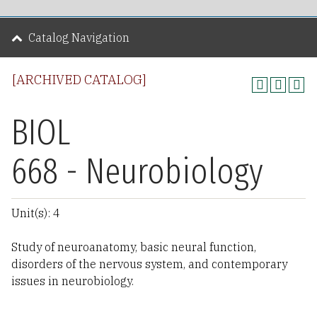
Catalog Navigation
[ARCHIVED CATALOG]
BIOL
668 - Neurobiology
Unit(s): 4
Study of neuroanatomy, basic neural function,
disorders of the nervous system, and contemporary
issues in neurobiology.