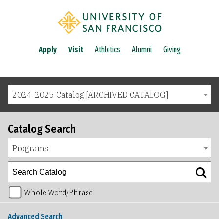
Apply
Visit
Athletics
Alumni
Giving
2024-2025 Catalog [ARCHIVED CATALOG]
Catalog Search
Programs
Whole Word/Phrase
Advanced Search