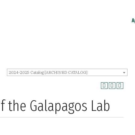
A
2024-2025 Catalog [ARCHIVED CATALOG]
of the Galapagos Lab