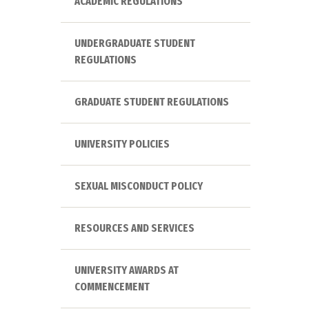
ACADEMIC REGULATIONS
UNDERGRADUATE STUDENT
REGULATIONS
GRADUATE STUDENT REGULATIONS
UNIVERSITY POLICIES
SEXUAL MISCONDUCT POLICY
RESOURCES AND SERVICES
UNIVERSITY AWARDS AT
COMMENCEMENT