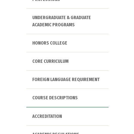
UNDERGRADUATE & GRADUATE
ACADEMIC PROGRAMS
HONORS COLLEGE
CORE CURRICULUM
FOREIGN LANGUAGE REQUIREMENT
COURSE DESCRIPTIONS
ACCREDITATION