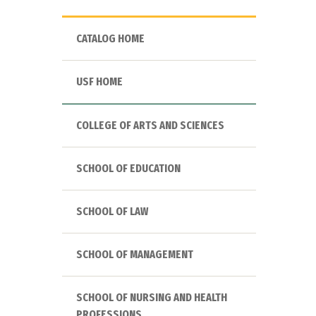
CATALOG HOME
USF HOME
COLLEGE OF ARTS AND SCIENCES
SCHOOL OF EDUCATION
SCHOOL OF LAW
SCHOOL OF MANAGEMENT
SCHOOL OF NURSING AND HEALTH
PROFESSIONS