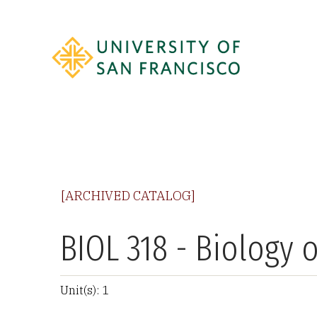
[ARCHIVED CATALOG]
BIOL 318 - Biology 
Unit(s): 1