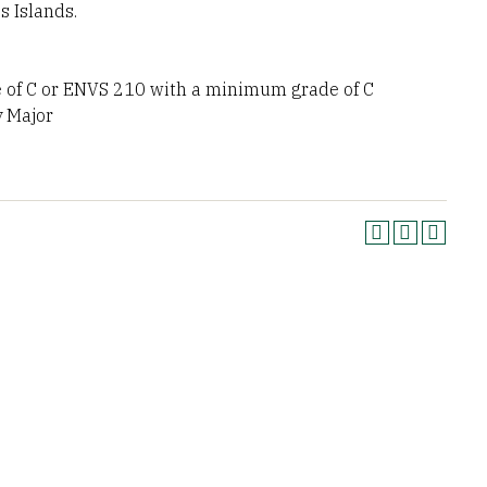
 Islands.
of C or ENVS 210 with a minimum grade of C
y Major