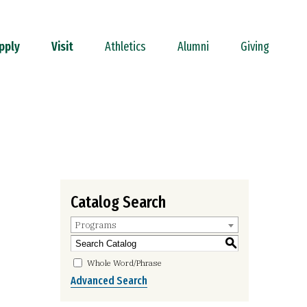
pply
Visit
Athletics
Alumni
Giving
Catalog Search
Programs
S
Whole Word/Phrase
Advanced Search