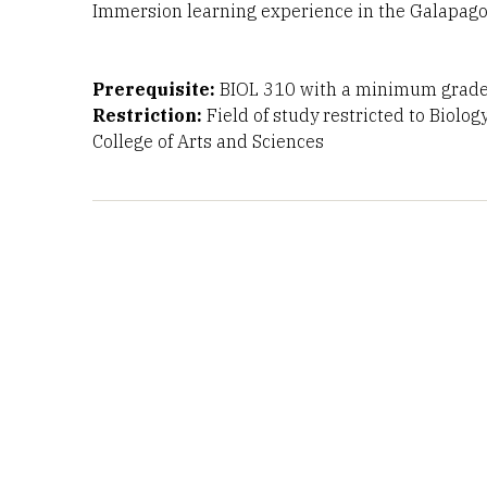
Immersion learning experience in the Galapagos
Prerequisite:
BIOL 310 with a minimum grade 
Restriction:
Field of study restricted to Biolog
College of Arts and Sciences