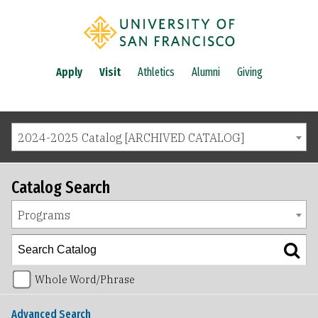
Apply
Visit
Athletics
Alumni
Giving
2024-2025 Catalog [ARCHIVED CATALOG]
Catalog Search
Programs
Whole Word/Phrase
Advanced Search