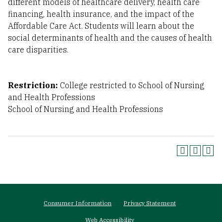
different models of healthcare delivery, health care
financing, health insurance, and the impact of the
Affordable Care Act. Students will learn about the
social determinants of health and the causes of health
care disparities.
Restriction:
College restricted to School of Nursing
and Health Professions
School of Nursing and Health Professions
Footer
Consumer Information
Privacy Statement
menu
Web Accessibility