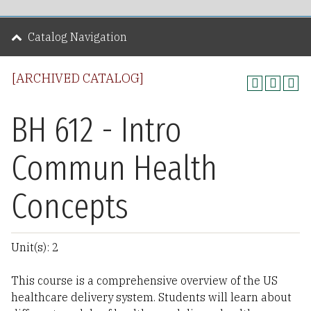
Catalog Navigation
[ARCHIVED CATALOG]
BH 612 - Intro
Commun Health
Concepts
Unit(s): 2
This course is a comprehensive overview of the US
healthcare delivery system. Students will learn about