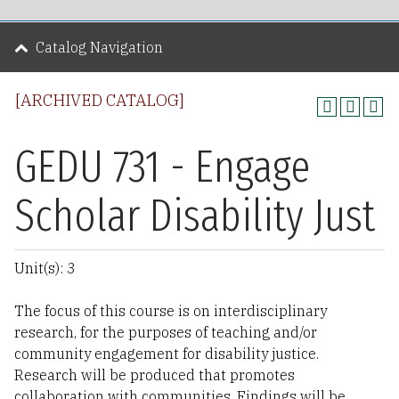
Catalog Navigation
[ARCHIVED CATALOG]
GEDU 731 - Engage
Scholar Disability Just
Unit(s): 3
The focus of this course is on interdisciplinary
research, for the purposes of teaching and/or
community engagement for disability justice.
Research will be produced that promotes
collaboration with communities. Findings will be