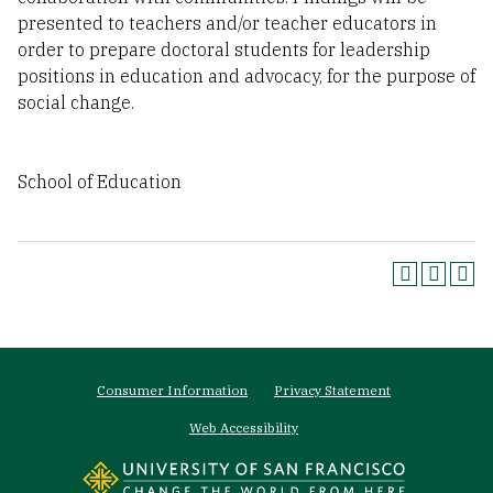
presented to teachers and/or teacher educators in
order to prepare doctoral students for leadership
positions in education and advocacy, for the purpose of
social change.
School of Education
Footer
Consumer Information
Privacy Statement
menu
Web Accessibility