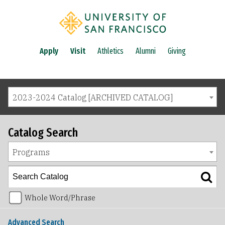
Apply
Visit
Athletics
Alumni
Giving
2023-2024 Catalog [ARCHIVED CATALOG]
Catalog Search
Programs
Whole Word/Phrase
Advanced Search